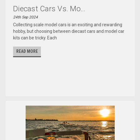
Diecast Cars Vs. Mo...
24th Sep 2024
Collecting scale model cars is an exciting and rewarding
hobby, but choosing between diecast cars and model car
kits can be tricky. Each
READ MORE