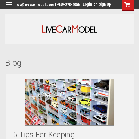
Login
or
Sign Up
cs@livecarmodel.com 1-949-278-6056
Blog
5 Tips For Keeping ...