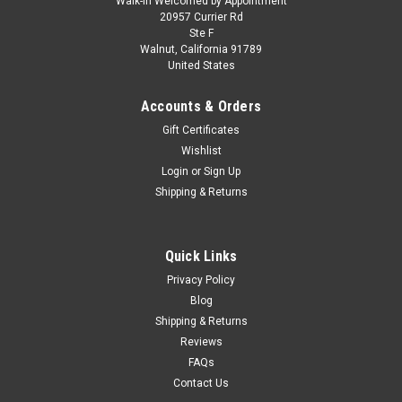
Walk-in Welcomed by Appointment
20957 Currier Rd
Ste F
Walnut, California 91789
United States
Accounts & Orders
Gift Certificates
Wishlist
Login
or
Sign Up
Shipping & Returns
Quick Links
Privacy Policy
Blog
Shipping & Returns
Reviews
FAQs
Contact Us