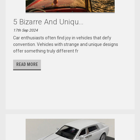
5 Bizarre And Uniqu...
17th Sep 2024
Car enthusiasts often find joy in vehicles that defy
convention. Vehicles with strange and unique designs
offer something truly different fr
READ MORE