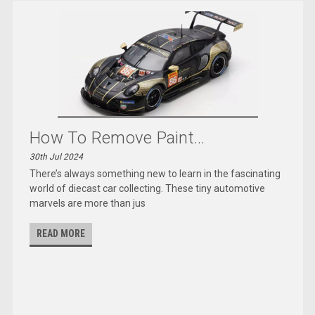
How To Remove Paint...
30th Jul 2024
There’s always something new to learn in the fascinating
world of diecast car collecting. These tiny automotive
marvels are more than jus
READ MORE