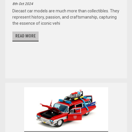
8th Oct 2024
Diecast car models are much more than collectibles. They
represent history, passion, and craftsmanship, capturing
the essence of iconic vehi
READ MORE