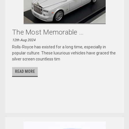
The Most Memorable ...
12th Aug 2024
Rolls-Royce has existed for a long time, especially in
popular culture. These luxurious vehicles have graced the
silver screen countless tim
READ MORE