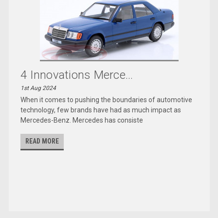
4 Innovations Merce...
1st Aug 2024
When it comes to pushing the boundaries of automotive
technology, few brands have had as much impact as
Mercedes-Benz. Mercedes has consiste
READ MORE