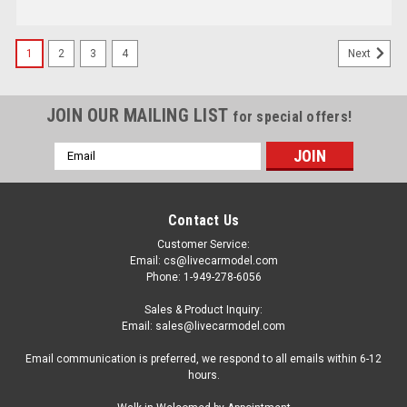
1
2
3
4
Next
JOIN OUR MAILING LIST
for special offers!
Email
Address
Contact Us
Customer Service:
Email: cs@livecarmodel.com
Phone: 1-949-278-6056
Sales & Product Inquiry:
Email: sales@livecarmodel.com
Email communication is preferred, we respond to all emails within 6-12
hours.