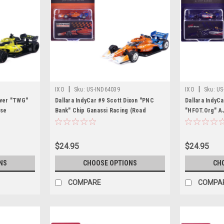
|
|
IXO
Sku:
US-IND64039
IXO
Sku:
US
ower "TWG"
Dallara IndyCar #9 Scott Dixon "PNC
Dallara IndyC
rse
Bank" Chip Ganassi Racing (Road
"HFOT.Org" AJ
ar Series"
Course Configuration) "NTT IndyCar
Course Config
Car by IXO
Series" (2026) 1/64 Diecast Model Car
Series" (2026
by IXO Models
by IXO Model
$24.95
$24.95
NS
CHOOSE OPTIONS
CH
COMPARE
COMPA