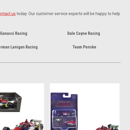
ontact us
today. Our customer service experts will be happy to help
 Ganassi Racing
Dale Coyne Racing
erman Lanigan Racing
Team Penske