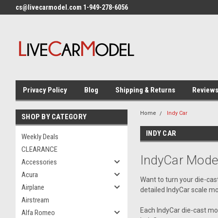
cs@livecarmodel.com 1-949-278-6056
Privacy Policy
Blog
Shipping & Returns
Review
Home
Indy Car
SHOP BY CATEGORY
INDY CAR
Weekly Deals
CLEARANCE
IndyCar Mode
Accessories
Acura
Want to turn your die-cas
Airplane
detailed IndyCar scale mo
Airstream
Each IndyCar die-cast mode
Alfa Romeo