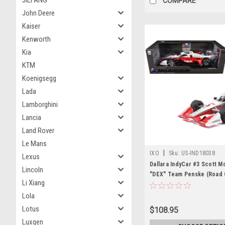
JIEFANG
COMPARE
John Deere
Kaiser
Kenworth
Kia
KTM
Koenigsegg
Lada
Lamborghini
Lancia
Land Rover
Le Mans
|
IXO
Sku:
US-IND18038
Lexus
Dallara IndyCar #3 Scott M
Lincoln
"DEX" Team Penske (Road
Li Xiang
Configuration) "NTT IndyC
(2026) 1/18 Diecast Model 
Lola
Models
Lotus
$108.95
Luxgen