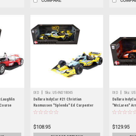
COMPARE
COMPA
|
|
IXO
Sku:
US-IND18045
IXO
Sku:
US
cLaughlin
Dallara IndyCar #21 Christian
Dallara IndyC
 Course
Rasmussen "Splenda" Ed Carpenter
"McLaren" Ar
ar Series"
Racing (Road Course Configuration)
Course Config
Car by IXO
"NTT IndyCar Series" (2026) 1/18
Series" (2026
Diecast Model Car by IXO Models
by IXO Model
$108.95
$129.95