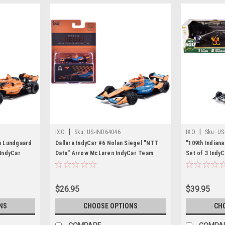
|
|
IXO
Sku:
US-IND64046
IXO
Sku:
US
an Lundgaard
Dallara IndyCar #6 Nolan Siegel "NTT
"109th Indiana
IndyCar
Data" Arrow McLaren IndyCar Team
Set of 3 Indy
uration)
(Road Course Configuration) "NTT
Cars by IXO M
) 1/64
IndyCar Series" (2026) 1/64 Diecast
ls
Model by IXO Models
$26.95
$39.95
NS
CHOOSE OPTIONS
CH