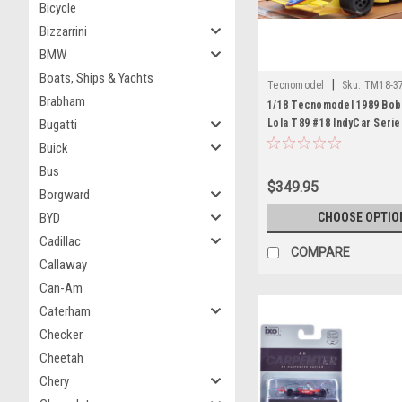
Bicycle
Bizzarrini
BMW
Boats, Ships & Yachts
|
Tecnomodel
Sku:
TM18-3
Brabham
1/18 Tecnomodel 1989 Bob
Bugatti
Lola T89 #18 IndyCar Seri
Buick
Bus
$349.95
Borgward
BYD
CHOOSE OPTIO
Cadillac
COMPARE
Callaway
Can-Am
Caterham
Checker
Cheetah
Chery