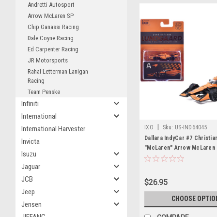
Andretti Autosport
Arrow McLaren SP
Chip Ganassi Racing
Dale Coyne Racing
Ed Carpenter Racing
JR Motorsports
Rahal Letterman Lanigan
Racing
Team Penske
Infiniti
International
|
IXO
Sku:
US-IND64045
International Harvester
Dallara IndyCar #7 Christi
Invicta
"McLaren" Arrow McLaren 
Isuzu
Team (Road Course Config
Jaguar
"NTT IndyCar Series" (2026
Diecast Model by IXO Mode
JCB
$26.95
Jeep
CHOOSE OPTIO
Jensen