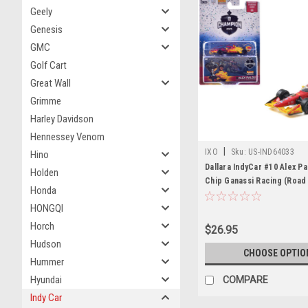
Geely
Genesis
GMC
Golf Cart
Great Wall
Grimme
Harley Davidson
Hennessey Venom
|
IXO
Sku:
US-IND64033
Hino
Dallara IndyCar #10 Alex P
Holden
Chip Ganassi Racing (Road
Honda
Configuration) Champion "
HONGQI
Series" (2025) with Tradin
Diecast Model Car by IXO 
Horch
$26.95
Hudson
CHOOSE OPTIO
Hummer
Hyundai
COMPARE
Indy Car