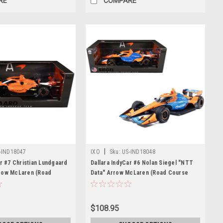
RE
COMPARE
|
-IND18047
IXO
Sku:
US-IND18048
ar #7 Christian Lundgaard
Dallara IndyCar #6 Nolan Siegel "NTT
row McLaren (Road
Data" Arrow McLaren (Road Course
uration) "NTT IndyCar
Configuration) "NTT IndyCar Series"
) 1/18 Diecast Model Car
(2026) 1/18 Diecast Model Car by IXO
s
Models
$108.95