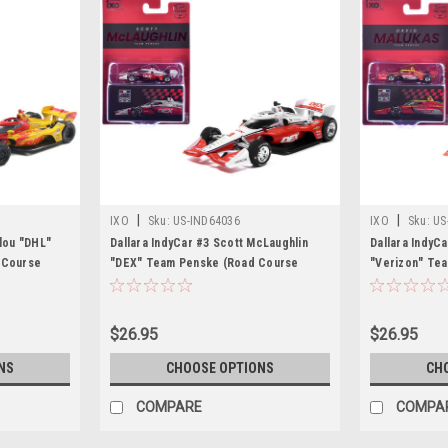
|
|
IXO
Sku:
US-IND64036
IXO
Sku:
US
alou "DHL"
Dallara IndyCar #3 Scott McLaughlin
Dallara IndyC
 Course
"DEX" Team Penske (Road Course
"Verizon" Te
NTT IndyCar
Configuration) "NTT IndyCar Series"
Configuration
g Card 1/64
(2026) 1/64 Diecast Model by IXO
(2026) 1/64 D
Models
Models
Models
$26.95
$26.95
NS
CHOOSE OPTIONS
CH
COMPARE
COMPA