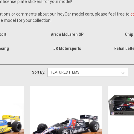
m license plate stickers for your model!
tions or comments about our IndyCar model cars, please feel free to
c
le model for your collection!
port
Arrow McLaren SP
Chip
acing
JR Motorsports
Rahal Lett
Sort By: