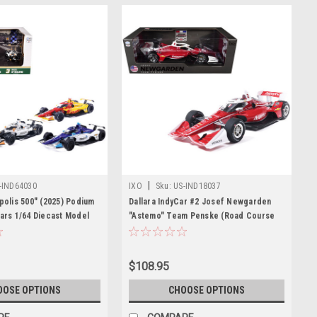
|
-IND64030
IXO
Sku:
US-IND18037
polis 500" (2025) Podium
Dallara IndyCar #2 Josef Newgarden
Cars 1/64 Diecast Model
"Astemo" Team Penske (Road Course
odels
Configuration) "NTT IndyCar Series"
(2026) 1/18 Diecast Model Car by IXO
Models
$108.95
OOSE OPTIONS
CHOOSE OPTIONS