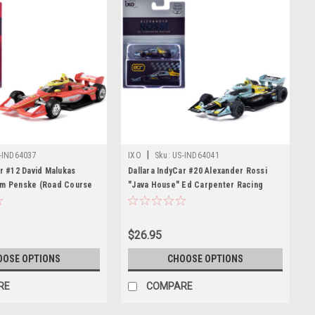
|
-IND64037
IXO
Sku:
US-IND64041
ar #12 David Malukas
Dallara IndyCar #20 Alexander Rossi
am Penske (Road Course
"Java House" Ed Carpenter Racing
) "NTT IndyCar Series"
(Road Course Configuration) "NTT
iecast Model by IXO
IndyCar Series" (2026) 1/64 Diecast
Model by IXO Models
$26.95
OOSE OPTIONS
CHOOSE OPTIONS
RE
COMPARE