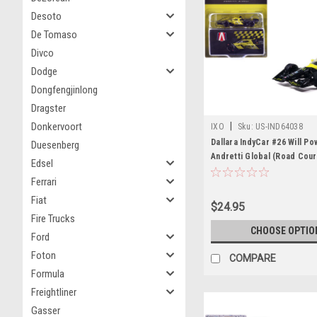
Desoto
De Tomaso
Divco
Dodge
Dongfengjinlong
Dragster
Donkervoort
|
IXO
Sku:
US-IND64038
Dallara IndyCar #26 Will P
Duesenberg
Andretti Global (Road Cou
Edsel
Configuration) "NTT IndyC
Ferrari
(2026) 1/64 Diecast Model 
Fiat
Models
$24.95
Fire Trucks
CHOOSE OPTIO
Ford
Foton
COMPARE
Formula
Freightliner
Gasser