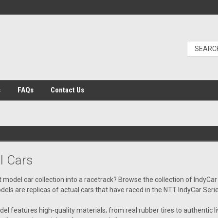
s
FAQs
Contact Us
l Cars
t model car collection into a racetrack? Browse the collection of IndyCar
dels are replicas of actual cars that have raced in the NTT IndyCar Seri
l features high-quality materials; from real rubber tires to authentic liv