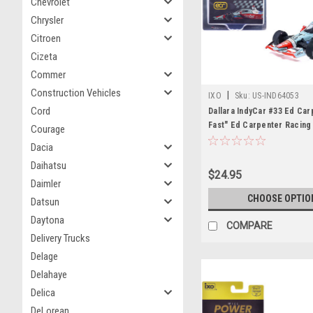
Chevrolet
Chrysler
Citroen
Cizeta
Commer
Construction Vehicles
|
IXO
Sku:
US-IND64053
Cord
Dallara IndyCar #33 Ed Car
Fast" Ed Carpenter Racing
Courage
Course Configuration) "NT
Dacia
Series" (2026) 1/64 Diecas
Daihatsu
by IXO Models
$24.95
Daimler
CHOOSE OPTIO
Datsun
Daytona
COMPARE
Delivery Trucks
Delage
Delahaye
Delica
DeLorean