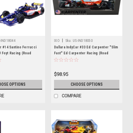
|
-IND18044
IXO
Sku:
US-IND18050
ar #14 Santino Ferrucci
Dallara IndyCar #33 Ed Carpenter "Slim
 Foyt Racing (Road
Fast" Ed Carpenter Racing (Road
uration) "NTT IndyCar
Course Configuration) "NTT IndyCar
) 1/18 Diecast Model Car
Series" (2026) 1/18 Diecast Model Car
s
by IXO Models
$98.95
OOSE OPTIONS
CHOOSE OPTIONS
RE
COMPARE