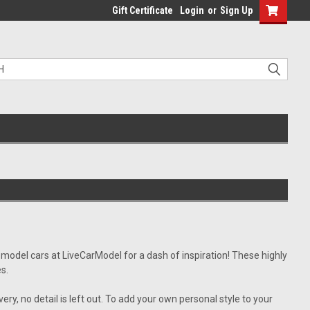
Gift Certificate
Login
or
Sign Up
 model cars at LiveCarModel for a dash of inspiration! These highly
es.
ery, no detail is left out. To add your own personal style to your