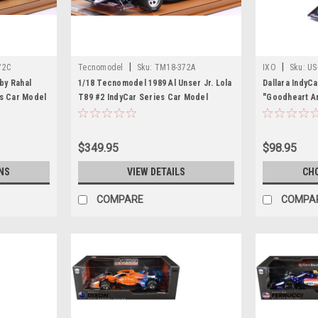
|
|
72C
Tecnomodel
Sku:
TM18-372A
IXO
Sku:
US
by Rahal
1/18 Tecnomodel 1989 Al Unser Jr. Lola
Dallara IndyC
es Car Model
T89 #2 IndyCar Series Car Model
"Goodheart An
Juncos Hollin
Configuration
(2026) 1/18 D
$349.95
$98.95
Models
NS
VIEW DETAILS
CH
COMPARE
COMPA