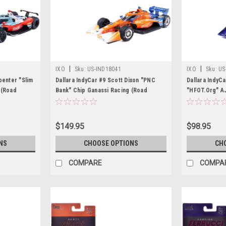
|
|
IXO
Sku:
US-IND18041
IXO
Sku:
US
penter "Slim
Dallara IndyCar #9 Scott Dixon "PNC
Dallara IndyC
 (Road
Bank" Chip Ganassi Racing (Road
"HFOT.Org" AJ
T IndyCar
Course Configuration) "NTT IndyCar
Course Config
t Model Car
Series" (2026) 1/18 Diecast Model Car
Series" (2026
by IXO Models
by IXO Model
$149.95
$98.95
NS
CHOOSE OPTIONS
CH
COMPARE
COMPA