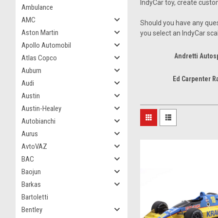
IndyCar toy, create custo
Ambulance
AMC
Should you have any ques
Aston Martin
you select an IndyCar sca
Apollo Automobil
Andretti Autos
Atlas Copco
Auburn
Ed Carpenter R
Audi
Austin
Austin-Healey
Autobianchi
Aurus
AvtoVAZ
BAC
Baojun
Barkas
Bartoletti
Bentley