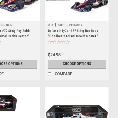
|
-IND18051
IXO
Sku:
US-IND64054
ar #77 Sting Ray Robb
Dallara IndyCar #77 Sting Ray Robb
imal Health Center"
"Goodheart Animal Health Center"
ger Racing (Road Course
Juncos Hollinger Racing (Road Course
) "NTT IndyCar Series"
Configuration) "NTT IndyCar Series"
iecast Model Car by IXO
(2026) 1/64 Diecast Model Car by IXO
$24.95
Models
OOSE OPTIONS
CHOOSE OPTIONS
RE
COMPARE