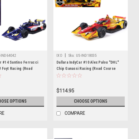
|
-IND64042
IXO
Sku:
US-IND18035
ar #14 Santino Ferrucci
Dallara IndyCar #10 Alex Palou "DHL"
 Foyt Racing (Road
Chip Ganassi Racing (Road Course
uration) "NTT IndyCar
Configuration) Champion "NTT IndyCar
) 1/64 Diecast Model Car
Series" (2025) 1/18 Diecast Model Car
s
by IXO Models
$114.95
OOSE OPTIONS
CHOOSE OPTIONS
RE
COMPARE