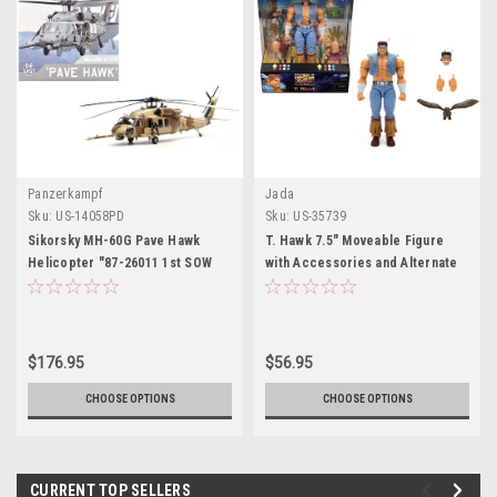
Panzerkampf
Jada
Sku:
US-14058PD
Sku:
US-35739
Sikorsky MH-60G Pave Hawk
T. Hawk 7.5" Moveable Figure
Helicopter "87-26011 1st SOW
with Accessories and Alternate
55th SOS Kuwait Operation
Head and Hands "Ultra Street
Desert Storm" (1991) United
Fighter II: The Final Challengers"
States Air Force 1/72 Diecast
(2017) Video Game Model by
Model by Panzerkampf
Jada
$176.95
$56.95
CHOOSE OPTIONS
CHOOSE OPTIONS
CURRENT TOP SELLERS