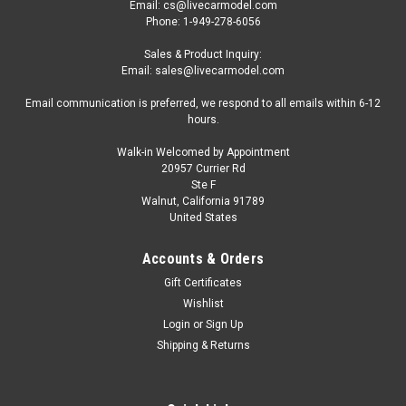
Email: cs@livecarmodel.com
Phone: 1-949-278-6056
Sales & Product Inquiry:
Email: sales@livecarmodel.com
Email communication is preferred, we respond to all emails within 6-12
hours.
Walk-in Welcomed by Appointment
20957 Currier Rd
Ste F
Walnut, California 91789
United States
Accounts & Orders
Gift Certificates
Wishlist
Login
or
Sign Up
Shipping & Returns