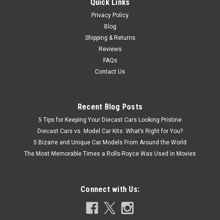
Quick Links
Privacy Policy
Blog
Shipping & Returns
Reviews
FAQs
Contact Us
Recent Blog Posts
5 Tips for Keeping Your Diecast Cars Looking Pristine
Diecast Cars vs. Model Car Kits: What’s Right for You?
5 Bizarre and Unique Car Models From Around the World
The Most Memorable Times a Rolls-Royce Was Used in Movies
Connect with Us: