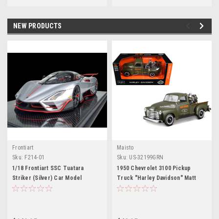
NEW PRODUCTS
Frontiart
Maisto
M
Sku:
F214-01
Sku:
US-32199GRN
1/18 Frontiart SSC Tuatara
1950 Chevrolet 3100 Pickup
Striker (Silver) Car Model
Truck "Harley Davidson" Matt
Limited 100 Pieces
Green with 1936 Harley Davidson
El Knucklehead Motorcycle Matt
Green "HD Custom" Series 1/24
Diecast Model Car by Maisto