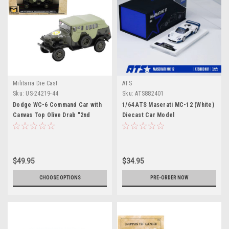
Militaria Die Cast
ATS
Sku:
US-24219-44
Sku:
ATS882401
Dodge WC-6 Command Car with
1/64 ATS Maserati MC-12 (White)
Canvas Top Olive Drab "2nd
Diecast Car Model
Armored Division France" (1944)
United States Army 1/43 Diecast
Model by Militaria Die Cast
$49.95
$34.95
CHOOSE OPTIONS
PRE-ORDER NOW