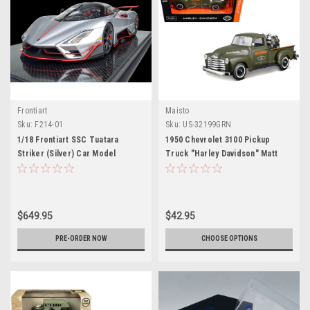
Frontiart
Maisto
Sku:
F214-01
Sku:
US-32199GRN
1/18 Frontiart SSC Tuatara
1950 Chevrolet 3100 Pickup
Striker (Silver) Car Model
Truck "Harley Davidson" Matt
Limited 100 Pieces
Green with 1936 Harley Davidson
El Knucklehead Motorcycle Matt
Green "HD Custom" Series 1/24
Diecast Model Car by Maisto
$649.95
$42.95
PRE-ORDER NOW
CHOOSE OPTIONS