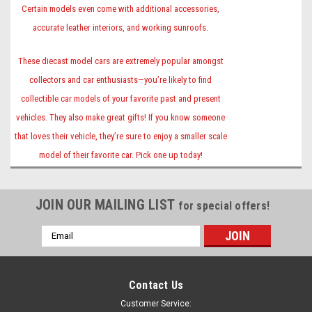
Certain models even come with additional accessories,
accurate leather interiors, and working sunroofs.
These diecast model cars are extremely popular amongst
collectors and car enthusiasts—you’re likely to find
collectible car models of your favorite past and present
vehicles. They also make great gifts! If you know someone
that loves their vehicle, they’re sure to enjoy a smaller scale
model of their favorite car. Pick one up today!
JOIN OUR MAILING LIST
for special offers!
Email
Address
Contact Us
Customer Service: