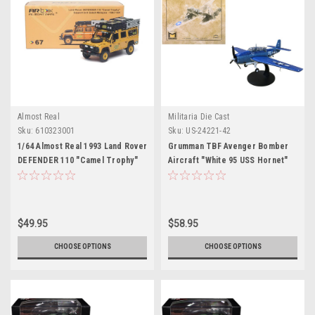
Almost Real
Militaria Die Cast
Sku:
610323001
Sku:
US-24221-42
1/64 Almost Real 1993 Land Rover
Grumman TBF Avenger Bomber
DEFENDER 110 "Camel Trophy"
Aircraft "White 95 USS Hornet"
Support Unit Sabah-Malaysia
(1944) United States Navy 1/72
Diecast Car Model
Diecast Model by Militaria Die
Cast
$49.95
$58.95
CHOOSE OPTIONS
CHOOSE OPTIONS