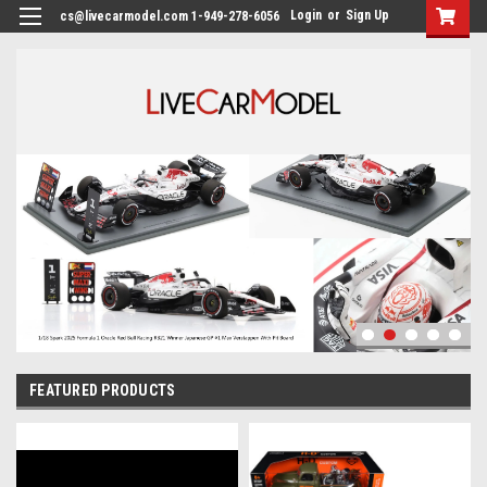
Login
or
Sign Up
cs@livecarmodel.com 1-949-278-6056
FEATURED PRODUCTS