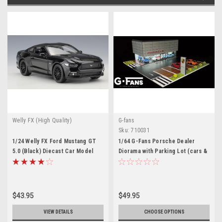
Welly FX (High Quality)
G-fans
Sku:
710031
1/24 Welly FX Ford Mustang GT
1/64 G-Fans Porsche Dealer
5.0 (Black) Diecast Car Model
Diorama with Parking Lot (cars &
figures NOT included)
$43.95
$49.95
VIEW DETAILS
CHOOSE OPTIONS