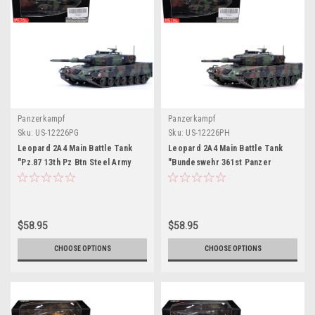
Panzerkampf
Panzerkampf
Sku:
US-12226PG
Sku:
US-12226PH
Leopard 2A4 Main Battle Tank
Leopard 2A4 Main Battle Tank
"Pz.87 13th Pz Btn Steel Army
"Bundeswehr 361st Panzer
Parade Thun Switzerland" (2006)
Battalion Certain Challenge West
Swiss Army "Armor Premium"
Germany" (1988) West German
Series 1/72 Diecast Model by
Army "Armor Premium" Series
Panzerkampf
1/72 Diecast Model by
$58.95
$58.95
Panzerkampf
CHOOSE OPTIONS
CHOOSE OPTIONS