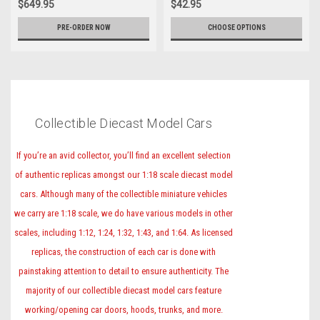
$649.95
$42.95
PRE-ORDER NOW
CHOOSE OPTIONS
Collectible Diecast Model Cars
If you’re an avid collector, you’ll find an excellent selection
of authentic replicas amongst our 1:18 scale diecast model
cars. Although many of the collectible miniature vehicles
we carry are 1:18 scale, we do have various models in other
scales, including 1:12, 1:24, 1:32, 1:43, and 1:64. As licensed
replicas, the construction of each car is done with
painstaking attention to detail to ensure authenticity. The
majority of our collectible diecast model cars feature
working/opening car doors, hoods, trunks, and more.