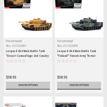
Panzerkampf
Panzerkampf
Sku:
US-12226PJ
Sku:
US-12226PK
Leopard 2A4 Main Battle Tank
Leopard 2A4 Main Battle Tank
"Desert Camouflage 2nd Cavalry
"Finland" Finnish Army "Armor
Armored Brigade Turkey-Syrian
Premium" Series 1/72 Diecast
Border" (2016) Turkish Army
Model by Panzerkampf
"Armor Premium" Series 1/72
Diecast Model by Panzerkampf
$58.95
$58.95
CHOOSE OPTIONS
CHOOSE OPTIONS