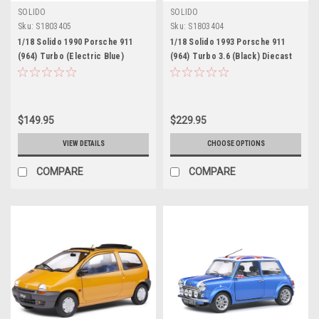
SOLIDO
SOLIDO
Sku:
S1803405
Sku:
S1803404
1/18 Solido 1990 Porsche 911
1/18 Solido 1993 Porsche 911
(964) Turbo (Electric Blue)
(964) Turbo 3.6 (Black) Diecast
Diecast Car Model
Car Model
$149.95
$229.95
VIEW DETAILS
CHOOSE OPTIONS
COMPARE
COMPARE