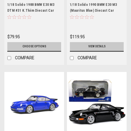
1/18 Solido 1988 BMW E30 M3
1/18 Solido 1990 BMW E30 M3
DTM #31 K.Thiim Diecast Car
(Mauritus Blue) Diecast Car
Model
Model
$79.95
$119.95
CHOOSE OPTIONS
VIEW DETAILS
COMPARE
COMPARE