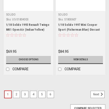
SOLIDO
SOLIDO
Sku:
US-S1804003
Sku:
S1800607
1/18 Solido 1993 Renault Twingo
1/18 Solido 1997 Mini Cooper
MK1 Open Air (Indian Yellow)
Sport (Fisherman Blue) Diecast
Diecast Car Model
Car Model
$69.95
$84.95
CHOOSE OPTIONS
VIEW DETAILS
COMPARE
COMPARE
1
2
3
4
5
6
Next
COMPARE SELECTED