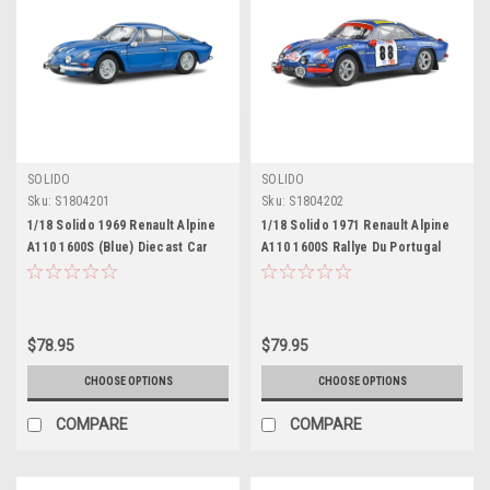
SOLIDO
SOLIDO
Sku:
S1804201
Sku:
S1804202
1/18 Solido 1969 Renault Alpine
1/18 Solido 1971 Renault Alpine
A110 1600S (Blue) Diecast Car
A110 1600S Rallye Du Portugal
Model
Diecast Car Model
$78.95
$79.95
CHOOSE OPTIONS
CHOOSE OPTIONS
COMPARE
COMPARE