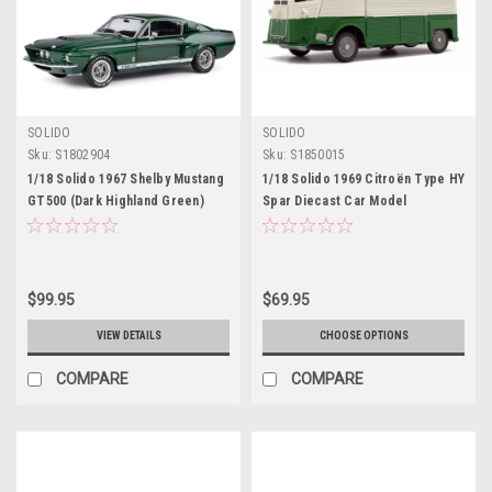
SOLIDO
SOLIDO
Sku:
S1802904
Sku:
S1850015
1/18 Solido 1967 Shelby Mustang
1/18 Solido 1969 Citroën Type HY
GT500 (Dark Highland Green)
Spar Diecast Car Model
Diecast Car Model
$99.95
$69.95
VIEW DETAILS
CHOOSE OPTIONS
COMPARE
COMPARE