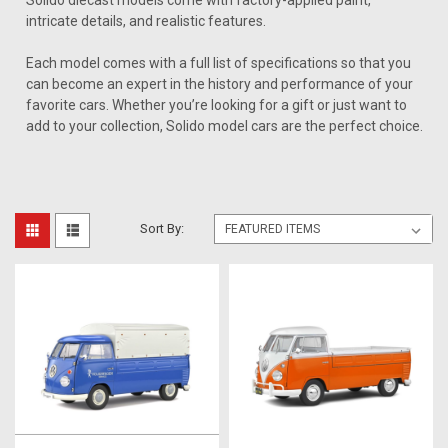
Solido diecast models come with factory-applied paint,
intricate details, and realistic features.
Each model comes with a full list of specifications so that you
can become an expert in the history and performance of your
favorite cars. Whether you’re looking for a gift or just want to
add to your collection, Solido model cars are the perfect choice.
Sort By: