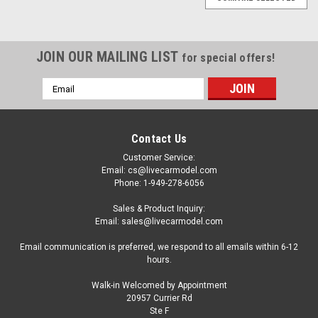
JOIN OUR MAILING LIST
for special offers!
Email
Address
Contact Us
Customer Service:
Email: cs@livecarmodel.com
Phone: 1-949-278-6056
Sales & Product Inquiry:
Email: sales@livecarmodel.com
Email communication is preferred, we respond to all emails within 6-12
hours.
Walk-in Welcomed by Appointment
20957 Currier Rd
Ste F