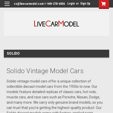
Login
or
Sign Up
cs@livecarmodel.com 1-949-278-6056
SOLIDO
Solido Vintage Model Cars
Solido vintage model cars offer a unique collection of
collectible diecast model cars from the 1950s to now. Our
models feature detailed replicas of classic cars, hot rods,
muscle cars, and race cars such as Porsche, Nissan, Dodge,
and many more. We carry only genuine brand models, so you
can trust that you’re getting the highest-quality product. Our