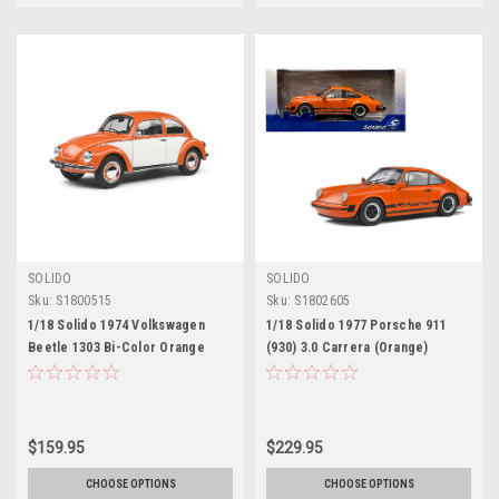
SOLIDO
SOLIDO
Sku:
S1800515
Sku:
S1802605
1/18 Solido 1974 Volkswagen
1/18 Solido 1977 Porsche 911
Beetle 1303 Bi-Color Orange
(930) 3.0 Carrera (Orange)
Diecast Car Model
Diecast Car Model
$159.95
$229.95
CHOOSE OPTIONS
CHOOSE OPTIONS