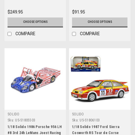
$249.95
$91.95
CHOOSE OPTIONS
CHOOSE OPTIONS
COMPARE
COMPARE
SOLIDO
SOLIDO
Sku:
US-S1805503
Sku:
US-S1806103
1/18 Solido 1986 Porsche 956 LH
1/18 Solido 1987 Ford Sierra
#8 3rd 24h LeMans Joest Racing
Cosworth RS Tour de Corse