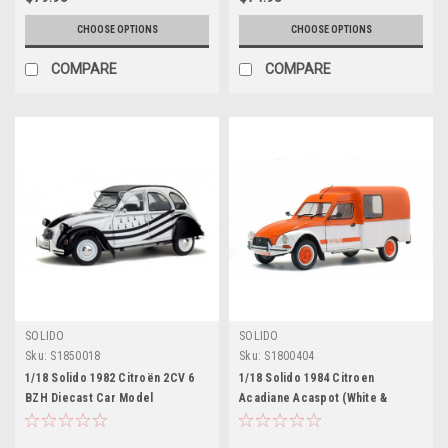
CHOOSE OPTIONS
CHOOSE OPTIONS
COMPARE
COMPARE
SOLIDO
SOLIDO
Sku:
S1850018
Sku:
S1800404
1/18 Solido 1982 Citroën 2CV 6
1/18 Solido 1984 Citroen
BZH Diecast Car Model
Acadiane Acaspot (White &
Orange) Diecast Car Model