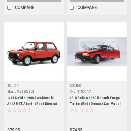
COMPARE
COMPARE
SOLIDO
SOLIDO
Sku:
US-S1803802
Sku:
S1806401
1/18 Solido 1980 Autobianchi
1/18 Solido 1980 Renault Fuego
A112 MK5 Abarth (Red) Diecast
Turbo (Red) Diecast Car Model
Car Model
$79.95
$74.95