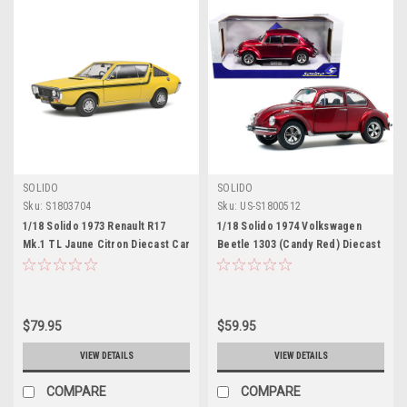
SOLIDO
SOLIDO
Sku:
S1803704
Sku:
US-S1800512
1/18 Solido 1973 Renault R17
1/18 Solido 1974 Volkswagen
Mk.1 TL Jaune Citron Diecast Car
Beetle 1303 (Candy Red) Diecast
Model
Car Model
$79.95
$59.95
VIEW DETAILS
VIEW DETAILS
COMPARE
COMPARE