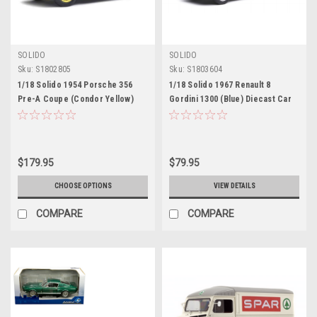
SOLIDO
SOLIDO
Sku:
S1802805
Sku:
S1803604
1/18 Solido 1954 Porsche 356
1/18 Solido 1967 Renault 8
Pre-A Coupe (Condor Yellow)
Gordini 1300 (Blue) Diecast Car
Diecast Car Model
Model
$179.95
$79.95
CHOOSE OPTIONS
VIEW DETAILS
COMPARE
COMPARE