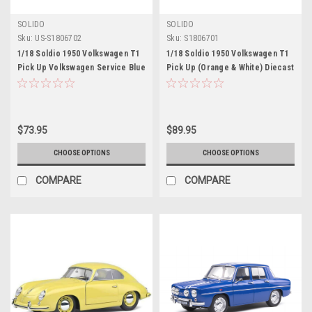
SOLIDO
SOLIDO
Sku:
US-S1806702
Sku:
S1806701
1/18 Soldio 1950 Volkswagen T1
1/18 Soldio 1950 Volkswagen T1
Pick Up Volkswagen Service Blue
Pick Up (Orange & White) Diecast
Car Model
$73.95
$89.95
CHOOSE OPTIONS
CHOOSE OPTIONS
COMPARE
COMPARE