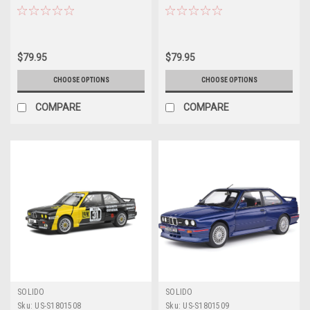
George Follmer, John Morton,
Diecast Car Model
Kenper Miller Diecast Car Model
$79.95
$79.95
CHOOSE OPTIONS
CHOOSE OPTIONS
COMPARE
COMPARE
SOLIDO
SOLIDO
Sku:
US-S1801508
Sku:
US-S1801509