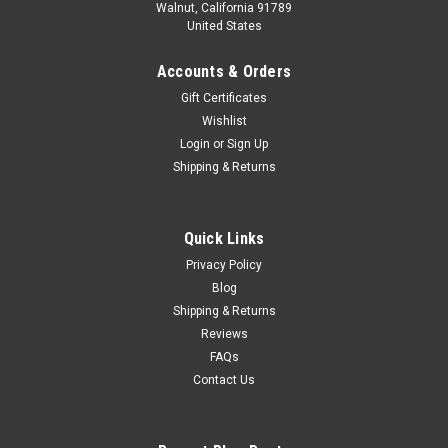
Walnut, California 91789
United States
Accounts & Orders
Gift Certificates
Wishlist
Login
or
Sign Up
Shipping & Returns
Quick Links
Privacy Policy
Blog
Shipping & Returns
Reviews
FAQs
Contact Us