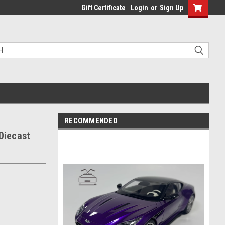
Gift Certificate
Login
or
Sign Up
RECOMMENDED
Diecast