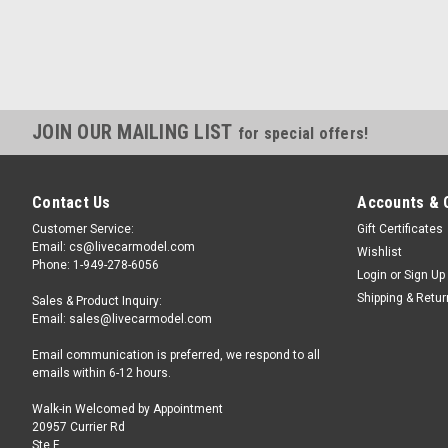
JOIN OUR MAILING LIST
for special offers!
Contact Us
Accounts & 
Customer Service:
Gift Certificates
Email: cs@livecarmodel.com
Wishlist
Phone: 1-949-278-6056
Login
or
Sign Up
Shipping & Retu
Sales & Product Inquiry:
Email: sales@livecarmodel.com
Email communication is preferred, we respond to all
emails within 6-12 hours.
Walk-in Welcomed by Appointment
20957 Currier Rd
Ste F