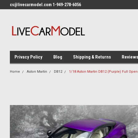
cs@livecarmodel.com 1-949-278-6056
Privacy Policy
Blog
Shipping & Returns
Review
Home
Aston Martin
DB12
1/18 Aston Martin DB12 (Purple) Full Ope