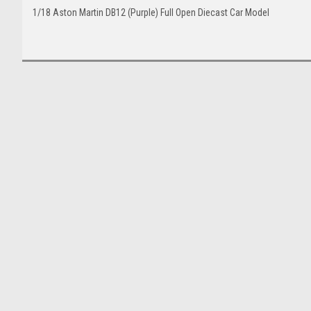
1/18 Aston Martin DB12 (Purple) Full Open Diecast Car Model