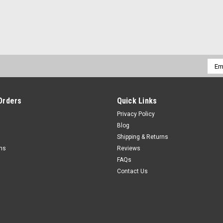
Emai
Addr
Orders
Quick Links
Privacy Policy
Blog
Shipping & Returns
rns
Reviews
FAQs
Contact Us