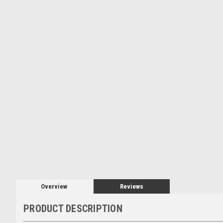
Overview
Reviews
PRODUCT DESCRIPTION