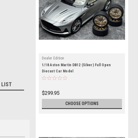
Dealer Edition
1/18 Aston Martin DB12 (Silver) Full Open
Diecast Car Model
 LIST
$299.95
CHOOSE OPTIONS