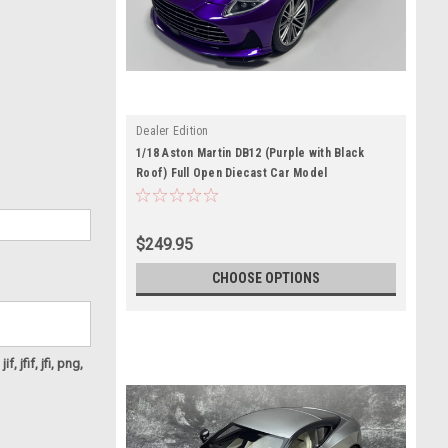
Dealer Edition
1/18 Aston Martin DB12 (Purple with Black
Roof) Full Open Diecast Car Model
$249.95
CHOOSE OPTIONS
f, jfif, jfi, png,