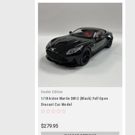
Dealer Edition
1/18 Aston Martin DB12 (Black) Full Open
Diecast Car Model
$279.95