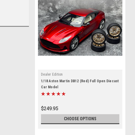
Dealer Edition
1/18 Aston Martin DB12 (Red) Full Open Diecast
Car Model
$249.95
CHOOSE OPTIONS