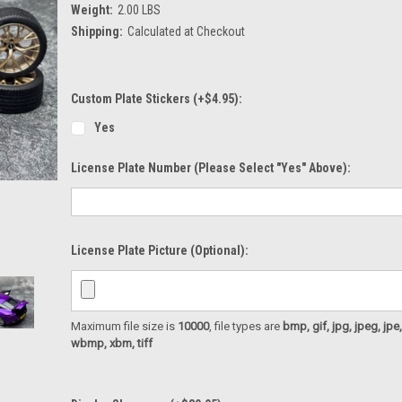
Weight:
2.00 LBS
Shipping:
Calculated at Checkout
Custom Plate Stickers (+$4.95):
Yes
License Plate Number (please Select "Yes" Above):
License Plate Picture (optional):
Maximum file size is
10000
, file types are
bmp, gif, jpg, jpeg, jpe, ji
wbmp, xbm, tiff