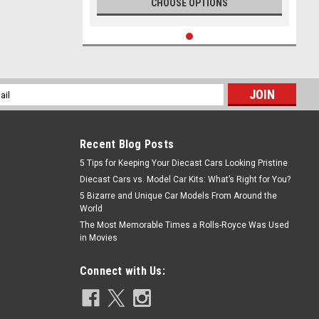
CHOOSE OPTIONS
l
ess
Recent Blog Posts
5 Tips for Keeping Your Diecast Cars Looking Pristine
Diecast Cars vs. Model Car Kits: What’s Right for You?
5 Bizarre and Unique Car Models From Around the
World
The Most Memorable Times a Rolls-Royce Was Used
in Movies
Connect with Us: