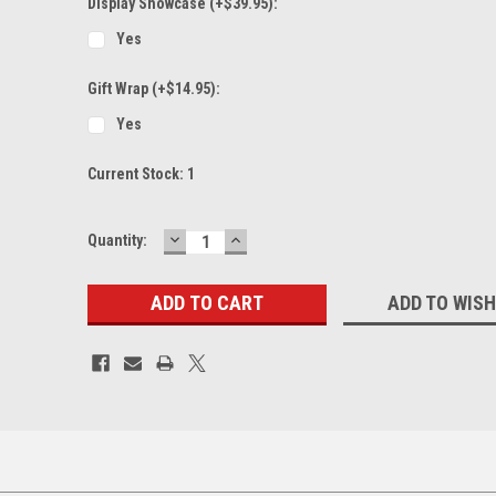
Display Showcase (+$39.95):
Yes
Gift Wrap (+$14.95):
Yes
Current Stock:
1
DECREASE
INCREASE
Quantity:
QUANTITY:
QUANTITY:
ADD TO WISH