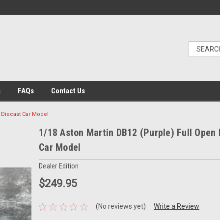
s
FAQs
Contact Us
n Diecast Car Model
1/18 Aston Martin DB12 (Purple) Full Open 
Car Model
Dealer Edition
$249.95
(No reviews yet)
Write a Review