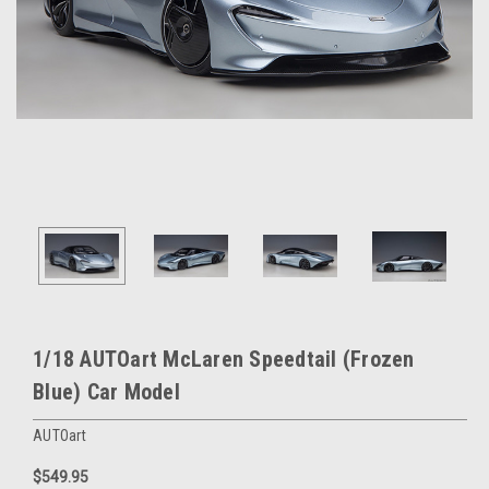
1/18 AUTOart McLaren Speedtail (Frozen
Blue) Car Model
AUTOart
$549.95