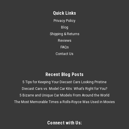
Quick Links
Privacy Policy
Blog
Shipping & Returns
Reviews
FAQs
Contact Us
Recent Blog Posts
5 Tips for Keeping Your Diecast Cars Looking Pristine
Diecast Cars vs. Model Car Kits: What’s Right for You?
5 Bizarre and Unique Car Models From Around the World
The Most Memorable Times a Rolls-Royce Was Used in Movies
Connect with Us: