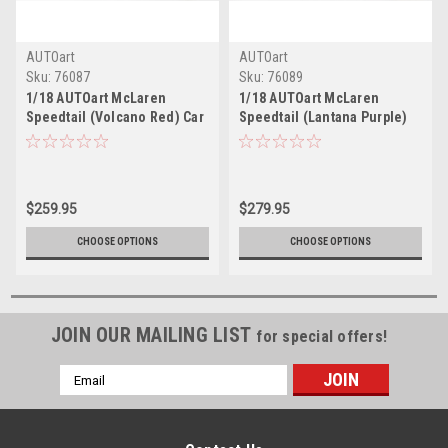
AUTOart
AUTOart
Sku:
76087
Sku:
76089
1/18 AUTOart McLaren
1/18 AUTOart McLaren
Speedtail (Volcano Red) Car
Speedtail (Lantana Purple)
Model
Car Model
$259.95
$279.95
CHOOSE OPTIONS
CHOOSE OPTIONS
JOIN OUR MAILING LIST
for special offers!
Email
Address