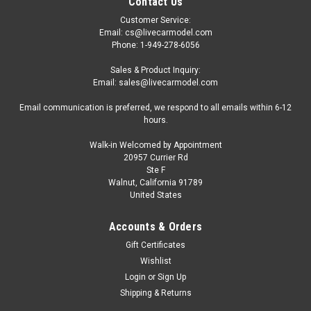
Contact Us
Customer Service:
Email: cs@livecarmodel.com
Phone: 1-949-278-6056
Sales & Product Inquiry:
Email: sales@livecarmodel.com
Email communication is preferred, we respond to all emails within 6-12
hours.
Walk-in Welcomed by Appointment
20957 Currier Rd
Ste F
Walnut, California 91789
United States
Accounts & Orders
Gift Certificates
Wishlist
Login
or
Sign Up
Shipping & Returns