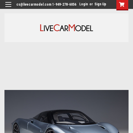
Login
or
Sign Up
cs@livecarmodel.com 1-949-278-6056