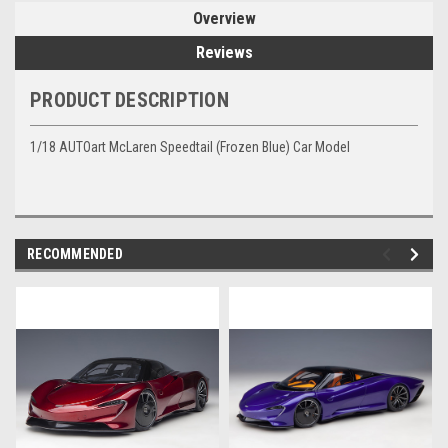
Overview
Reviews
PRODUCT DESCRIPTION
1/18 AUTOart McLaren Speedtail (Frozen Blue) Car Model
RECOMMENDED