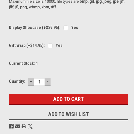
Maximum file size is
10000
, file types are
bmp, gif, jpg, jpeg, jpe, jif,
jfif, jfi, png, wbmp, xbm, tiff
Display Showcase (+$39.95):
Yes
Gift Wrap (+$14.95):
Yes
Current Stock:
1
DECREASE
INCREASE
Quantity:
QUANTITY:
QUANTITY:
ADD TO WISH LIST