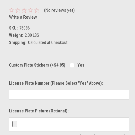
(No reviews yet)
Write a Review
SKU:
76086
Weight:
2.00 LBS
Shipping:
Calculated at Checkout
Custom Plate Stickers (+$4.95):
Yes
License Plate Number (please Select "Yes" Above):
License Plate Picture (optional):