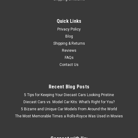
Quick Links
Privacy Policy
Blog
Shipping & Returns
Reviews
FAQs
Contact Us
Recent Blog Posts
5 Tips for Keeping Your Diecast Cars Looking Pristine
Diecast Cars vs. Model Car Kits: What’s Right for You?
5 Bizarre and Unique Car Models From Around the World
The Most Memorable Times a Rolls-Royce Was Used in Movies