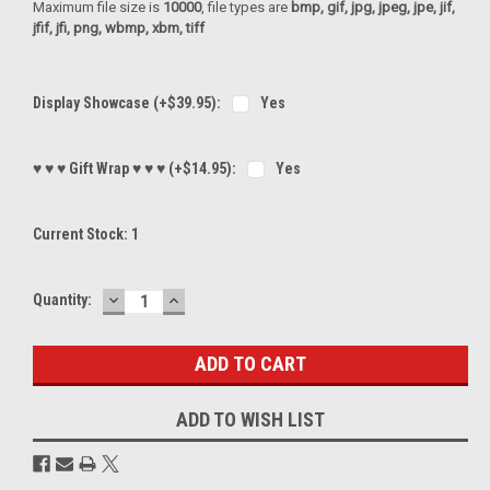
Maximum file size is
10000
, file types are
bmp, gif, jpg, jpeg, jpe, jif,
jfif, jfi, png, wbmp, xbm, tiff
Display Showcase (+$39.95):
Yes
♥ ♥ ♥ Gift Wrap ♥ ♥ ♥ (+$14.95):
Yes
Current Stock:
1
DECREASE
INCREASE
Quantity:
QUANTITY:
QUANTITY:
ADD TO WISH LIST