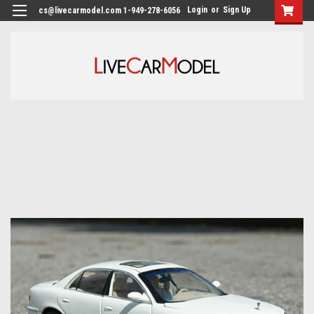
Login
or
Sign Up
cs@livecarmodel.com 1-949-278-6056