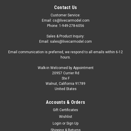
Contact Us
Customer Service:
Email: cs@livecarmodel.com
Phone: 1-949-278-6056
Sales & Product Inquiry:
Email: sales@livecarmodel.com
Email communication is preferred, we respond to all emails within 6-12
hours.
Walk-in Welcomed by Appointment
20957 Currier Rd
Ste F
Walnut, California 91789
United States
Accounts & Orders
Gift Certificates
Wishlist
Login
or
Sign Up
Shipping & Returns