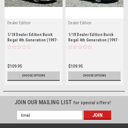
Dealer Edition
Dealer Edition
1/18 Dealer Edition Buick
1/18 Dealer Edition Buick
Regal 4th Generation (1997-
Regal 4th Generation (1997-
2007) (Silver) Diecast Car
2007) (Black) Diecast Car
Model
Model
$109.95
$109.95
CHOOSE OPTIONS
CHOOSE OPTIONS
JOIN OUR MAILING LIST
for special offers!
Email
Address