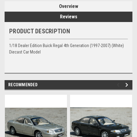
Overview
Reviews
PRODUCT DESCRIPTION
1/18 Dealer Edition Buick Regal 4th Generation (1997-2007) (White)
Diecast Car Model
RECOMMENDED