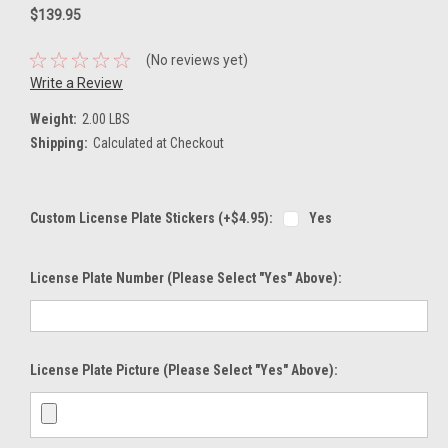
$139.95
(No reviews yet)
Write a Review
Weight:
2.00 LBS
Shipping:
Calculated at Checkout
Custom License Plate Stickers (+$4.95):
Yes
License Plate Number (please Select "Yes" Above):
License Plate Picture (please Select "Yes" Above):