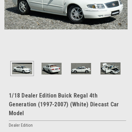
1/18 Dealer Edition Buick Regal 4th
Generation (1997-2007) (White) Diecast Car
Model
Dealer Edition