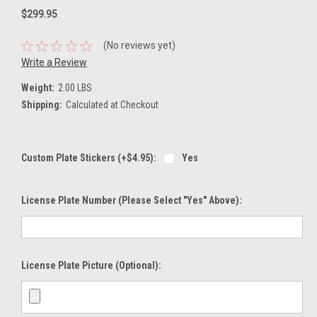
$299.95
(No reviews yet)
Write a Review
Weight:
2.00 LBS
Shipping:
Calculated at Checkout
Custom Plate Stickers (+$4.95):
Yes
License Plate Number (please Select "Yes" Above):
License Plate Picture (optional):