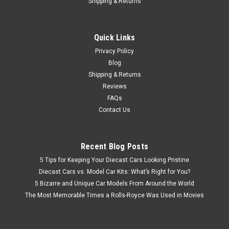
Shipping & Returns
Quick Links
Privacy Policy
Blog
Shipping & Returns
Reviews
FAQs
Contact Us
Recent Blog Posts
5 Tips for Keeping Your Diecast Cars Looking Pristine
Diecast Cars vs. Model Car Kits: What’s Right for You?
5 Bizarre and Unique Car Models From Around the World
The Most Memorable Times a Rolls-Royce Was Used in Movies