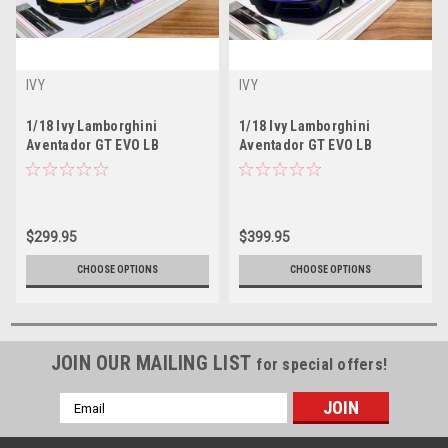
IVY
IVY
1/18 Ivy Lamborghini
1/18 Ivy Lamborghini
Aventador GT EVO LB
Aventador GT EVO LB
Silhouette Works (Yellow)
Silhouette Works (Purple)
Resin Car Model Limited 99
Resin Car Model Limited 99
Pieces
Pieces
$299.95
$399.95
CHOOSE OPTIONS
CHOOSE OPTIONS
JOIN OUR MAILING LIST
for special offers!
Email
Address