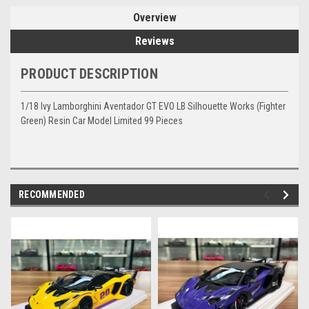
Overview
Reviews
PRODUCT DESCRIPTION
1/18 Ivy Lamborghini Aventador GT EVO LB Silhouette Works (Fighter
Green) Resin Car Model Limited 99 Pieces
RECOMMENDED