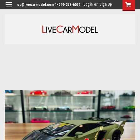
Login
or
Sign Up
cs@livecarmodel.com 1-949-278-6056