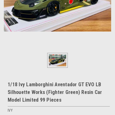
1/18 Ivy Lamborghini Aventador GT EVO LB
Silhouette Works (Fighter Green) Resin Car
Model Limited 99 Pieces
IVY