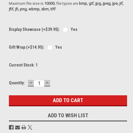
Maximum file size is
10000
, file types are
bmp, gif, jpg, jpeg, jpe, jif,
jfif, jfi, png, wbmp, xbm, tiff
Display Showcase (+$39.95):
Yes
Gift Wrap (+$14.95):
Yes
Current Stock:
1
DECREASE
INCREASE
Quantity:
QUANTITY:
QUANTITY:
ADD TO WISH LIST