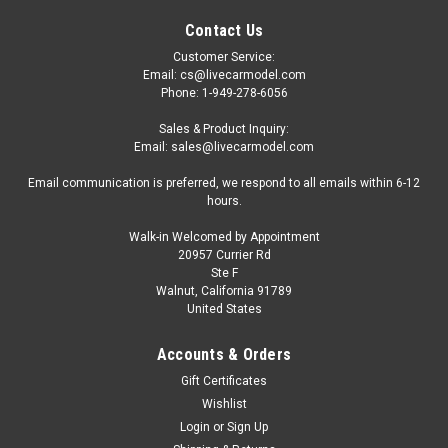
Contact Us
Customer Service:
Email: cs@livecarmodel.com
Phone: 1-949-278-6056
Sales & Product Inquiry:
Email: sales@livecarmodel.com
Email communication is preferred, we respond to all emails within 6-12
hours.
Walk-in Welcomed by Appointment
20957 Currier Rd
Ste F
Walnut, California 91789
United States
Accounts & Orders
Gift Certificates
Wishlist
Login
or
Sign Up