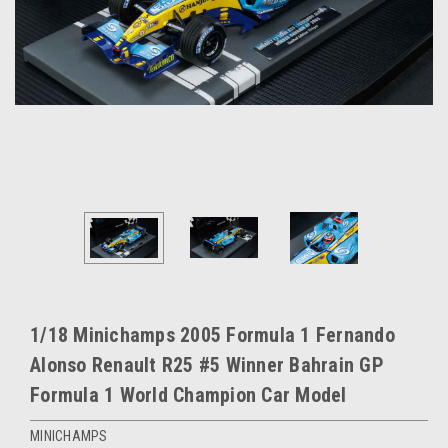
1/18 Minichamps 2005 Formula 1 Fernando
Alonso Renault R25 #5 Winner Bahrain GP
Formula 1 World Champion Car Model
MINICHAMPS