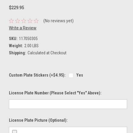
$229.95
(No reviews yet)
Write a Review
SKU:
117050305
Weight:
2.00 LBS
Shipping:
Calculated at Checkout
Custom Plate Stickers (+$4.95):
Yes
License Plate Number (please Select "Yes" Above):
License Plate Picture (optional):