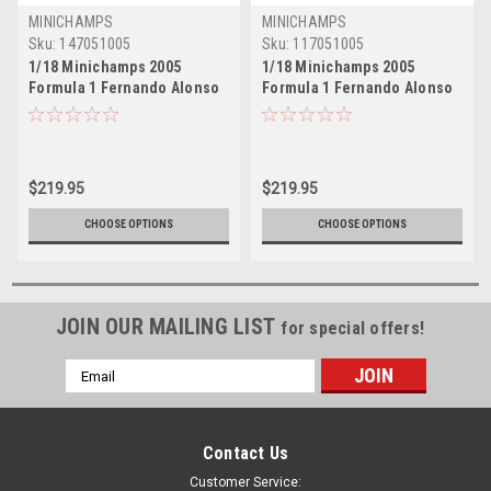
MINICHAMPS
MINICHAMPS
Sku:
147051005
Sku:
117051005
1/18 Minichamps 2005
1/18 Minichamps 2005
Formula 1 Fernando Alonso
Formula 1 Fernando Alonso
Renault R25 #5 Winner
Renault R25 #5 Winner
French GP Formula 1 World
France GP Formula 1 World
Champion Car Model
Champion Car Model
$219.95
$219.95
CHOOSE OPTIONS
CHOOSE OPTIONS
JOIN OUR MAILING LIST
for special offers!
Email
Address
Contact Us
Customer Service: