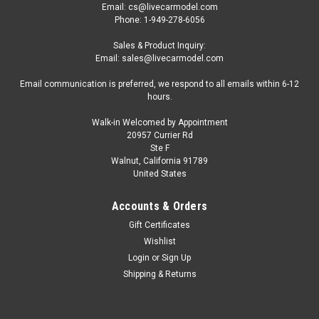
Email: cs@livecarmodel.com
Phone: 1-949-278-6056
Sales & Product Inquiry:
Email: sales@livecarmodel.com
Email communication is preferred, we respond to all emails within 6-12
hours.
Walk-in Welcomed by Appointment
20957 Currier Rd
Ste F
Walnut, California 91789
United States
Accounts & Orders
Gift Certificates
Wishlist
Login
or
Sign Up
Shipping & Returns