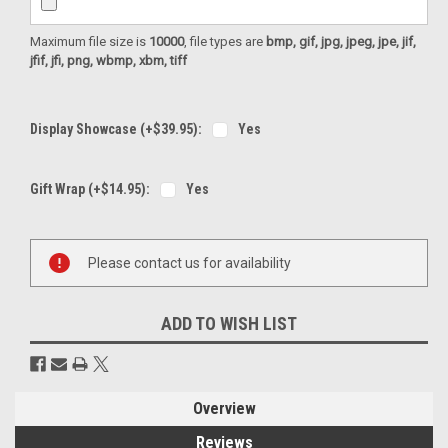
Maximum file size is
10000
, file types are
bmp, gif, jpg, jpeg, jpe, jif,
jfif, jfi, png, wbmp, xbm, tiff
Display Showcase (+$39.95):
Yes
Gift Wrap (+$14.95):
Yes
Current
Please contact us for availability
Stock:
ADD TO WISH LIST
Overview
Reviews