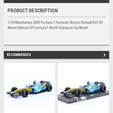
PRODUCT DESCRIPTION
1/18 Minichamps 2005 Formula 1 Fernando Alonso Renault R25 #5
Winner Bahrain GP Formula 1 World Champion Car Model
RECOMMENDED