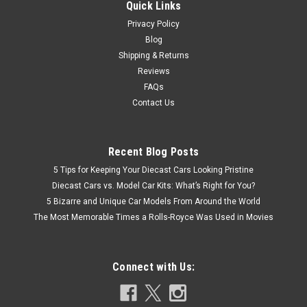
Quick Links
Privacy Policy
Blog
Shipping & Returns
Reviews
FAQs
Contact Us
Recent Blog Posts
5 Tips for Keeping Your Diecast Cars Looking Pristine
Diecast Cars vs. Model Car Kits: What’s Right for You?
5 Bizarre and Unique Car Models From Around the World
The Most Memorable Times a Rolls-Royce Was Used in Movies
Connect with Us: