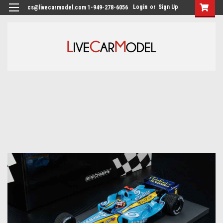
Login
or
Sign Up
cs@livecarmodel.com 1-949-278-6056