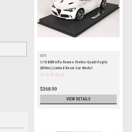
BBR
1/18 BBR Alfa Romeo Stelvio Quadrifoglio
(White) Limited Resin Car Model
$368.99
VIEW DETAILS