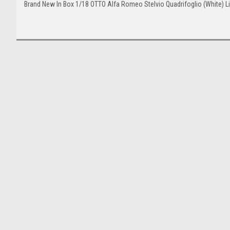
Brand New In Box 1/18 OTTO Alfa Romeo Stelvio Quadrifoglio (White) L