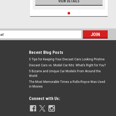
VIEW DETAILS
l
ess
Recent Blog Posts
5 Tips for Keeping Your Diecast Cars Looking Pristine
Diecast Cars vs. Model Car Kits: What’s Right for You?
5 Bizarre and Unique Car Models From Around the
World
The Most Memorable Times a Rolls-Royce Was Used
in Movies
Connect with Us: