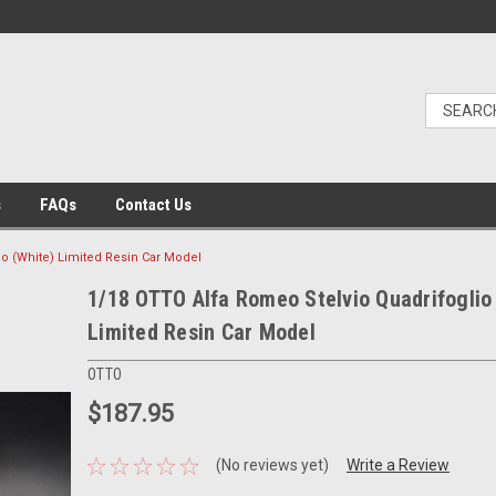
s
FAQs
Contact Us
io (White) Limited Resin Car Model
1/18 OTTO Alfa Romeo Stelvio Quadrifoglio
Limited Resin Car Model
OTTO
$187.95
(No reviews yet)
Write a Review