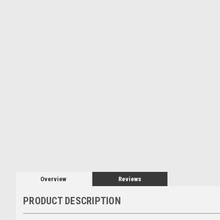
Overview
Reviews
PRODUCT DESCRIPTION