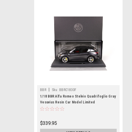
|
BBR
Sku:
BBRC1830F
1/18 BBR Alfa Romeo Stelvio Quadrifoglio Gray
Vesuvius Resin Car Model Limited
$339.95