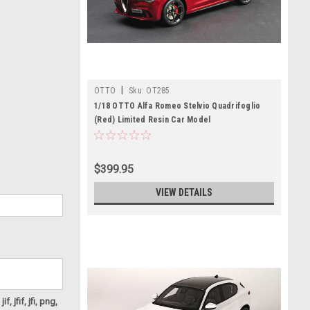
|
OTTO
Sku:
OT285
1/18 OTTO Alfa Romeo Stelvio Quadrifoglio
(Red) Limited Resin Car Model
$399.95
VIEW DETAILS
f, jfif, jfi, png,