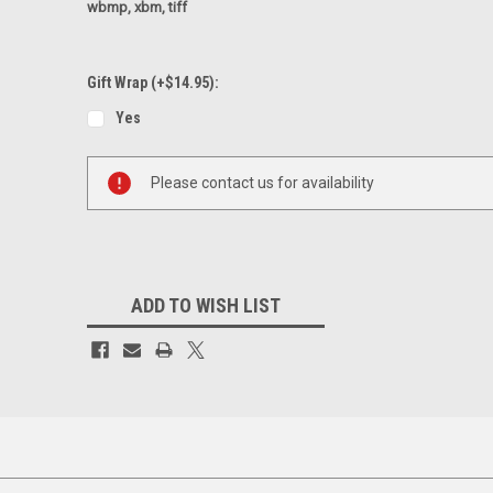
wbmp, xbm, tiff
Gift Wrap (+$14.95):
Yes
Current
Please contact us for availability
Stock:
ADD TO WISH LIST