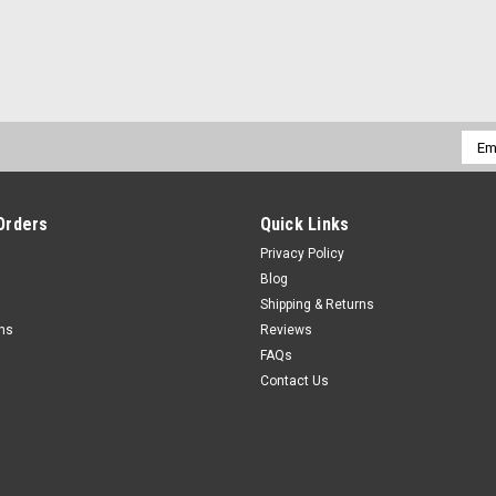
Emai
Addr
Orders
Quick Links
Privacy Policy
Blog
Shipping & Returns
rns
Reviews
FAQs
Contact Us