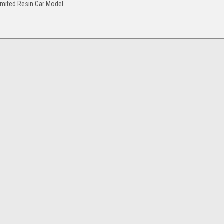
imited Resin Car Model