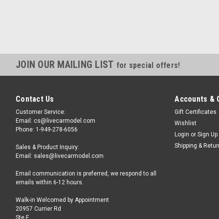
JOIN OUR MAILING LIST
for special offers!
Contact Us
Accounts & 
Customer Service:
Gift Certificates
Email: cs@livecarmodel.com
Wishlist
Phone: 1-949-278-6056
Login
or
Sign Up
Shipping & Retu
Sales & Product Inquiry:
Email: sales@livecarmodel.com
Email communication is preferred, we respond to all
emails within 6-12 hours.
Walk-in Welcomed by Appointment
20957 Currier Rd
Ste F