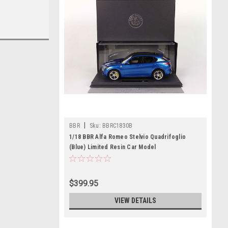
|
BBR
Sku:
BBRC1830B
1/18 BBR Alfa Romeo Stelvio Quadrifoglio
(Blue) Limited Resin Car Model
$399.95
VIEW DETAILS