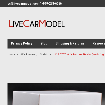
cs@livecarmodel.com 1-949-278-6056
Privacy Policy
Blog
Shipping & Returns
Review
Home
Alfa Romeo
Stelvio
1/18 OTTO Alfa Romeo Stelvio Quadrifogl