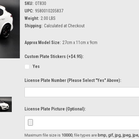
SKU:
OT830
UPC:
9580010205837
Weight:
2.00 LBS
Shipping:
Calculated at Checkout
Approx Model Size:
27cm x 11cm x 9cm
Custom Plate Stickers (+$4.95):
Yes
License Plate Number (please Select "Yes" Above):
License Plate Picture (optional):
Maximum file size is
10000
, file types are
bmp, gif, jpg, jpeg, jpe, ji