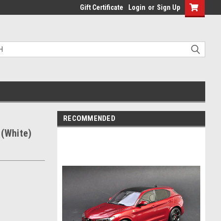
Gift Certificate
Login
or
Sign Up
RECOMMENDED
 (White)