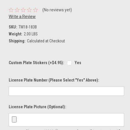
(No reviews yet)
Write a Review
SKU:
TM18-183B
Weight:
2.00 LBS
Shipping:
Calculated at Checkout
Custom Plate Stickers (+$4.95):
Yes
License Plate Number (please Select "Yes" Above):
License Plate Picture (optional):