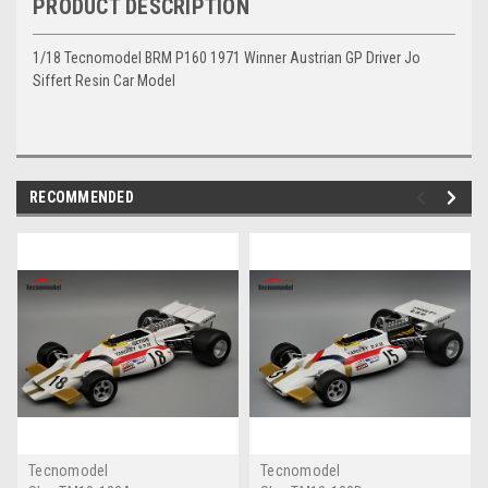
PRODUCT DESCRIPTION
1/18 Tecnomodel BRM P160 1971 Winner Austrian GP Driver Jo
Siffert Resin Car Model
RECOMMENDED
Tecnomodel
Tecnomodel