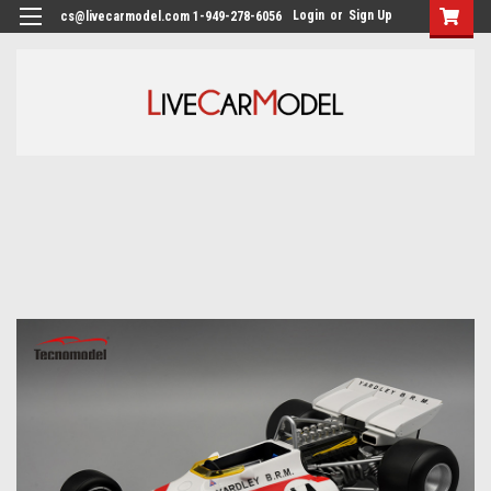
Login
or
Sign Up
cs@livecarmodel.com 1-949-278-6056