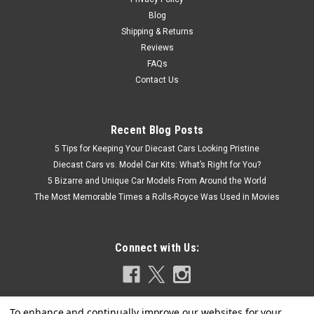
Blog
Shipping & Returns
Reviews
FAQs
Contact Us
Recent Blog Posts
5 Tips for Keeping Your Diecast Cars Looking Pristine
Diecast Cars vs. Model Car Kits: What’s Right for You?
5 Bizarre and Unique Car Models From Around the World
The Most Memorable Times a Rolls-Royce Was Used in Movies
Connect with Us: