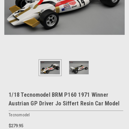
1/18 Tecnomodel BRM P160 1971 Winner
Austrian GP Driver Jo Siffert Resin Car Model
Tecnomodel
$279.95