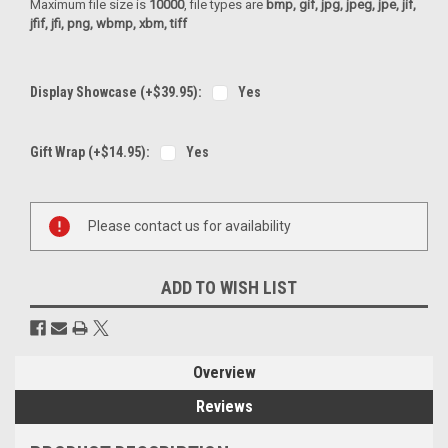
Maximum file size is
10000
, file types are
bmp, gif, jpg, jpeg, jpe, jif,
jfif, jfi, png, wbmp, xbm, tiff
Display Showcase (+$39.95):
Yes
Gift Wrap (+$14.95):
Yes
Current
Please contact us for availability
Stock:
ADD TO WISH LIST
Overview
Reviews