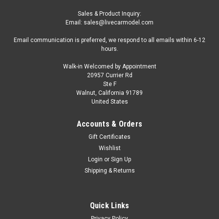
Sales & Product Inquiry:
Email: sales@livecarmodel.com
Email communication is preferred, we respond to all emails within 6-12
hours.
Walk-in Welcomed by Appointment
20957 Currier Rd
Ste F
Walnut, California 91789
United States
Accounts & Orders
Gift Certificates
Wishlist
Login
or
Sign Up
Shipping & Returns
Quick Links
Privacy Policy