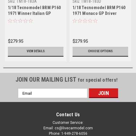
Sku:
TM18-183A
Sku:
TM18-183D
1/18 Tecnomodel BRM P160
1/18 Tecnomodel BRM P160
1971 Winner Italian GP
1971 Monaco GP Driver
Driver Peter Gethin Resin
Pedro Rodruguez Resin Car
Car Model
Model
$279.95
$279.95
VIEW DETAILS
CHOOSE OPTIONS
JOIN OUR MAILING LIST
for special offers!
Email
Address
Contact Us
Customer Service:
Email: cs@livecarmodel.com
Phone: 1-949-278-6056