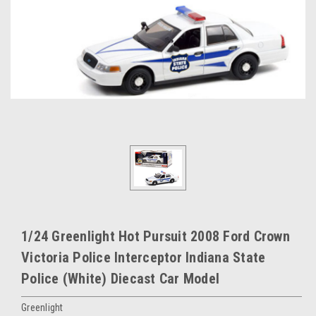
1/24 Greenlight Hot Pursuit 2008 Ford Crown
Victoria Police Interceptor Indiana State
Police (White) Diecast Car Model
Greenlight