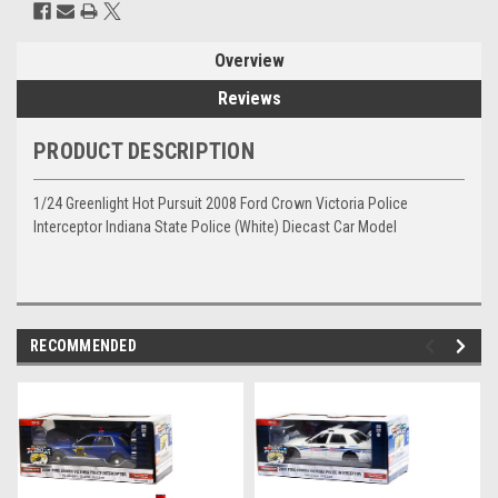
Overview
Reviews
PRODUCT DESCRIPTION
1/24 Greenlight Hot Pursuit 2008 Ford Crown Victoria Police
Interceptor Indiana State Police (White) Diecast Car Model
RECOMMENDED