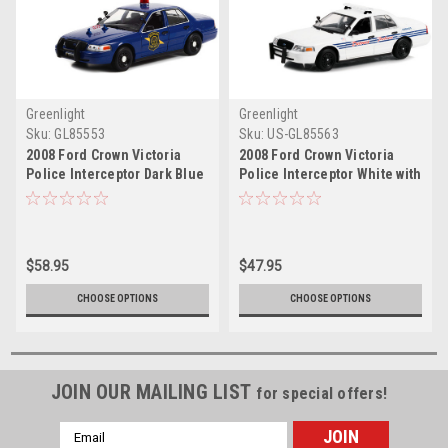
Greenlight
Greenlight
Sku:
GL85553
Sku:
US-GL85563
2008 Ford Crown Victoria
2008 Ford Crown Victoria
Police Interceptor Dark Blue
Police Interceptor White with
"Michigan State Police" "Hot
Blue Stripes "Detroit Police"
Pursuit" Series 1/24 Diecast
(Michigan) "Hot Pursuit"
Model Car by Greenlight
Series 1/24 Diecast Model
Car by Greenlight
$58.95
$47.95
CHOOSE OPTIONS
CHOOSE OPTIONS
JOIN OUR MAILING LIST
for special offers!
Email