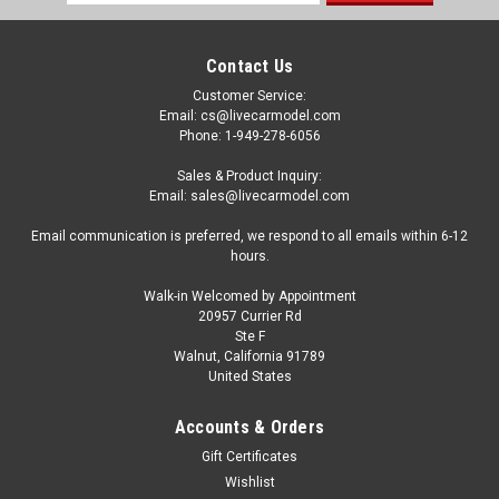
Address
Contact Us
Customer Service:
Email: cs@livecarmodel.com
Phone: 1-949-278-6056
Sales & Product Inquiry:
Email: sales@livecarmodel.com
Email communication is preferred, we respond to all emails within 6-12
hours.
Walk-in Welcomed by Appointment
20957 Currier Rd
Ste F
Walnut, California 91789
United States
Accounts & Orders
Gift Certificates
Wishlist