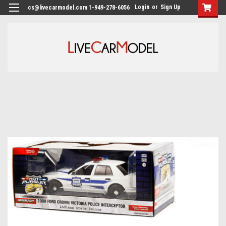
Login
or
Sign Up
cs@livecarmodel.com 1-949-278-6056