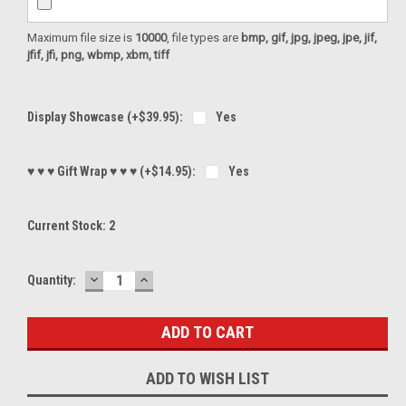
Maximum file size is
10000
, file types are
bmp, gif, jpg, jpeg, jpe, jif,
jfif, jfi, png, wbmp, xbm, tiff
Display Showcase (+$39.95):
Yes
♥ ♥ ♥ Gift Wrap ♥ ♥ ♥ (+$14.95):
Yes
Current Stock:
2
DECREASE
INCREASE
Quantity:
QUANTITY:
QUANTITY:
ADD TO WISH LIST