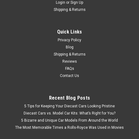
Login
or
Sign Up
Shipping & Returns
Quick Links
Privacy Policy
Blog
Shipping & Returns
Reviews
FAQs
Contact Us
Recent Blog Posts
5 Tips for Keeping Your Diecast Cars Looking Pristine
Diecast Cars vs. Model Car Kits: What’s Right for You?
5 Bizarre and Unique Car Models From Around the World
The Most Memorable Times a Rolls-Royce Was Used in Movies