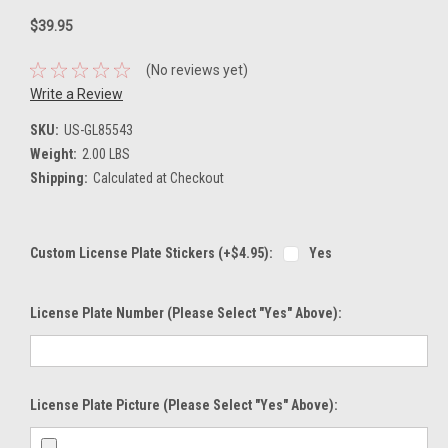
$39.95
(No reviews yet)
Write a Review
SKU:
US-GL85543
Weight:
2.00 LBS
Shipping:
Calculated at Checkout
Custom License Plate Stickers (+$4.95):
Yes
License Plate Number (please Select "Yes" Above):
License Plate Picture (please Select "Yes" Above):