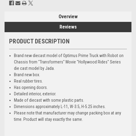
Overview
Reviews
PRODUCT DESCRIPTION
Brand new diecast model of Optimus Prime Truck with Robot on
Chassis from "Transformers" Movie "Hollywood Rides" Series
die cast model by Jada.
Brand new box.
Real rubber tires.
Has opening doors.
Detailed interior, exterior.
Made of diecast with some plastic parts.
Dimensions approximately L-11, W-3.5, H-5.25 inches.
Please note that manufacturer may change packing box at any
time. Product will stay exactly the same.