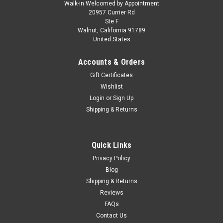
Walk-in Welcomed by Appointment
20957 Currier Rd
Ste F
Walnut, California 91789
United States
Accounts & Orders
Gift Certificates
Wishlist
Login
or
Sign Up
Shipping & Returns
Quick Links
Privacy Policy
Blog
Shipping & Returns
Reviews
FAQs
Contact Us