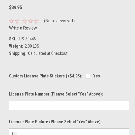
$39.95
(No reviews yet)
Write a Review
SKU:
US-30446
Weight:
2.00 LBS
Shipping:
Calculated at Checkout
Custom License Plate Stickers (+$4.95):
Yes
License Plate Number (please Select "Yes" Above):
License Plate Picture (please Select "Yes" Above):