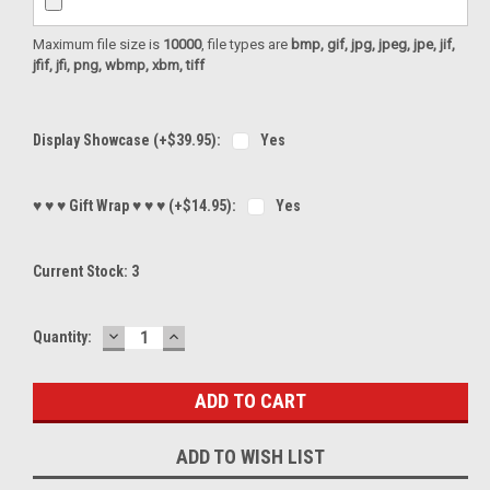
Maximum file size is
10000
, file types are
bmp, gif, jpg, jpeg, jpe, jif,
jfif, jfi, png, wbmp, xbm, tiff
Display Showcase (+$39.95):
Yes
♥ ♥ ♥ Gift Wrap ♥ ♥ ♥ (+$14.95):
Yes
Current Stock:
3
DECREASE
INCREASE
Quantity:
QUANTITY:
QUANTITY:
ADD TO WISH LIST