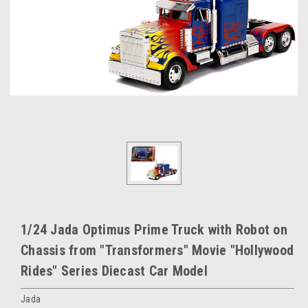
1/24 Jada Optimus Prime Truck with Robot on
Chassis from "Transformers" Movie "Hollywood
Rides" Series Diecast Car Model
Jada