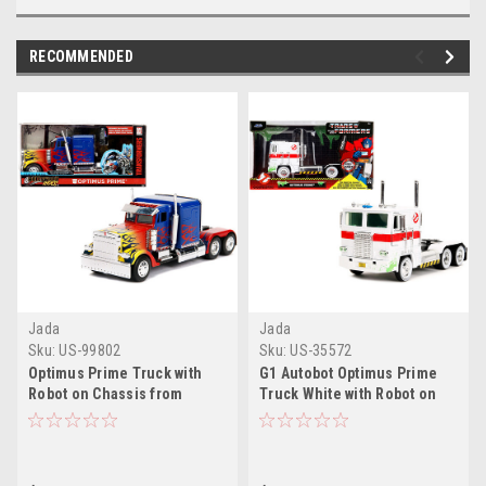
RECOMMENDED
Jada
Jada
Sku:
US-99802
Sku:
US-35572
Optimus Prime Truck with
G1 Autobot Optimus Prime
Robot on Chassis from
Truck White with Robot on
"Transformers" Movie
Chassis from
"Hollywood Rides" Series
"Transformers" TV Series -
1/32 Diecast Model by Jada
"Ghostbusters" (1984) Movie
Crossover "Hollywood