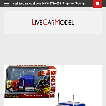
Login
or
Sign Up
cs@livecarmodel.com 1-949-278-6056