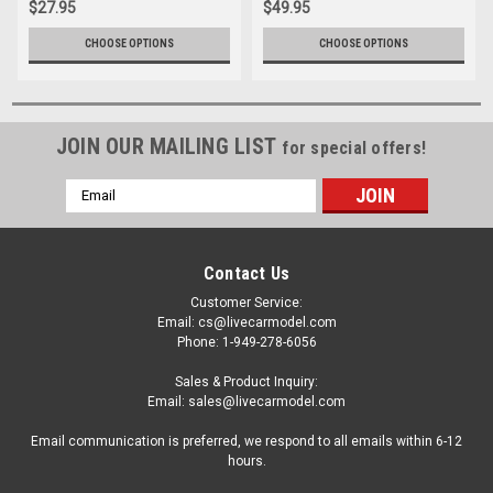
$27.95
$49.95
Rides" Series 1/24 Diecast
Model by Jada
CHOOSE OPTIONS
CHOOSE OPTIONS
JOIN OUR MAILING LIST
for special offers!
Email
Address
Contact Us
Customer Service:
Email: cs@livecarmodel.com
Phone: 1-949-278-6056
Sales & Product Inquiry:
Email: sales@livecarmodel.com
Email communication is preferred, we respond to all emails within 6-12
hours.