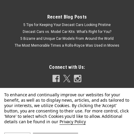
Recent Blog Posts
5 Tips for Keeping Your Diecast Cars Looking Pristine
Diecast Cars vs. Model Car Kits: What’s Right for You?
5 Bizarre and Unique Car Models From Around the World
The Most Memorable Times a Rolls-Royce Was Used in Movies
Connect with Us:
Privacy Policy