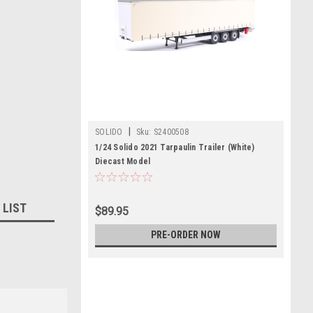
|
SOLIDO
Sku:
S2400508
1/24 Solido 2021 Tarpaulin Trailer (White)
Diecast Model
 LIST
$89.95
PRE-ORDER NOW