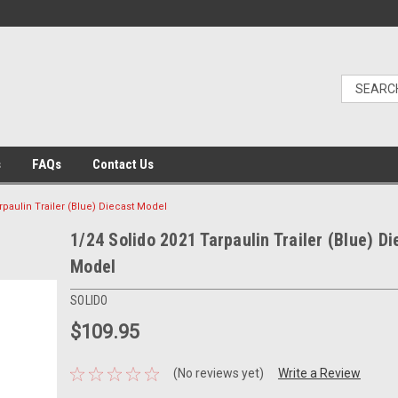
s
FAQs
Contact Us
rpaulin Trailer (Blue) Diecast Model
1/24 Solido 2021 Tarpaulin Trailer (Blue) Di
Model
SOLIDO
$109.95
(No reviews yet)
Write a Review