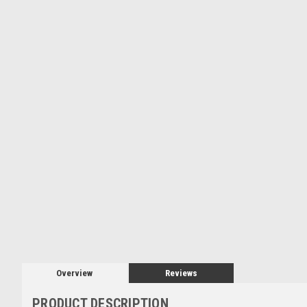
Overview
Reviews
PRODUCT DESCRIPTION