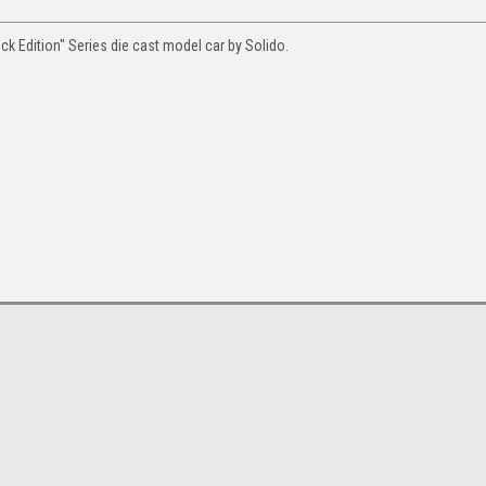
ck Edition" Series die cast model car by Solido.