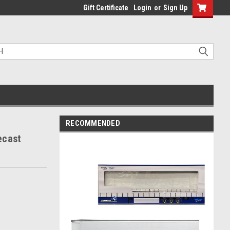
Gift Certificate
Login
or
Sign Up
RECOMMENDED
ecast