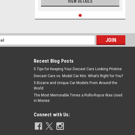
VIEW DETAILS
l
ess
Recent Blog Posts
5 Tips for Keeping Your Diecast Cars Looking Pristine
Diecast Cars vs. Model Car Kits: What’s Right for You?
5 Bizarre and Unique Car Models From Around the
World
The Most Memorable Times a Rolls-Royce Was Used
in Movies
Connect with Us: