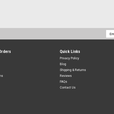
Emai
Addr
Orders
Quick Links
Privacy Policy
Blog
Shipping & Returns
rns
Reviews
FAQs
Contact Us