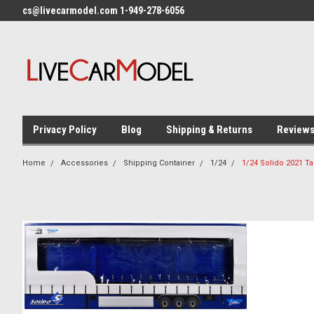
cs@livecarmodel.com 1-949-278-6056
Privacy Policy
Blog
Shipping & Returns
Review
Home
Accessories
Shipping Container
1/24
1/24 Solido 2021 Ta