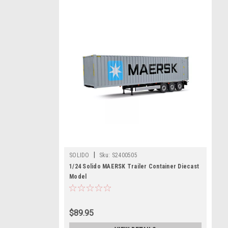
|
SOLIDO
Sku:
S2400505
1/24 Solido MAERSK Trailer Container Diecast
Model
$89.95