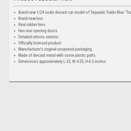
Brand new 1/24 scale diecast car model of Tarpaulin Trailer Blue "Tru
Brand new box.
Real rubber tires.
Has rear opening doors.
Detailed interior, exterior.
Officially licensed product.
Manufacturer's original unopened packaging.
Made of diecast metal with some plastic parts.
Dimensions approximately L-22, W-4.25, H-6.5 inches.