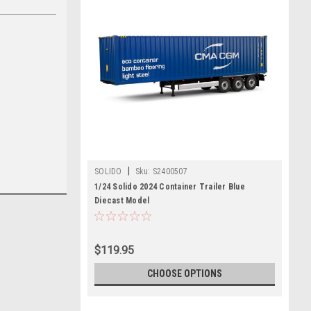
|
SOLIDO
Sku:
S2400507
1/24 Solido 2024 Container Trailer Blue
Diecast Model
$119.95
CHOOSE OPTIONS