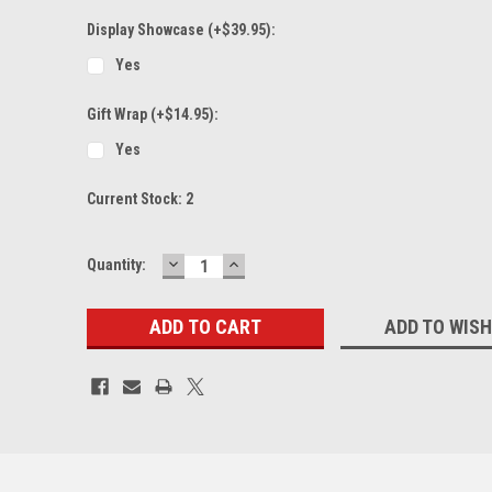
Display Showcase (+$39.95):
Yes
Gift Wrap (+$14.95):
Yes
Current Stock:
2
DECREASE
INCREASE
Quantity:
QUANTITY:
QUANTITY:
ADD TO WISH