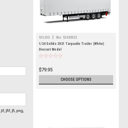
|
SOLIDO
Sku:
S2400502
1/24 Solido 2021 Tarpaulin Trailer (White)
Diecast Model
$79.95
CHOOSE OPTIONS
f, jfif, jfi, png,