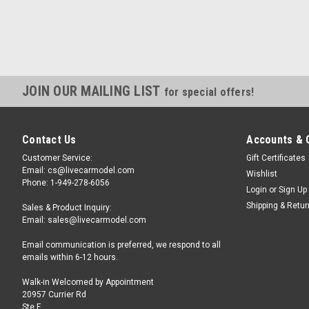
JOIN OUR MAILING LIST
for special offers!
Contact Us
Accounts & 
Customer Service:
Gift Certificates
Email: cs@livecarmodel.com
Wishlist
Phone: 1-949-278-6056
Login
or
Sign Up
Shipping & Retu
Sales & Product Inquiry:
Email: sales@livecarmodel.com
Email communication is preferred, we respond to all
emails within 6-12 hours.
Walk-in Welcomed by Appointment
20957 Currier Rd
Ste F