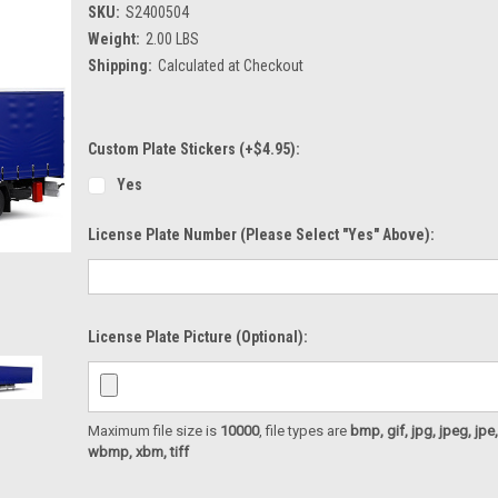
SKU:
S2400504
Weight:
2.00 LBS
Shipping:
Calculated at Checkout
Custom Plate Stickers (+$4.95):
Yes
License Plate Number (please Select "Yes" Above):
License Plate Picture (optional):
Maximum file size is
10000
, file types are
bmp, gif, jpg, jpeg, jpe, ji
wbmp, xbm, tiff