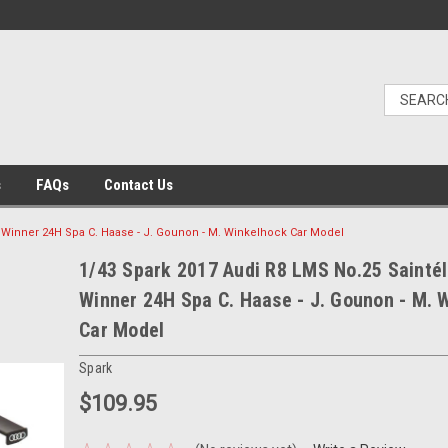
s
FAQs
Contact Us
 Winner 24H Spa C. Haase - J. Gounon - M. Winkelhock Car Model
1/43 Spark 2017 Audi R8 LMS No.25 Sainté
Winner 24H Spa C. Haase - J. Gounon - M. 
Car Model
Spark
$109.95