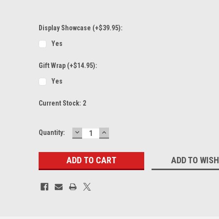
Display Showcase (+$39.95):
Yes
Gift Wrap (+$14.95):
Yes
Current Stock:
2
DECREASE
INCREASE
Quantity:
QUANTITY:
QUANTITY:
ADD TO WISH