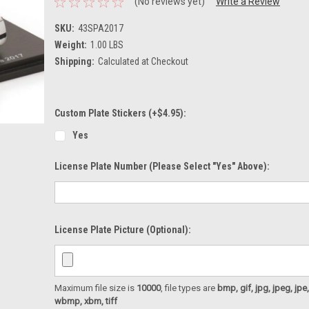
(No reviews yet)
Write a Review
SKU:
43SPA2017
Weight:
1.00 LBS
Shipping:
Calculated at Checkout
Custom Plate Stickers (+$4.95):
Yes
License Plate Number (please Select "Yes" Above):
License Plate Picture (optional):
Maximum file size is
10000
, file types are
bmp, gif, jpg, jpeg, jpe, ji
wbmp, xbm, tiff