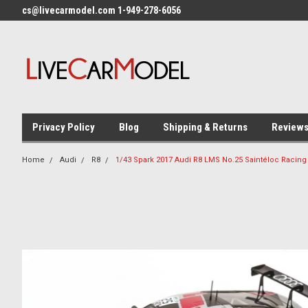
cs@livecarmodel.com 1-949-278-6056
Privacy Policy
Blog
Shipping & Returns
Review
Home
Audi
R8
1/43 Spark 2017 Audi R8 LMS No.25 Saintéloc Racing