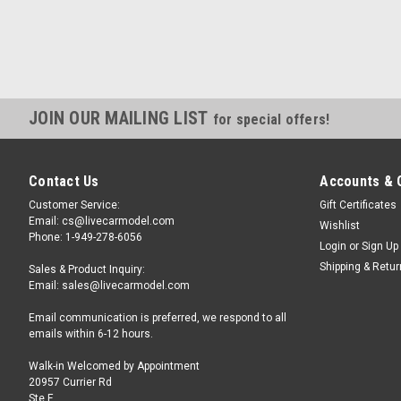
JOIN OUR MAILING LIST
for special offers!
Contact Us
Accounts & 
Customer Service:
Gift Certificates
Email: cs@livecarmodel.com
Wishlist
Phone: 1-949-278-6056
Login
or
Sign Up
Shipping & Retu
Sales & Product Inquiry:
Email: sales@livecarmodel.com
Email communication is preferred, we respond to all
emails within 6-12 hours.
Walk-in Welcomed by Appointment
20957 Currier Rd
Ste F