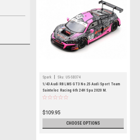
|
Spark
Sku:
US-SB374
1/43 Audi R8 LMS GT3 No.25 Audi Sport Team
Sainteloc Racing 6th 24H Spa 2020 M.
Winkelhock - D. Boccolacci - C. Haase Limited
500
$109.95
CHOOSE OPTIONS