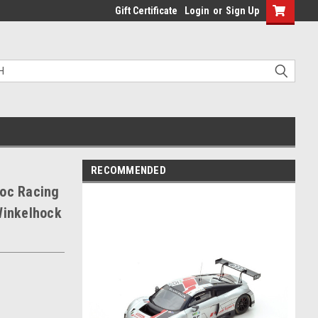
Gift Certificate
Login
or
Sign Up
RECOMMENDED
loc Racing
Winkelhock