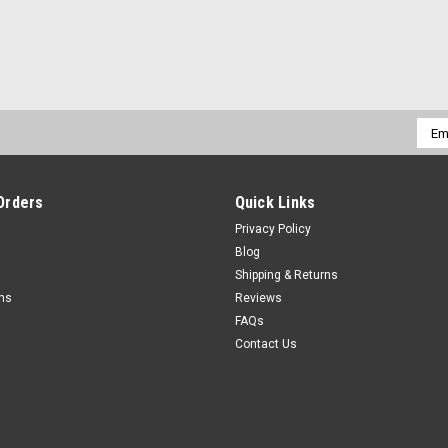
Emai
Addr
Orders
Quick Links
Privacy Policy
Blog
Shipping & Returns
rns
Reviews
FAQs
Contact Us