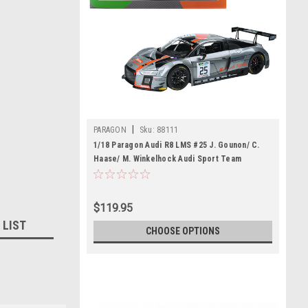
|
PARAGON
Sku:
88111
1/18 Paragon Audi R8 LMS #25 J. Gounon/ C.
Haase/ M. Winkelhock Audi Sport Team
Sainteloc Racing Diecast Car Model
$119.95
 LIST
CHOOSE OPTIONS