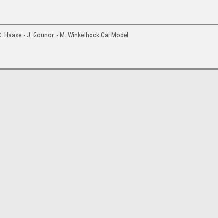
. Haase - J. Gounon - M. Winkelhock Car Model