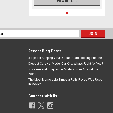
VIEW DETAILS
l
ess
Recent Blog Posts
5 Tips for Keeping Your Diecast Cars Looking Pristine
Diecast Cars vs. Model Car Kits: What’s Right for You?
5 Bizarre and Unique Car Models From Around the
World
The Most Memorable Times a Rolls-Royce Was Used
in Movies
Connect with Us: