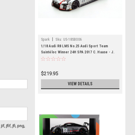
|
Spark
Sku:
US-18SB006
1/18 Audi R8 LMS No.25 Audi Sport Team
Saintéloc Winner 24H SPA 2017 C. Haase - J.
Gounon - M. Winkelhock Limited 500
$219.95
VIEW DETAILS
f, jfif, jfi, png,