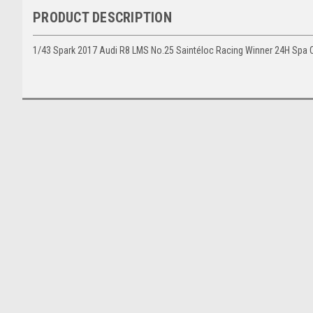
PRODUCT DESCRIPTION
1/43 Spark 2017 Audi R8 LMS No.25 Saintéloc Racing Winner 24H Spa C