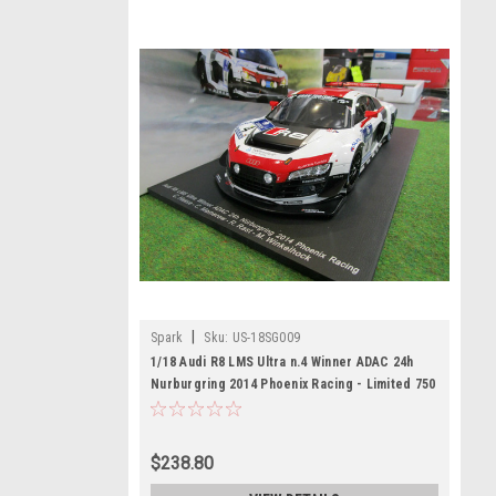
|
Spark
Sku:
US-18SG009
1/18 Audi R8 LMS Ultra n.4 Winner ADAC 24h
Nurburgring 2014 Phoenix Racing - Limited 750
C. Haase - C. Mamerow - R. Rast - M.
Winkelhock model car by Spark
$238.80