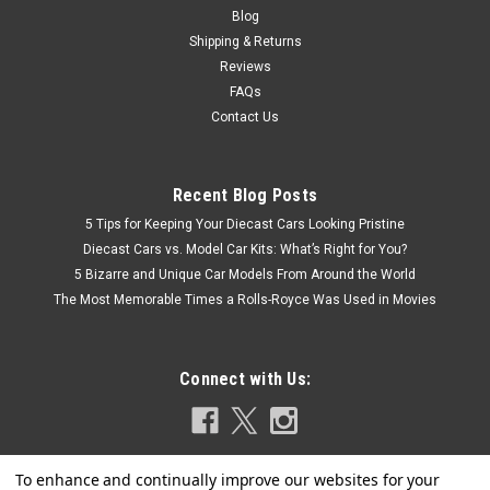
Blog
Shipping & Returns
Reviews
FAQs
Contact Us
Recent Blog Posts
5 Tips for Keeping Your Diecast Cars Looking Pristine
Diecast Cars vs. Model Car Kits: What’s Right for You?
5 Bizarre and Unique Car Models From Around the World
The Most Memorable Times a Rolls-Royce Was Used in Movies
Connect with Us: