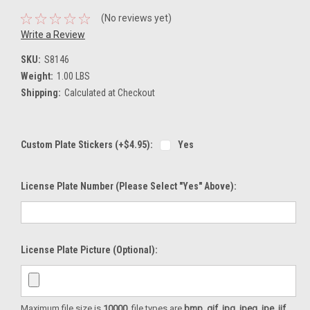
(No reviews yet)
Write a Review
SKU:
S8146
Weight:
1.00 LBS
Shipping:
Calculated at Checkout
Custom Plate Stickers (+$4.95):
Yes
License Plate Number (please Select "Yes" Above):
License Plate Picture (optional):
Maximum file size is
10000
, file types are
bmp, gif, jpg, jpeg, jpe, jif,