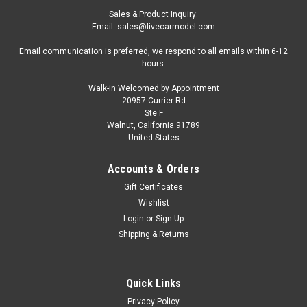
Sales & Product Inquiry:
Email: sales@livecarmodel.com
Email communication is preferred, we respond to all emails within 6-12
hours.
Walk-in Welcomed by Appointment
20957 Currier Rd
Ste F
Walnut, California 91789
United States
Accounts & Orders
Gift Certificates
Wishlist
Login
or
Sign Up
Shipping & Returns
Quick Links
Privacy Policy