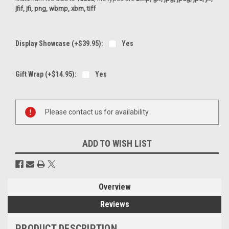
jfif, jfi, png, wbmp, xbm, tiff
Display Showcase (+$39.95):
Yes
Gift Wrap (+$14.95):
Yes
Current
Please contact us for availability
Stock:
ADD TO WISH LIST
Overview
Reviews
PRODUCT DESCRIPTION