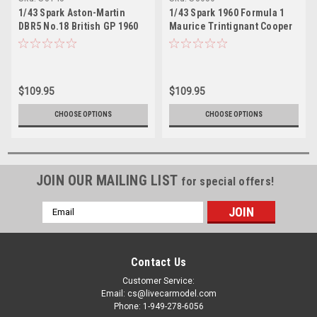
1/43 Spark Aston-Martin
1/43 Spark 1960 Formula 1
DBR5 No.18 British GP 1960
Maurice Trintignant Cooper
Roy Salvadori Car Model
T51 #18 Netherlands GP Car
Model
$109.95
$109.95
CHOOSE OPTIONS
CHOOSE OPTIONS
JOIN OUR MAILING LIST
for special offers!
Email
Address
Contact Us
Customer Service:
Email: cs@livecarmodel.com
Phone: 1-949-278-6056