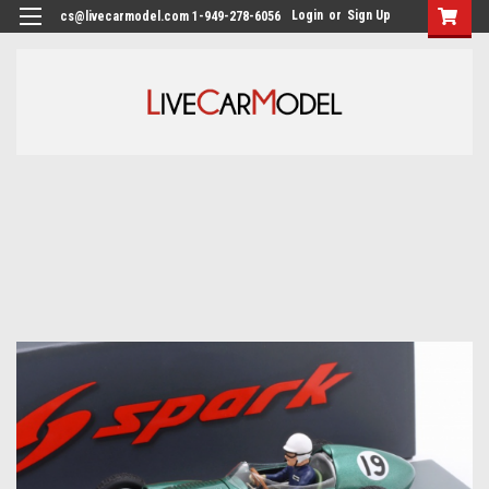
Login
or
Sign Up
cs@livecarmodel.com 1-949-278-6056