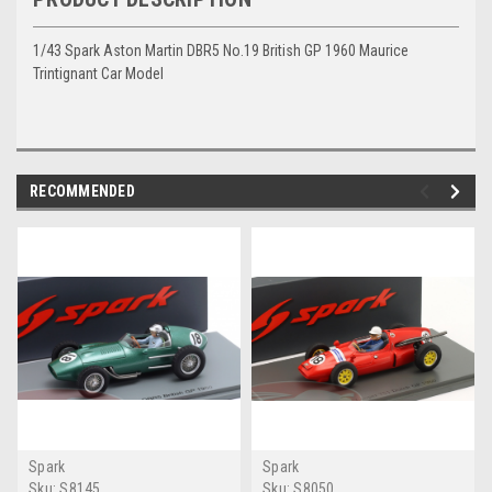
1/43 Spark Aston Martin DBR5 No.19 British GP 1960 Maurice
Trintignant Car Model
RECOMMENDED
Spark
Spark
Sku:
S8145
Sku:
S8050