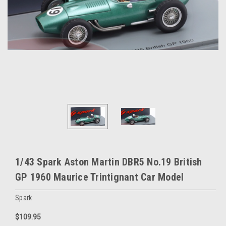
1/43 Spark Aston Martin DBR5 No.19 British
GP 1960 Maurice Trintignant Car Model
Spark
$109.95