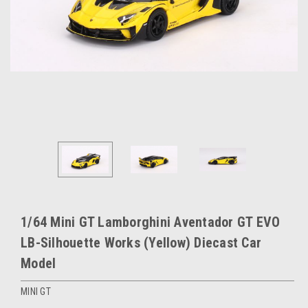
1/64 Mini GT Lamborghini Aventador GT EVO
LB-Silhouette Works (Yellow) Diecast Car
Model
MINI GT