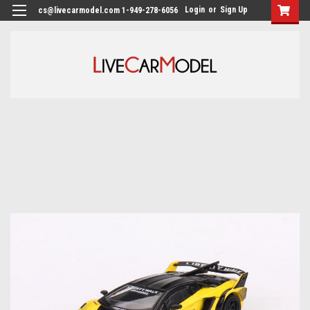
Login
or
Sign Up
cs@livecarmodel.com 1-949-278-6056