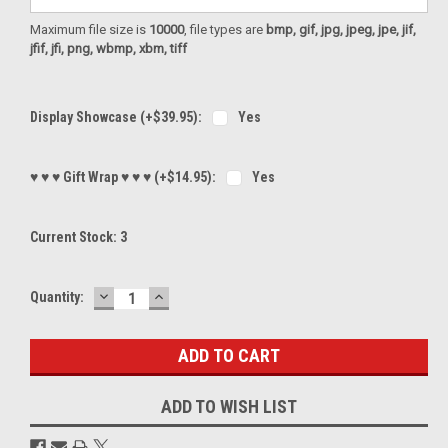
Maximum file size is
10000
, file types are
bmp, gif, jpg, jpeg, jpe, jif,
jfif, jfi, png, wbmp, xbm, tiff
Display Showcase (+$39.95):
Yes
♥ ♥ ♥ Gift Wrap ♥ ♥ ♥ (+$14.95):
Yes
Current Stock:
3
DECREASE
INCREASE
Quantity:
QUANTITY:
QUANTITY:
ADD TO WISH LIST