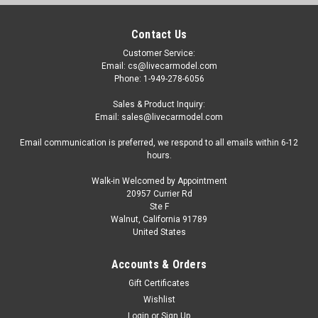
Contact Us
Customer Service:
Email: cs@livecarmodel.com
Phone: 1-949-278-6056
Sales & Product Inquiry:
Email: sales@livecarmodel.com
Email communication is preferred, we respond to all emails within 6-12
hours.
Walk-in Welcomed by Appointment
20957 Currier Rd
Ste F
Walnut, California 91789
United States
Accounts & Orders
Gift Certificates
Wishlist
Login
or
Sign Up