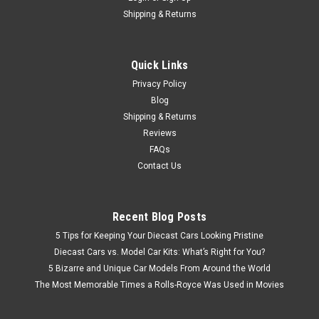
Shipping & Returns
Quick Links
Privacy Policy
Blog
Shipping & Returns
Reviews
FAQs
Contact Us
Recent Blog Posts
5 Tips for Keeping Your Diecast Cars Looking Pristine
Diecast Cars vs. Model Car Kits: What’s Right for You?
5 Bizarre and Unique Car Models From Around the World
The Most Memorable Times a Rolls-Royce Was Used in Movies