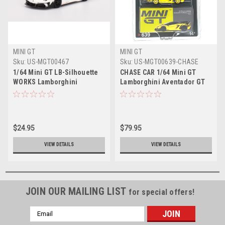
MINI GT
MINI GT
Sku:
US-MGT00467
Sku:
US-MGT00639-CHASE
1/64 Mini GT LB-Silhouette
CHASE CAR 1/64 Mini GT
WORKS Lamborghini
Lamborghini Aventador GT
Aventador GT EVO
EVO LB-Silhouette Works
Presentation Diecast Car
(Yellow with Yellow Wheels)
Model
Diecast Car Model
$24.95
$79.95
VIEW DETAILS
VIEW DETAILS
JOIN OUR MAILING LIST
for special offers!
Email
Address