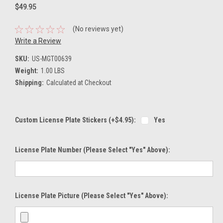
$49.95
(No reviews yet)
Write a Review
SKU:
US-MGT00639
Weight:
1.00 LBS
Shipping:
Calculated at Checkout
Custom License Plate Stickers (+$4.95):
Yes
License Plate Number (please Select "Yes" Above):
License Plate Picture (please Select "Yes" Above):