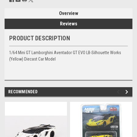
Overview
Reviews
PRODUCT DESCRIPTION
1/64 Mini GT Lamborghini Aventador GT EVO LB-Silhouette Works
(Yellow) Diecast Car Model
RECOMMENDED