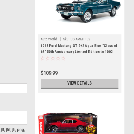
|
Auto World
Sku:
US-AMM1132
1968 Ford Mustang GT 2+2 Aqua Blue "Class of
68" 50th Anniversary Limited Edition to 1002
pieces Worldwide 1/18 Diecast Model Car by
Autoworld
$109.99
VIEW DETAILS
f, jfif, jfi, png,