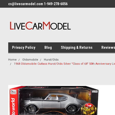
cs@livecarmodel.com 1-949-278-6056
Privacy Policy
Blog
Shipping & Returns
Review
Home
Oldsmobile
Hurst/Olds
1968 Oldsmobile Cutlass Hurst/Olds Silver "Class of 68" 50th Anniversary 