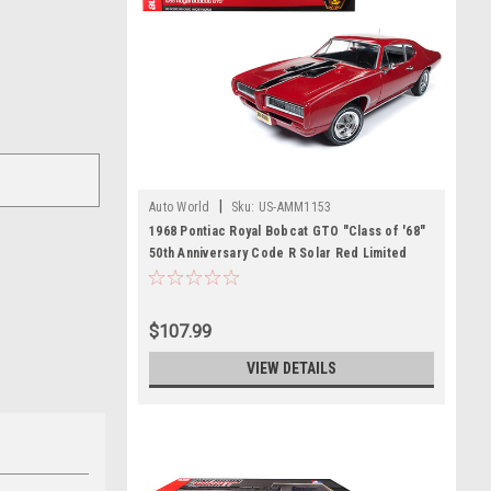
|
Auto World
Sku:
US-AMM1153
1968 Pontiac Royal Bobcat GTO "Class of '68"
50th Anniversary Code R Solar Red Limited
Edition to 1002 pieces Worldwide 1/18 Diecast
Model Car by Autoworld
$107.99
VIEW DETAILS