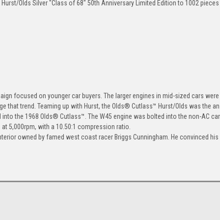
Hurst/Olds Silver "Class of 68" 50th Anniversary Limited Edition to 1002 piece
ign focused on younger car buyers. The larger engines in mid-sized cars were 
ge that trend. Teaming up with Hurst, the Olds® Cutlass™ Hurst/Olds was the a
d into the 1968 Olds® Cutlass™. The W45 engine was bolted into the non-AC car
at 5,000rpm, with a 10.50:1 compression ratio.
 interior owned by famed west coast racer Briggs Cunningham. He convinced his 