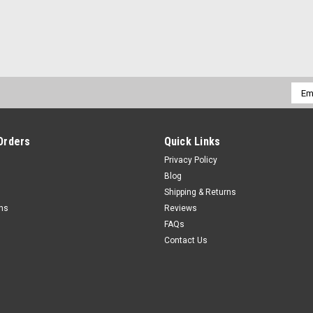
Emai
Addr
Orders
Quick Links
Privacy Policy
Blog
Shipping & Returns
rns
Reviews
FAQs
Contact Us