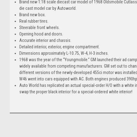
Brand new 1:18 scale diecast car model of 1968 Oldsmobile Cutlass 
die cast model car by Autoworld.
Brand new box.
Real rubber tires.
Steerable front wheels.
Opening hood and doors.
Accurate interior and chassis.
Detailed interior, exterior, engine compartment.
Dimensions approximately L-10.75, W-4, H-3 inches.
1968 was the year of the “Youngmobile.” GM launched their ad campa
widely available from competing manufacturers. GM set out to chan
different versions of the newly-developed 455ci motor was installe
W46 went into cars equipped with AC. Both engines produced 390hp 
Auto World has replicated an actual special-order H/O with a white
swap the proper black interior for a special-ordered white interior!