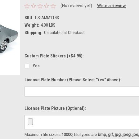
(No reviews yet)
Write a Review
SKU:
US-AMM1143
Weight:
4.00 LBS
Shipping:
Calculated at Checkout
Custom Plate Stickers (+$4.95):
Yes
License Plate Number (please Select "Yes" Above):
License Plate Picture (optional):
Maximum file size is
10000
, file types are
bmp, gif, jpg, jpeg, jpe, ji