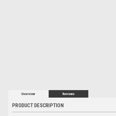
Overview
Reviews
PRODUCT DESCRIPTION