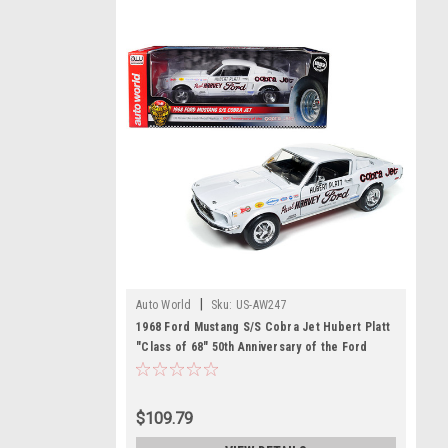
|
Auto World
Sku:
US-AW247
1968 Ford Mustang S/S Cobra Jet Hubert Platt
"Class of 68" 50th Anniversary of the Ford
Cobra Jet Limited Edition to 1002 pieces
Worldwide 1/18 Diecast Model Car by
Autoworld
$109.79