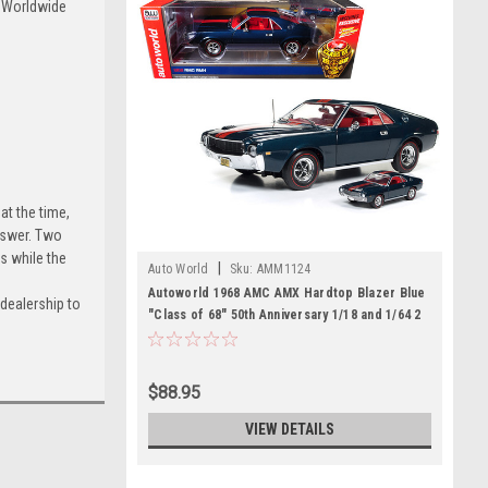
s Worldwide
at the time,
nswer. Two
s while the
|
Auto World
Sku:
AMM1124
Autoworld 1968 AMC AMX Hardtop Blazer Blue
dealership to
"Class of 68" 50th Anniversary 1/18 and 1/64 2
Cars Set Limited Edition to 1002 pieces
Worldwide Diecast Model Cars
$88.95
VIEW DETAILS