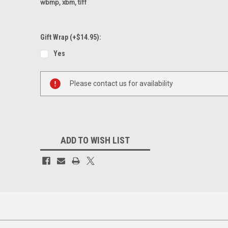
wbmp, xbm, tiff
Gift Wrap (+$14.95):
Yes
Current
Please contact us for availability
Stock:
ADD TO WISH LIST