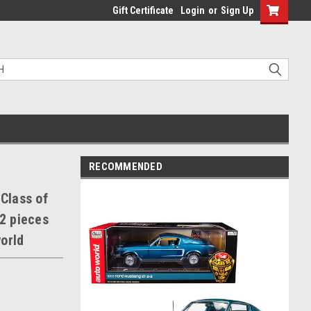
Gift Certificate
Login
or
Sign Up
RECOMMENDED
"Class of
02 pieces
orld