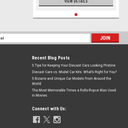
VIEW DETAILS
l
ess
Recent Blog Posts
5 Tips for Keeping Your Diecast Cars Looking Pristine
Diecast Cars vs. Model Car Kits: What’s Right for You?
5 Bizarre and Unique Car Models From Around the
World
The Most Memorable Times a Rolls-Royce Was Used
in Movies
Connect with Us: