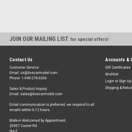
JOIN OUR MAILING LIST
for special offers!
Contact Us
Accounts & 
Customer Service:
Gift Certificates
Email: cs@livecarmodel.com
Wishlist
Phone: 1-949-278-6056
Login
or
Sign Up
Shipping & Retu
Sales & Product Inquiry:
Email: sales@livecarmodel.com
Email communication is preferred, we respond to all
emails within 6-12 hours.
Walk-in Welcomed by Appointment
20957 Currier Rd
Ste F