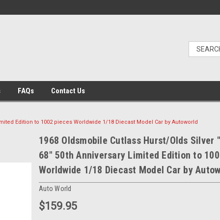
s
FAQs
Contact Us
Limited Edition to 1002 pieces Worldwide 1/18 Diecast Model Car by Autoworld
1968 Oldsmobile Cutlass Hurst/Olds Silver 
68" 50th Anniversary Limited Edition to 10
Worldwide 1/18 Diecast Model Car by Autow
Auto World
$159.95