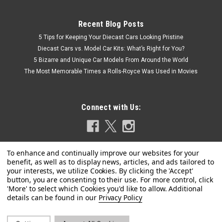
Recent Blog Posts
5 Tips for Keeping Your Diecast Cars Looking Pristine
Diecast Cars vs. Model Car Kits: What’s Right for You?
5 Bizarre and Unique Car Models From Around the World
The Most Memorable Times a Rolls-Royce Was Used in Movies
Connect with Us:
Privacy Policy