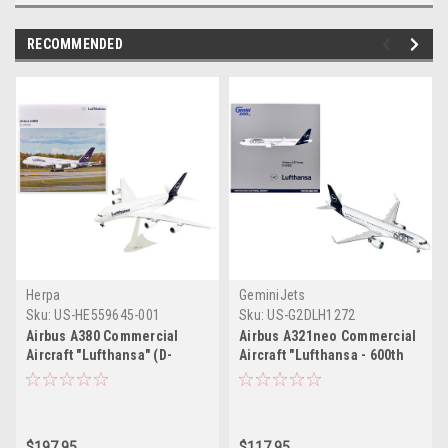
RECOMMENDED
Herpa
GeminiJets
Sku:
US-HE559645-001
Sku:
US-G2DLH1272
Airbus A380 Commercial
Airbus A321neo Commercial
Aircraft "Lufthansa" (D-
Aircraft "Lufthansa - 600th
AIMK) White with Dark Blue
Airbus Aircraft" (D-AIEQ)
Tail 1/200 Plastic Model
White with Dark Blue Tail
Airplane by Herpa
"Gemini 200" Series 1/200
Diecast Model Airplane by
$197.95
$117.95