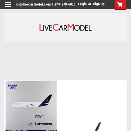
Login
or
Sign Up
cs@livecarmodel.com 1-949-278-6056