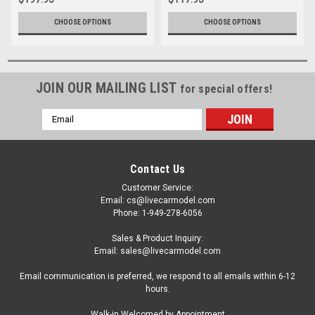
GeminiJets
CHOOSE OPTIONS
CHOOSE OPTIONS
JOIN OUR MAILING LIST
for special offers!
Email
Address
Contact Us
Customer Service:
Email: cs@livecarmodel.com
Phone: 1-949-278-6056
Sales & Product Inquiry:
Email: sales@livecarmodel.com
Email communication is preferred, we respond to all emails within 6-12
hours.
Walk-in Welcomed by Appointment