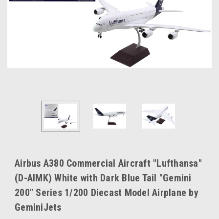
Airbus A380 Commercial Aircraft "Lufthansa"
(D-AIMK) White with Dark Blue Tail "Gemini
200" Series 1/200 Diecast Model Airplane by
GeminiJets