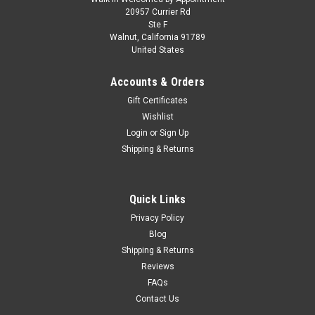
20957 Currier Rd
Ste F
Walnut, California 91789
United States
Accounts & Orders
Gift Certificates
Wishlist
Login
or
Sign Up
Shipping & Returns
Quick Links
Privacy Policy
Blog
Shipping & Returns
Reviews
FAQs
Contact Us