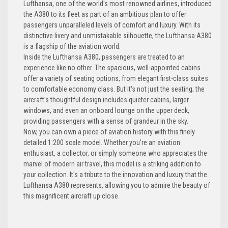
Lufthansa, one of the world's most renowned airlines, introduced
the A380 to its fleet as part of an ambitious plan to offer
passengers unparalleled levels of comfort and luxury. With its
distinctive livery and unmistakable silhouette, the Lufthansa A380
is a flagship of the aviation world.
Inside the Lufthansa A380, passengers are treated to an
experience like no other. The spacious, well-appointed cabins
offer a variety of seating options, from elegant first-class suites
to comfortable economy class. But it's not just the seating; the
aircraft's thoughtful design includes quieter cabins, larger
windows, and even an onboard lounge on the upper deck,
providing passengers with a sense of grandeur in the sky.
Now, you can own a piece of aviation history with this finely
detailed 1:200 scale model. Whether you're an aviation
enthusiast, a collector, or simply someone who appreciates the
marvel of modern air travel, this model is a striking addition to
your collection. It's a tribute to the innovation and luxury that the
Lufthansa A380 represents, allowing you to admire the beauty of
this magnificent aircraft up close.