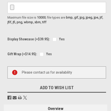
Maximum file size is
10000
, file types are
bmp, gif, jpg, jpeg, jpe, jif,
jfif, jfi, png, wbmp, xbm, tiff
Display Showcase (+$39.95):
Yes
Gift Wrap (+$14.95):
Yes
Current
Please contact us for availability
Stock:
ADD TO WISH LIST
Overview