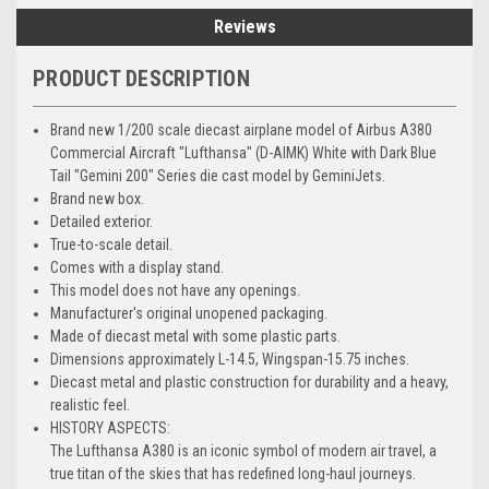
Reviews
PRODUCT DESCRIPTION
Brand new 1/200 scale diecast airplane model of Airbus A380
Commercial Aircraft "Lufthansa" (D-AIMK) White with Dark Blue
Tail "Gemini 200" Series die cast model by GeminiJets.
Brand new box.
Detailed exterior.
True-to-scale detail.
Comes with a display stand.
This model does not have any openings.
Manufacturer's original unopened packaging.
Made of diecast metal with some plastic parts.
Dimensions approximately L-14.5, Wingspan-15.75 inches.
Diecast metal and plastic construction for durability and a heavy,
realistic feel.
HISTORY ASPECTS:
The Lufthansa A380 is an iconic symbol of modern air travel, a
true titan of the skies that has redefined long-haul journeys.