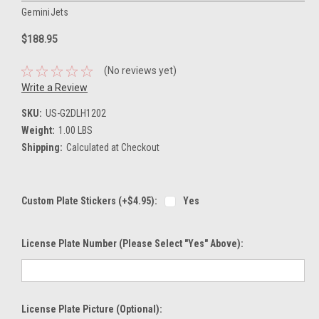
GeminiJets
$188.95
(No reviews yet)
Write a Review
SKU:
US-G2DLH1202
Weight:
1.00 LBS
Shipping:
Calculated at Checkout
Custom Plate Stickers (+$4.95):
Yes
License Plate Number (please Select "Yes" Above):
License Plate Picture (optional):