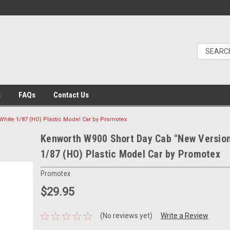
s
FAQs
Contact Us
White 1/87 (HO) Plastic Model Car by Promotex
Kenworth W900 Short Day Cab "New Version
1/87 (HO) Plastic Model Car by Promotex
Promotex
$29.95
(No reviews yet)
Write a Review