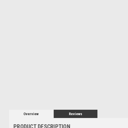
Overview
Reviews
PRODUCT DESCRIPTION