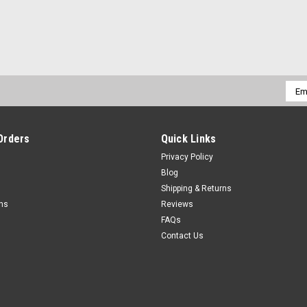
Emai
Addr
Orders
Quick Links
Privacy Policy
Blog
Shipping & Returns
rns
Reviews
FAQs
Contact Us