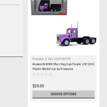
|
Promotex
Sku:
US-015231PU
Kenworth W900 Short Day Cab Purple 1/87 (HO)
Plastic Model Car by Promotex
$29.95
CHOOSE OPTIONS