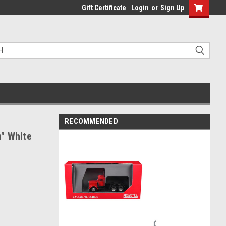
Gift Certificate
Login
or
Sign Up
RECOMMENDED
" White