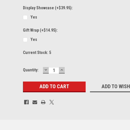
Display Showcase (+$39.95):
Yes
Gift Wrap (+$14.95):
Yes
Current Stock:
5
DECREASE
INCREASE
Quantity:
QUANTITY:
QUANTITY:
ADD TO WISH