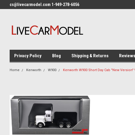
cs@livecarmodel.com 1-949-278-6056
Privacy Policy
Blog
Shipping & Returns
Review
Home
Kenworth
W900
Kenworth W900 Short Day Cab "New Version" 