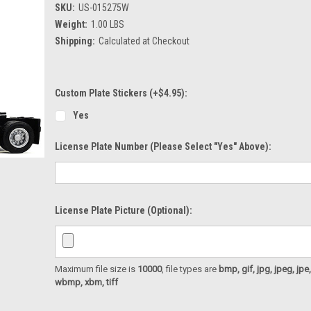
SKU:
US-015275W
Weight:
1.00 LBS
Shipping:
Calculated at Checkout
Custom Plate Stickers (+$4.95):
Yes
License Plate Number (please Select "Yes" Above):
License Plate Picture (optional):
Maximum file size is
10000
, file types are
bmp, gif, jpg, jpeg, jpe, ji
wbmp, xbm, tiff