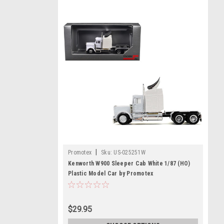
|
Promotex
Sku:
US-025251W
Kenworth W900 Sleeper Cab White 1/87 (HO)
Plastic Model Car by Promotex
$29.95