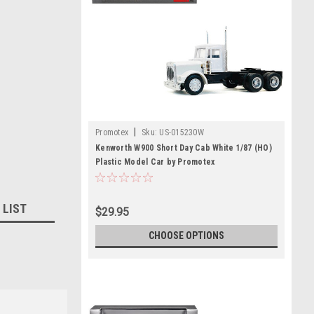
|
Promotex
Sku:
US-015230W
Kenworth W900 Short Day Cab White 1/87 (HO)
Plastic Model Car by Promotex
 LIST
$29.95
CHOOSE OPTIONS