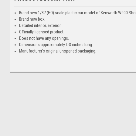
Brand new 1/87 (HO) scale plastic car model of Kenworth W900 Shor
Brand new box.
Detailed interior, exterior.
Officially licensed product.
Does not have any openings.
Dimensions approximately L-3 inches long.
Manufacturer's original unopened packaging.