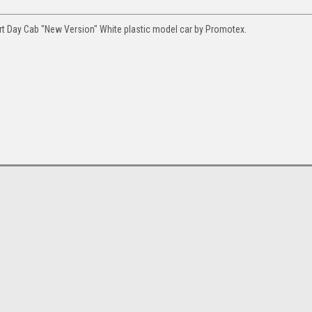
t Day Cab "New Version" White plastic model car by Promotex.