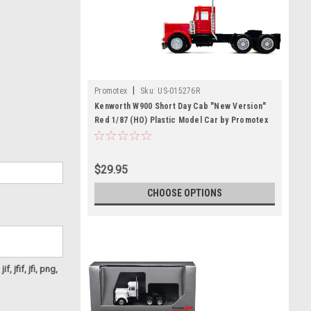
|
Promotex
Sku:
US-015276R
Kenworth W900 Short Day Cab "New Version"
Red 1/87 (HO) Plastic Model Car by Promotex
$29.95
CHOOSE OPTIONS
f, jfif, jfi, png,