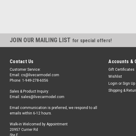
JOIN OUR MAILING LIST
for special offers!
Contact Us
Accounts & 
Customer Service:
Gift Certificates
Email: cs@livecarmodel.com
Wishlist
Phone: 1-949-278-6056
Login
or
Sign Up
Shipping & Retu
Sales & Product Inquiry:
Email: sales@livecarmodel.com
Email communication is preferred, we respond to all
emails within 6-12 hours.
Walk-in Welcomed by Appointment
20957 Currier Rd
Ste F