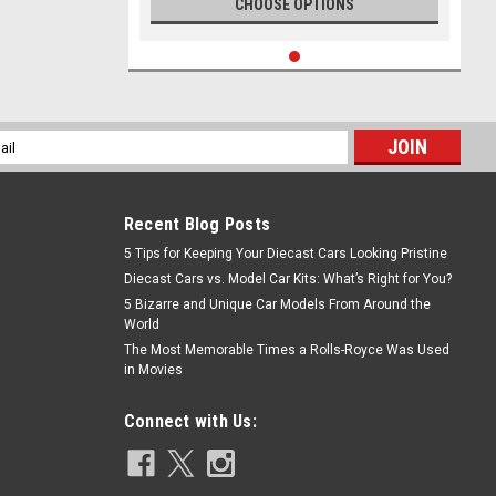
CHOOSE OPTIONS
l
ess
Recent Blog Posts
5 Tips for Keeping Your Diecast Cars Looking Pristine
Diecast Cars vs. Model Car Kits: What’s Right for You?
5 Bizarre and Unique Car Models From Around the
World
The Most Memorable Times a Rolls-Royce Was Used
in Movies
Connect with Us: