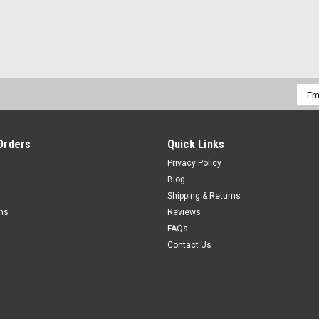
Emai
Addr
Orders
Quick Links
Privacy Policy
Blog
Shipping & Returns
rns
Reviews
FAQs
Contact Us