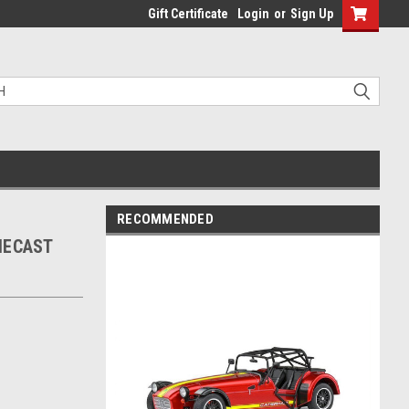
Gift Certificate
Login
or
Sign Up
RECOMMENDED
IECAST