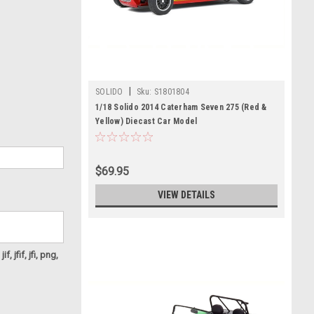
|
SOLIDO
Sku:
S1801804
1/18 Solido 2014 Caterham Seven 275 (Red &
Yellow) Diecast Car Model
$69.95
VIEW DETAILS
f, jfif, jfi, png,