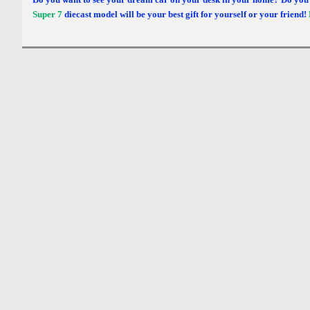
Super 7
diecast model will be your best gift for yourself or your friend!