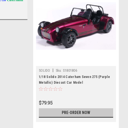
|
SOLIDO
Sku:
S1801806
1/18 Solido 2014 Caterham Seven 275 (Purple
Metallic) Diecast Car Model
$79.95
PRE-ORDER NOW