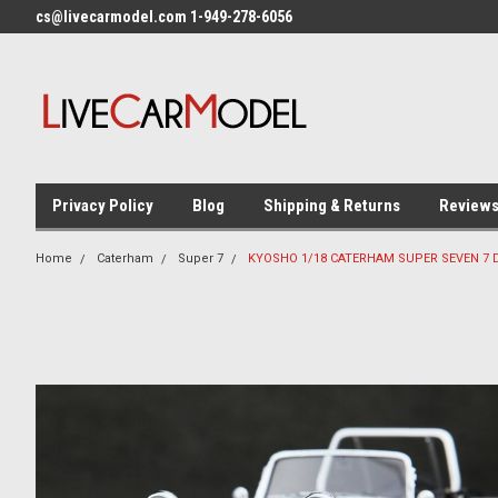
cs@livecarmodel.com 1-949-278-6056
Privacy Policy
Blog
Shipping & Returns
Review
Home
Caterham
Super 7
KYOSHO 1/18 CATERHAM SUPER SEVEN 7 