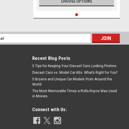
CHOOSE OPTIONS
l
ess
Recent Blog Posts
5 Tips for Keeping Your Diecast Cars Looking Pristine
Diecast Cars vs. Model Car Kits: What’s Right for You?
5 Bizarre and Unique Car Models From Around the
World
The Most Memorable Times a Rolls-Royce Was Used
in Movies
Connect with Us: