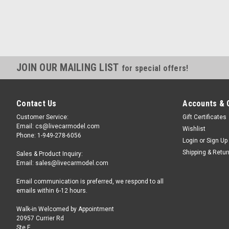
JOIN OUR MAILING LIST
for special offers!
Contact Us
Accounts & 
Customer Service:
Gift Certificates
Email: cs@livecarmodel.com
Wishlist
Phone: 1-949-278-6056
Login
or
Sign Up
Shipping & Retu
Sales & Product Inquiry:
Email: sales@livecarmodel.com
Email communication is preferred, we respond to all
emails within 6-12 hours.
Walk-in Welcomed by Appointment
20957 Currier Rd
Ste F