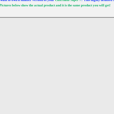
Pictures below show the actual product and it is the same product you will get!