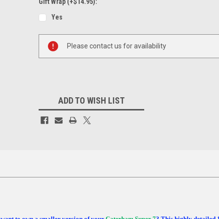
Gift Wrap (+$14.95):
Yes
Current
Please contact us for availability
Stock:
ADD TO WISH LIST
want to own a smaller version of your
Caterham Super 7
? This highly detailed