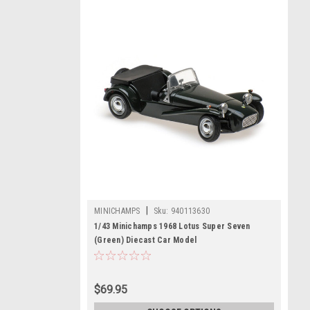
|
MINICHAMPS
Sku:
940113630
1/43 Minichamps 1968 Lotus Super Seven
(Green) Diecast Car Model
$69.95