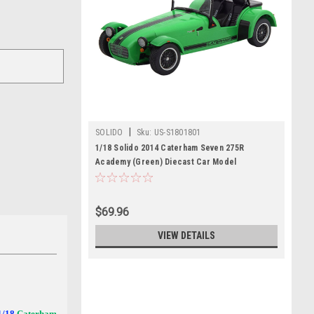
|
SOLIDO
Sku:
US-S1801801
1/18 Solido 2014 Caterham Seven 275R
Academy (Green) Diecast Car Model
$69.96
VIEW DETAILS
 1/18
Caterham