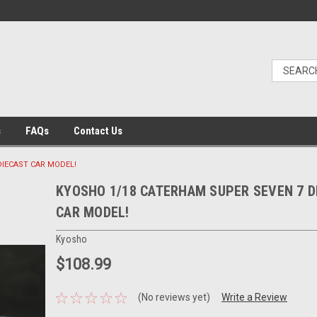
s
FAQs
Contact Us
DIECAST CAR MODEL!
KYOSHO 1/18 CATERHAM SUPER SEVEN 7 D
CAR MODEL!
Kyosho
$108.99
(No reviews yet)
Write a Review