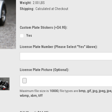
Weight:
2.00 LBS
Shipping:
Calculated at Checkout
Custom Plate Stickers (+$4.95):
Yes
License Plate Number (please Select "Yes" Above):
License Plate Picture (optional):
Maximum file size is
10000
, file types are
bmp, gif, jpg, jpeg, jpe, ji
wbmp, xbm, tiff