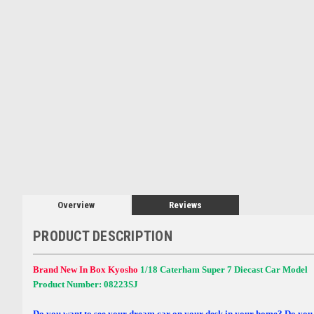
Overview
Reviews
PRODUCT DESCRIPTION
Brand New In Box Kyosho
1/18 Caterham Super 7 Diecast Car Model
Product Number: 08223SJ
Do you want to see your dream car on your desk in your home? Do you 