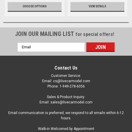
CHOOSE OPTIONS
VIEW DETAILS
JOIN OUR MAILING LIST
for special offers!
Email
Address
Contact Us
Customer Service:
Email: cs@livecarmodel.com
Phone: 1-949-278-6056
Sales & Product Inquiry:
Email: sales@livecarmodel.com
Email communication is preferred, we respond to all emails within 6-12
hours.
Walk-in Welcomed by Appointment