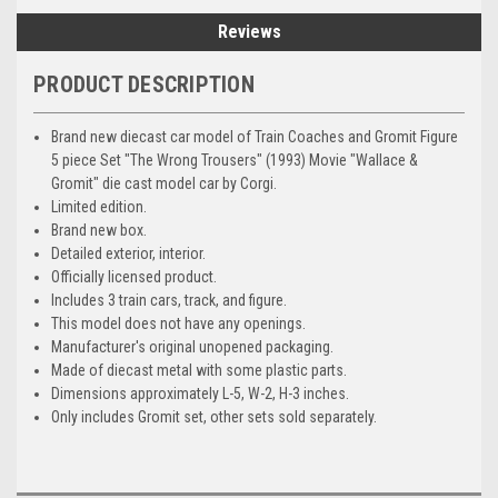
Reviews
PRODUCT DESCRIPTION
Brand new diecast car model of Train Coaches and Gromit Figure
5 piece Set "The Wrong Trousers" (1993) Movie "Wallace &
Gromit" die cast model car by Corgi.
Limited edition.
Brand new box.
Detailed exterior, interior.
Officially licensed product.
Includes 3 train cars, track, and figure.
This model does not have any openings.
Manufacturer's original unopened packaging.
Made of diecast metal with some plastic parts.
Dimensions approximately L-5, W-2, H-3 inches.
Only includes Gromit set, other sets sold separately.