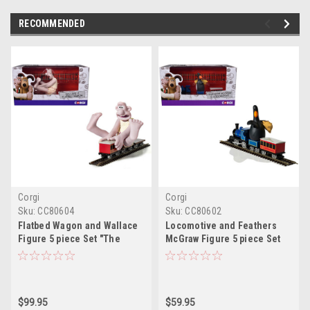
RECOMMENDED
Corgi
Corgi
Sku:
CC80604
Sku:
CC80602
Flatbed Wagon and Wallace
Locomotive and Feathers
Figure 5 piece Set "The
McGraw Figure 5 piece Set
Wrong Trousers" (1993)
"The Wrong Trousers"
Movie "Wallace & Gromit"
(1993) Movie "Wallace &
Diecast Model Car by Corgi
Gromit" Diecast Model Car by
Corgi
$99.95
$59.95