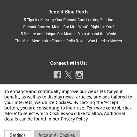
Recent Blog Posts
5 Tips for Keeping Your Diecast Cars Looking Pristine
Diecast Cars vs. Model Car Kits: What’s Right for You?
5 Bizarre and Unique Car Models From Around the World
The Most Memorable Times a Rolls-Royce Was Used in Movies
Connect with Us:
Privacy Policy
Settings
Accept All Cookies