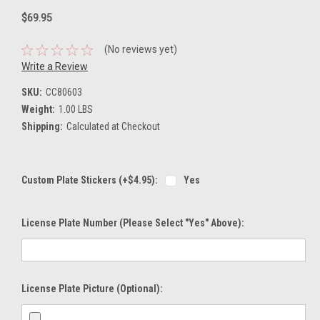
$69.95
(No reviews yet)
Write a Review
SKU:
CC80603
Weight:
1.00 LBS
Shipping:
Calculated at Checkout
Custom Plate Stickers (+$4.95):
Yes
License Plate Number (please Select "Yes" Above):
License Plate Picture (optional):