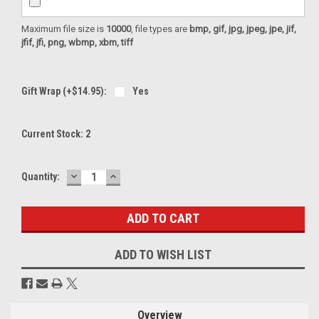
Maximum file size is
10000
, file types are
bmp, gif, jpg, jpeg, jpe, jif,
jfif, jfi, png, wbmp, xbm, tiff
Gift Wrap (+$14.95):
Yes
Current Stock:
2
DECREASE
INCREASE
Quantity:
QUANTITY:
QUANTITY:
ADD TO WISH LIST
Overview