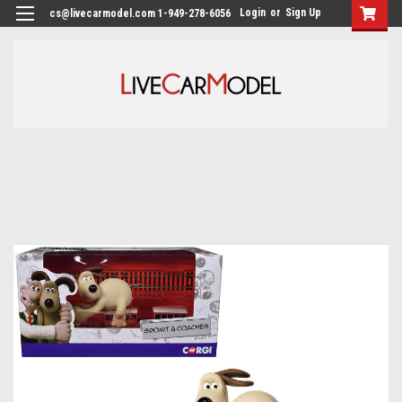
Login
or
Sign Up
cs@livecarmodel.com 1-949-278-6056