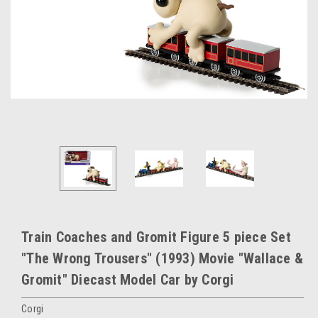
Train Coaches and Gromit Figure 5 piece Set
"The Wrong Trousers" (1993) Movie "Wallace &
Gromit" Diecast Model Car by Corgi
Corgi