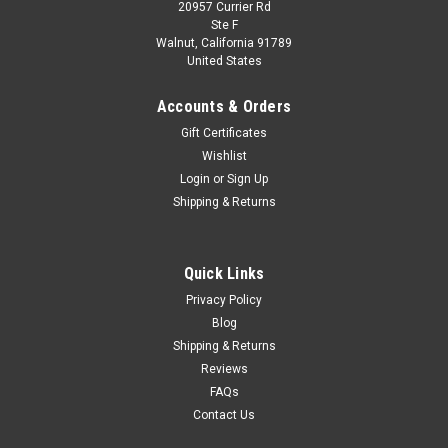
20957 Currier Rd
Ste F
Walnut, California 91789
United States
Accounts & Orders
Gift Certificates
Wishlist
Login
or
Sign Up
Shipping & Returns
Quick Links
Privacy Policy
Blog
Shipping & Returns
Reviews
FAQs
Contact Us