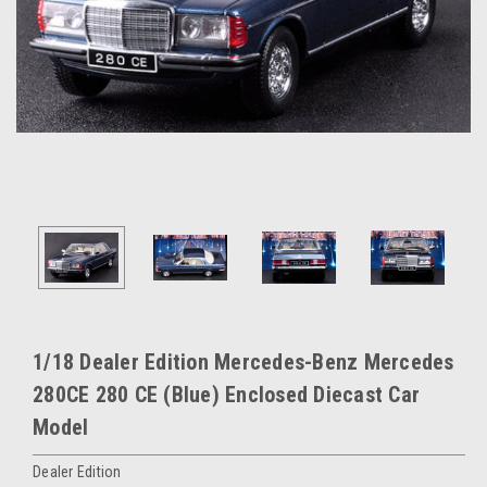
1/18 Dealer Edition Mercedes-Benz Mercedes
280CE 280 CE (Blue) Enclosed Diecast Car
Model
Dealer Edition