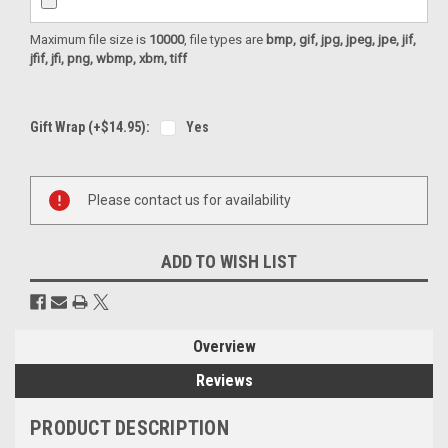
Maximum file size is
10000
, file types are
bmp, gif, jpg, jpeg, jpe, jif,
jfif, jfi, png, wbmp, xbm, tiff
Gift Wrap (+$14.95):
Yes
Current
Please contact us for availability
Stock:
ADD TO WISH LIST
Overview
Reviews
PRODUCT DESCRIPTION