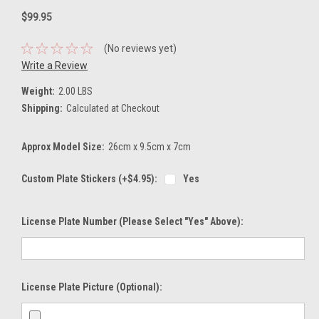
$99.95
(No reviews yet)
Write a Review
Weight:
2.00 LBS
Shipping:
Calculated at Checkout
Approx Model Size:
26cm x 9.5cm x 7cm
Custom Plate Stickers (+$4.95):
Yes
License Plate Number (please Select "Yes" Above):
License Plate Picture (optional):