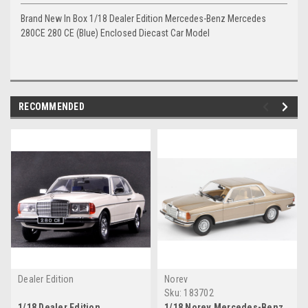
Brand New In Box 1/18 Dealer Edition Mercedes-Benz Mercedes
280CE 280 CE (Blue) Enclosed Diecast Car Model
RECOMMENDED
Dealer Edition
Norev
Sku:
183702
1/18 Dealer Edition
1/18 Norev Mercedes-Benz