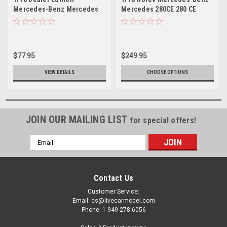
Mercedes-Benz Mercedes
Mercedes 280CE 280 CE
280CE 280 CE (White)
Enclosed Diecast Car Model
Enclosed Diecast Car Model
$77.95
$249.95
VIEW DETAILS
CHOOSE OPTIONS
JOIN OUR MAILING LIST
for special offers!
Email
Address
Contact Us
Customer Service:
Email: cs@livecarmodel.com
Phone: 1-949-278-6056