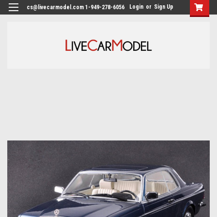
Login
or
Sign Up
cs@livecarmodel.com 1-949-278-6056