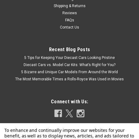
Shipping & Returns
Reviews
FAQs
Contact Us
Recent Blog Posts
5 Tips for Keeping Your Diecast Cars Looking Pristine
Diecast Cars vs. Model Car Kits: What’s Right for You?
5 Bizarre and Unique Car Models From Around the World
The Most Memorable Times a Rolls-Royce Was Used in Movies
Connect with Us: