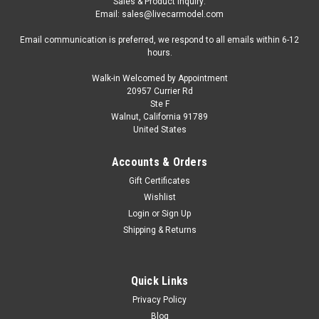
Sales & Product Inquiry:
Email: sales@livecarmodel.com
Email communication is preferred, we respond to all emails within 6-12
hours.
Walk-in Welcomed by Appointment
20957 Currier Rd
Ste F
Walnut, California 91789
United States
Accounts & Orders
Gift Certificates
Wishlist
Login
or
Sign Up
Shipping & Returns
Quick Links
Privacy Policy
Blog