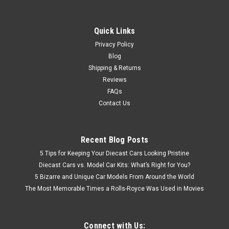
Quick Links
Privacy Policy
Blog
Shipping & Returns
Reviews
FAQs
Contact Us
Recent Blog Posts
5 Tips for Keeping Your Diecast Cars Looking Pristine
Diecast Cars vs. Model Car Kits: What’s Right for You?
5 Bizarre and Unique Car Models From Around the World
The Most Memorable Times a Rolls-Royce Was Used in Movies
Connect with Us: