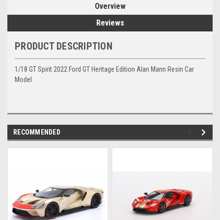
Overview
Reviews
PRODUCT DESCRIPTION
1/18 GT Spirit 2022 Ford GT Heritage Edition Alan Mann Resin Car
Model
RECOMMENDED