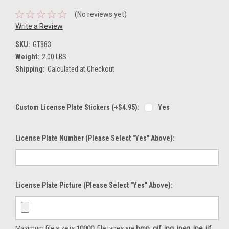
(No reviews yet)
Write a Review
SKU:
GT883
Weight:
2.00 LBS
Shipping:
Calculated at Checkout
Custom License Plate Stickers (+$4.95):
Yes
License Plate Number (please Select "Yes" Above):
License Plate Picture (please Select "Yes" Above):
Maximum file size is
10000
, file types are
bmp, gif, jpg, jpeg, jpe, jif,