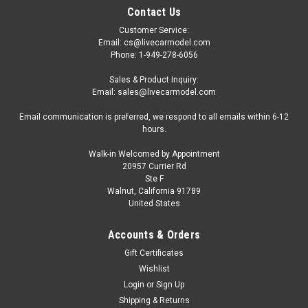
Contact Us
Customer Service:
Email: cs@livecarmodel.com
Phone: 1-949-278-6056
Sales & Product Inquiry:
Email: sales@livecarmodel.com
Email communication is preferred, we respond to all emails within 6-12
hours.
Walk-in Welcomed by Appointment
20957 Currier Rd
Ste F
Walnut, California 91789
United States
Accounts & Orders
Gift Certificates
Wishlist
Login
or
Sign Up
Shipping & Returns