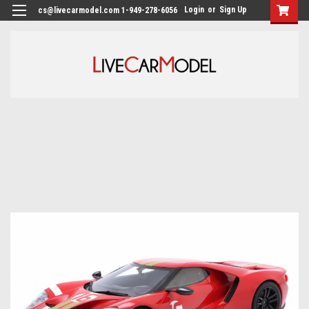
Login
or
Sign Up
cs@livecarmodel.com 1-949-278-6056