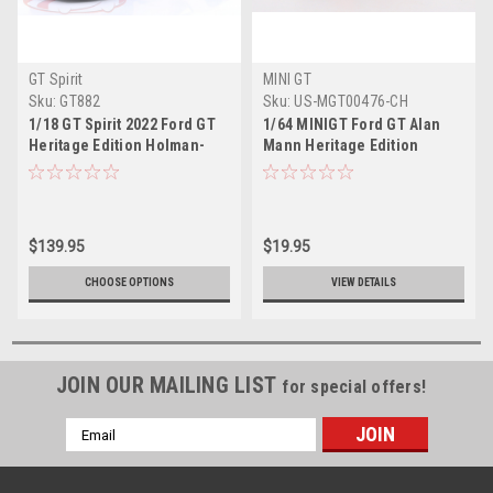
GT Spirit
MINI GT
Sku:
GT882
Sku:
US-MGT00476-CH
1/18 GT Spirit 2022 Ford GT
1/64 MINIGT Ford GT Alan
Heritage Edition Holman-
Mann Heritage Edition
Moody Resin Car Model
$139.95
$19.95
CHOOSE OPTIONS
VIEW DETAILS
JOIN OUR MAILING LIST
for special offers!
Email
Address