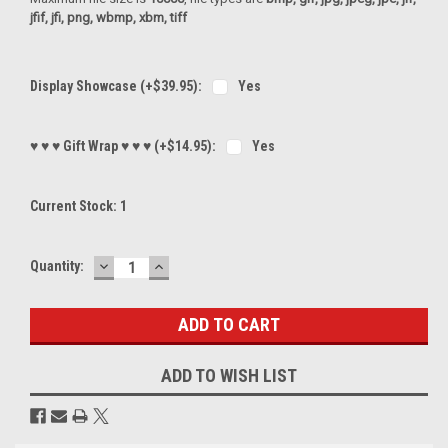
jfif, jfi, png, wbmp, xbm, tiff
Display Showcase (+$39.95):
Yes
♥ ♥ ♥ Gift Wrap ♥ ♥ ♥ (+$14.95):
Yes
Current Stock:
1
DECREASE
INCREASE
Quantity:
QUANTITY:
QUANTITY:
ADD TO WISH LIST