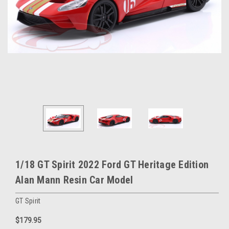
1/18 GT Spirit 2022 Ford GT Heritage Edition
Alan Mann Resin Car Model
GT Spirit
$179.95