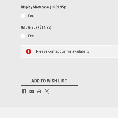
Display Showcase (+$39.95):
Yes
Gift Wrap (+$14.95):
Yes
Current
Please contact us for availability
Stock:
ADD TO WISH LIST