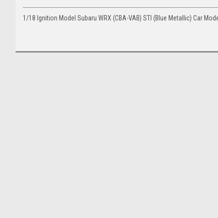
1/18 Ignition Model Subaru WRX (CBA-VAB) STI (Blue Metallic) Car Mod