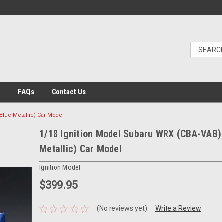
s
FAQs
Contact Us
Blue Metallic) Car Model
1/18 Ignition Model Subaru WRX (CBA-VAB) 
Metallic) Car Model
Ignition Model
$399.95
(No reviews yet)
Write a Review