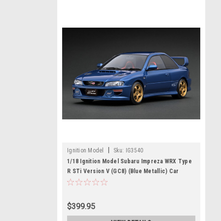
|
Ignition Model
Sku:
IG3540
1/18 Ignition Model Subaru Impreza WRX Type
R STi Version V (GC8) (Blue Metallic) Car
Model
$399.95