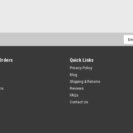
Emai
Addr
Orders
Quick Links
Privacy Policy
Blog
Shipping & Returns
rns
Reviews
FAQs
Contact Us