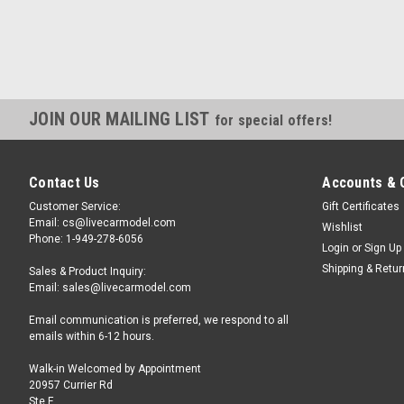
JOIN OUR MAILING LIST
for special offers!
Contact Us
Accounts & 
Customer Service:
Gift Certificates
Email: cs@livecarmodel.com
Wishlist
Phone: 1-949-278-6056
Login
or
Sign Up
Shipping & Retu
Sales & Product Inquiry:
Email: sales@livecarmodel.com
Email communication is preferred, we respond to all
emails within 6-12 hours.
Walk-in Welcomed by Appointment
20957 Currier Rd
Ste F