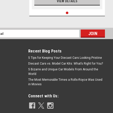
VIEW DETAILS
l
ess
Recent Blog Posts
5 Tips for Keeping Your Diecast Cars Looking Pristine
Diecast Cars vs. Model Car Kits: What’s Right for You?
5 Bizarre and Unique Car Models From Around the
World
The Most Memorable Times a Rolls-Royce Was Used
in Movies
Connect with Us: