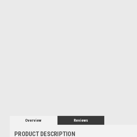
Overview
Reviews
PRODUCT DESCRIPTION