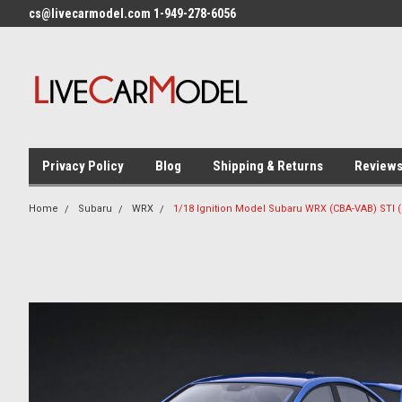
cs@livecarmodel.com 1-949-278-6056
Privacy Policy
Blog
Shipping & Returns
Review
Home
Subaru
WRX
1/18 Ignition Model Subaru WRX (CBA-VAB) STI (