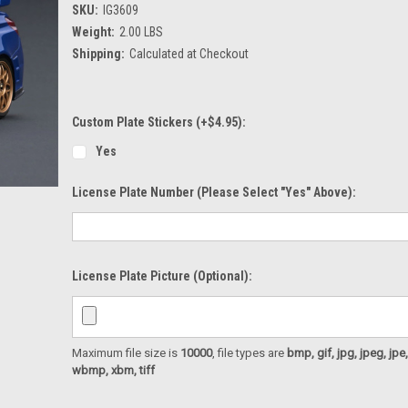
SKU:
IG3609
Weight:
2.00 LBS
Shipping:
Calculated at Checkout
Custom Plate Stickers (+$4.95):
Yes
License Plate Number (please Select "Yes" Above):
License Plate Picture (optional):
Maximum file size is
10000
, file types are
bmp, gif, jpg, jpeg, jpe, ji
wbmp, xbm, tiff