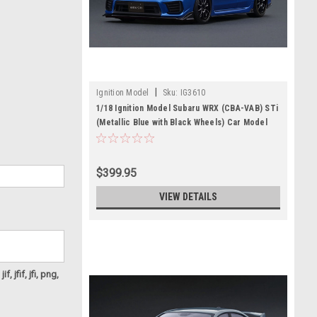
|
Ignition Model
Sku:
IG3610
1/18 Ignition Model Subaru WRX (CBA-VAB) STi
(Metallic Blue with Black Wheels) Car Model
$399.95
VIEW DETAILS
f, jfif, jfi, png,