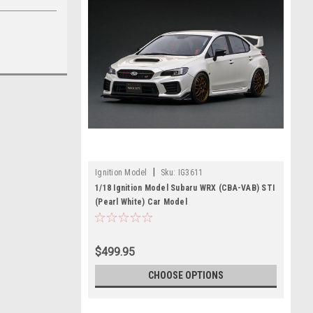
|
Ignition Model
Sku:
IG3611
1/18 Ignition Model Subaru WRX (CBA-VAB) STI
(Pearl White) Car Model
$499.95
CHOOSE OPTIONS