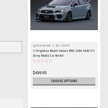
|
Ignition Model
Sku:
IG3612
1/18 Ignition Model Subaru WRX (CBA-VAB) STi
(Grey Khaki) Car Model
$499.95
CHOOSE OPTIONS