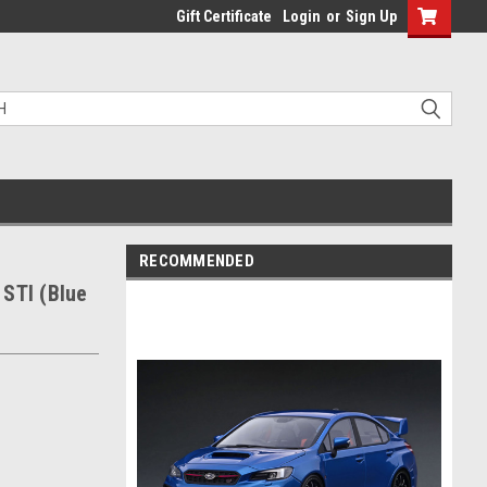
Gift Certificate
Login
or
Sign Up
RECOMMENDED
STI (Blue