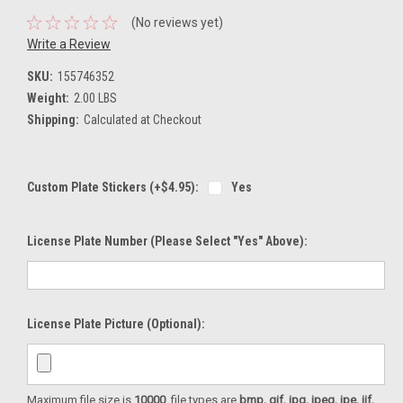
(No reviews yet)
Write a Review
SKU:
155746352
Weight:
2.00 LBS
Shipping:
Calculated at Checkout
Custom Plate Stickers (+$4.95):
Yes
License Plate Number (please Select "Yes" Above):
License Plate Picture (optional):
Maximum file size is
10000
, file types are
bmp, gif, jpg, jpeg, jpe, jif,