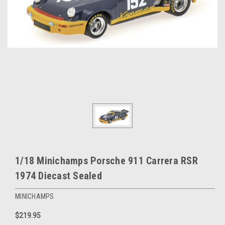
1/18 Minichamps Porsche 911 Carrera RSR
1974 Diecast Sealed
MINICHAMPS
$219.95