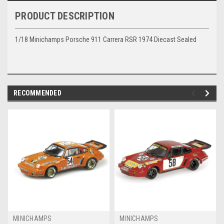
PRODUCT DESCRIPTION
1/18 Minichamps Porsche 911 Carrera RSR 1974 Diecast Sealed
RECOMMENDED
MINICHAMPS
MINICHAMPS