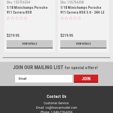
Sku:
155756354
Sku:
155756358
1/18 Minichamps Porsche
1/18 Minichamps Porsche
911 Carrera RSR
911 Carrera RSR 3.0 - 24H LE
‘Jaegermeister‘- 1975
Mans 1975 Diecast Sealed
Diecast Sealed
$219.95
$219.95
VIEW DETAILS
VIEW DETAILS
JOIN OUR MAILING LIST
for special offers!
Email
Address
Contact Us
Customer Service:
Email: cs@livecarmodel.com
Phone: 1-949-278-6056