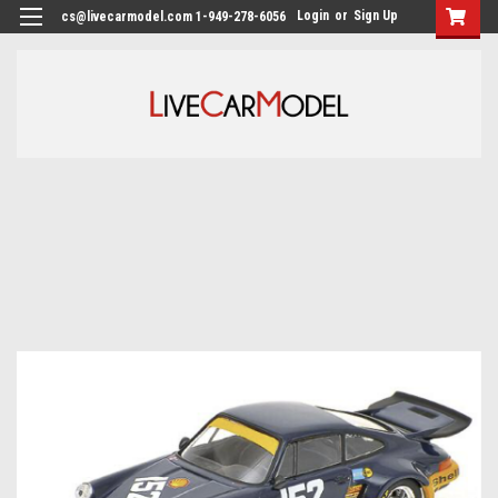
Login
or
Sign Up
cs@livecarmodel.com 1-949-278-6056