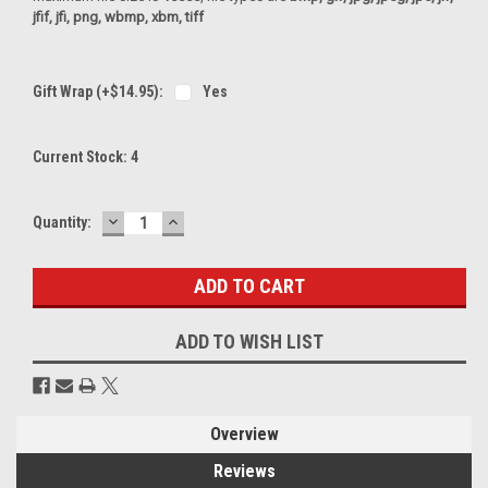
jfif, jfi, png, wbmp, xbm, tiff
Gift Wrap (+$14.95):
Yes
Current Stock:
4
DECREASE
INCREASE
Quantity:
QUANTITY:
QUANTITY:
ADD TO WISH LIST
Overview
Reviews