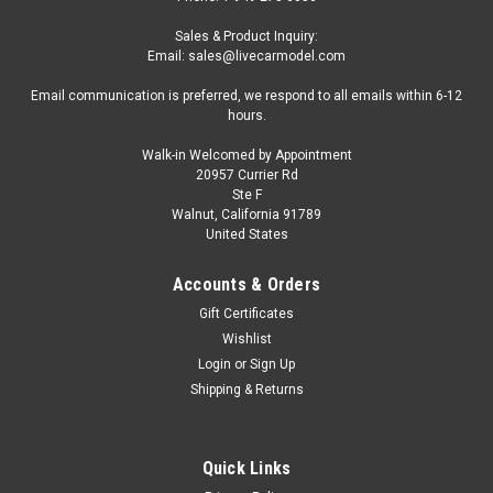
Sales & Product Inquiry:
Email: sales@livecarmodel.com
Email communication is preferred, we respond to all emails within 6-12
hours.
Walk-in Welcomed by Appointment
20957 Currier Rd
Ste F
Walnut, California 91789
United States
Accounts & Orders
Gift Certificates
Wishlist
Login
or
Sign Up
Shipping & Returns
Quick Links