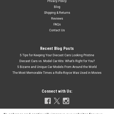
Privacy Policy
Blog
Shipping & Returns
Reviews
FAQs
Contact Us
Recent Blog Posts
5 Tips for Keeping Your Diecast Cars Looking Pristine
Diecast Cars vs. Model Car Kits: What’s Right for You?
5 Bizarre and Unique Car Models From Around the World
The Most Memorable Times a Rolls-Royce Was Used in Movies
Connect with Us: