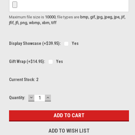
Maximum file size is
10000
, file types are
bmp, gif, jpg, jpeg, jpe, jif,
jfif, jfi, png, wbmp, xbm, tiff
Display Showcase (+$39.95):
Yes
Gift Wrap (+$14.95):
Yes
Current Stock:
2
DECREASE
INCREASE
Quantity:
QUANTITY:
QUANTITY:
ADD TO WISH LIST