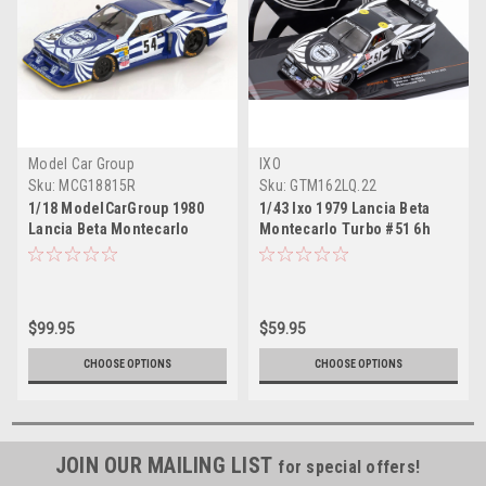
Model Car Group
IXO
Sku:
MCG18815R
Sku:
GTM162LQ.22
1/18 ModelCarGroup 1980
1/43 Ixo 1979 Lancia Beta
Lancia Beta Montecarlo
Montecarlo Turbo #51 6h
Turbo #54 4th 6h Silverstone
Silverstone ASA Corsa
Lancia Corse Italy Walter
Marche 38 Riccardo Patrese,
Röhrl, Michele Alboreto Car
Walter Röhrl Car Model
Model
$99.95
$59.95
CHOOSE OPTIONS
CHOOSE OPTIONS
JOIN OUR MAILING LIST
for special offers!