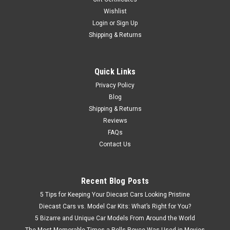
Wishlist
Login
or
Sign Up
Shipping & Returns
Quick Links
Privacy Policy
Blog
Shipping & Returns
Reviews
FAQs
Contact Us
Recent Blog Posts
5 Tips for Keeping Your Diecast Cars Looking Pristine
Diecast Cars vs. Model Car Kits: What’s Right for You?
5 Bizarre and Unique Car Models From Around the World
The Most Memorable Times a Rolls-Royce Was Used in Movies