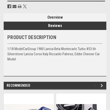
Overview
Reviews
PRODUCT DESCRIPTION
1/18 ModelCarGroup 1980 Lancia Beta Montecarlo Turbo #53 6h
Silverstone Lancia Corse Italy Riccardo Patrese, Eddie Cheever Car
Model
RECOMMENDED