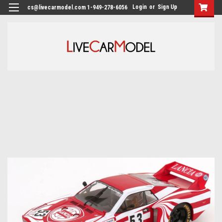
Login
or
Sign Up
cs@livecarmodel.com 1-949-278-6056