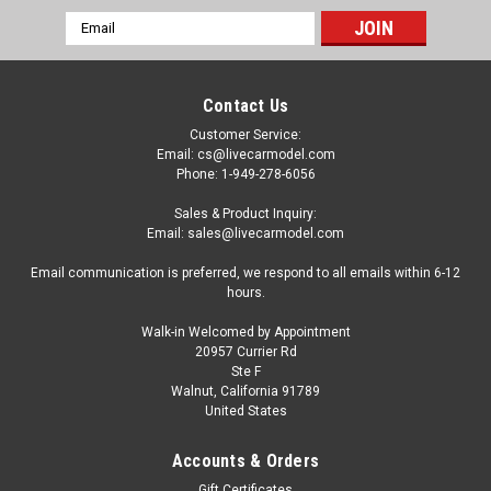
Email
Address
Contact Us
Customer Service:
Email: cs@livecarmodel.com
Phone: 1-949-278-6056
Sales & Product Inquiry:
Email: sales@livecarmodel.com
Email communication is preferred, we respond to all emails within 6-12
hours.
Walk-in Welcomed by Appointment
20957 Currier Rd
Ste F
Walnut, California 91789
United States
Accounts & Orders
Gift Certificates