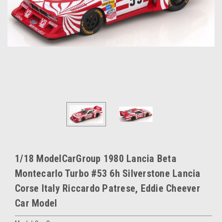
1/18 ModelCarGroup 1980 Lancia Beta
Montecarlo Turbo #53 6h Silverstone Lancia
Corse Italy Riccardo Patrese, Eddie Cheever
Car Model