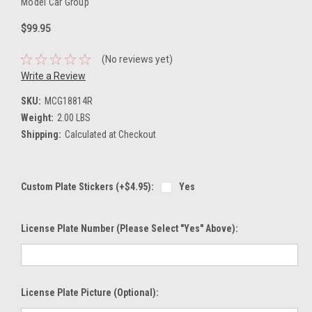
Model Car Group
$99.95
(No reviews yet)
Write a Review
SKU:
MCG18814R
Weight:
2.00 LBS
Shipping:
Calculated at Checkout
Custom Plate Stickers (+$4.95):
Yes
License Plate Number (please Select "Yes" Above):
License Plate Picture (optional):