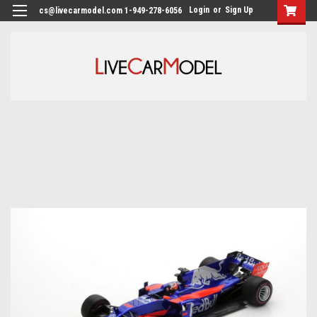
Login
or
Sign Up
cs@livecarmodel.com 1-949-278-6056