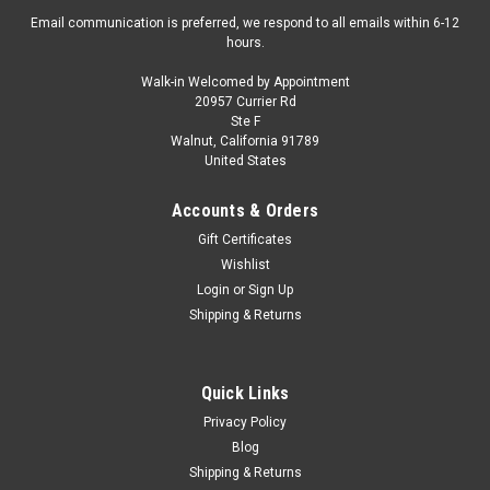
Email communication is preferred, we respond to all emails within 6-12
hours.
Walk-in Welcomed by Appointment
20957 Currier Rd
Ste F
Walnut, California 91789
United States
Accounts & Orders
Gift Certificates
Wishlist
Login
or
Sign Up
Shipping & Returns
Quick Links
Privacy Policy
Blog
Shipping & Returns