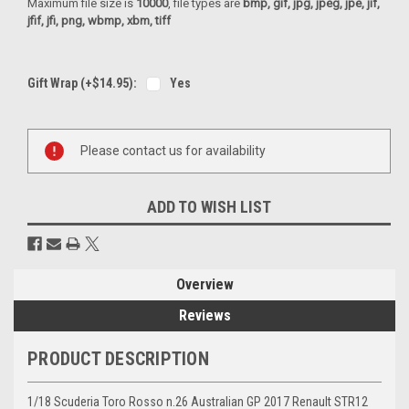
Maximum file size is
10000
, file types are
bmp, gif, jpg, jpeg, jpe, jif,
jfif, jfi, png, wbmp, xbm, tiff
Gift Wrap (+$14.95):
Yes
Current
Please contact us for availability
Stock:
ADD TO WISH LIST
Overview
Reviews
PRODUCT DESCRIPTION
1/18 Scuderia Toro Rosso n.26 Australian GP 2017 Renault STR12