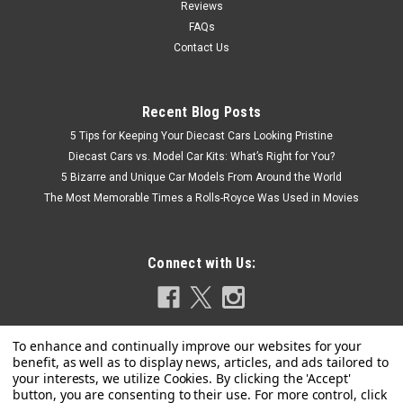
Reviews
FAQs
Contact Us
Recent Blog Posts
5 Tips for Keeping Your Diecast Cars Looking Pristine
Diecast Cars vs. Model Car Kits: What’s Right for You?
5 Bizarre and Unique Car Models From Around the World
The Most Memorable Times a Rolls-Royce Was Used in Movies
Connect with Us: