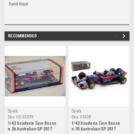
Daniil Kvyat
RECOMMENDED
Spark
Spark
Sku:
US-S5039
Sku:
S5038
1/43 Scuderia Toro Rosso
1/43 Scuderia Toro Rosso
n.26 Australian GP 2017
n.55 Australian GP 2017