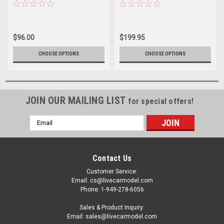
Renault STR12 Daniil Kvyat
Renault STR12 Carlos Sainz
model car by Spark
Jr. model car by Spark
$96.00
$199.95
CHOOSE OPTIONS
CHOOSE OPTIONS
JOIN OUR MAILING LIST
for special offers!
Email
Address
Contact Us
Customer Service:
Email: cs@livecarmodel.com
Phone: 1-949-278-6056
Sales & Product Inquiry:
Email: sales@livecarmodel.com