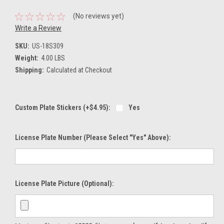
(No reviews yet)
Write a Review
SKU:
US-18S309
Weight:
4.00 LBS
Shipping:
Calculated at Checkout
Custom Plate Stickers (+$4.95):
Yes
License Plate Number (please Select "Yes" Above):
License Plate Picture (optional):