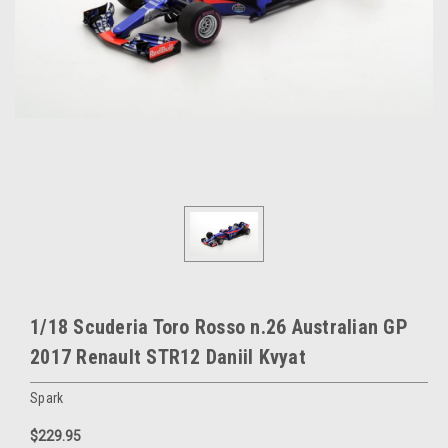
1/18 Scuderia Toro Rosso n.26 Australian GP
2017 Renault STR12 Daniil Kvyat
Spark
$229.95