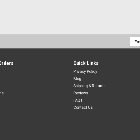
Emai
Addr
Orders
Quick Links
Privacy Policy
Blog
Shipping & Returns
rns
Reviews
FAQs
Contact Us