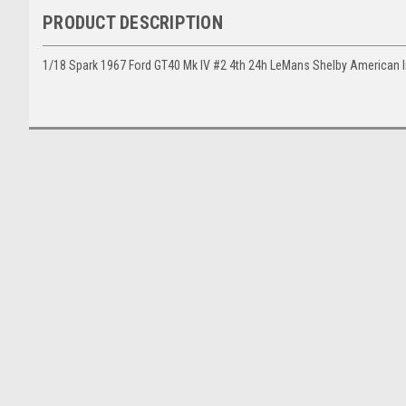
PRODUCT DESCRIPTION
1/18 Spark 1967 Ford GT40 Mk IV #2 4th 24h LeMans Shelby American 