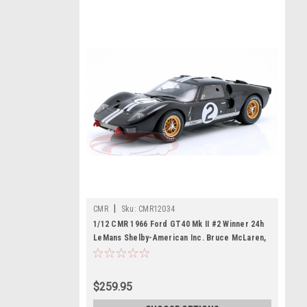
|
CMR
Sku:
CMR12034
1/12 CMR 1966 Ford GT40 Mk II #2 Winner 24h
LeMans Shelby-American Inc. Bruce McLaren,
Chris Amon Car Model
$259.95