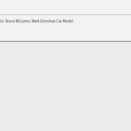
Inc. Bruce McLaren, Mark Donohue Car Model