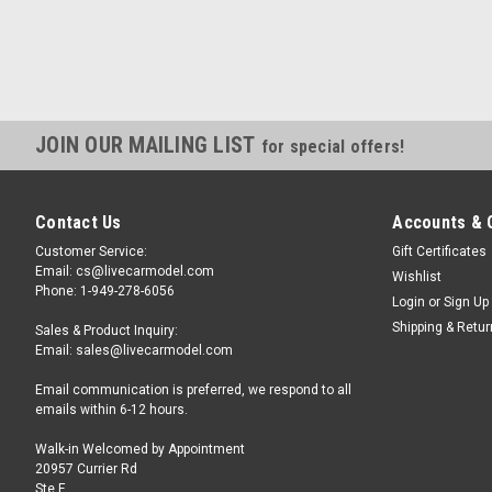
JOIN OUR MAILING LIST
for special offers!
Contact Us
Accounts & 
Customer Service:
Gift Certificates
Email: cs@livecarmodel.com
Wishlist
Phone: 1-949-278-6056
Login
or
Sign Up
Shipping & Retu
Sales & Product Inquiry:
Email: sales@livecarmodel.com
Email communication is preferred, we respond to all
emails within 6-12 hours.
Walk-in Welcomed by Appointment
20957 Currier Rd
Ste F