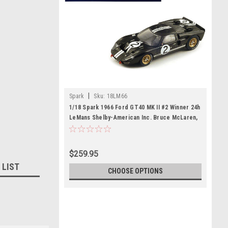
|
Spark
Sku:
18LM66
1/18 Spark 1966 Ford GT40 MK II #2 Winner 24h
LeMans Shelby-American Inc. Bruce McLaren,
Chris Amon Car Model
$259.95
 LIST
CHOOSE OPTIONS