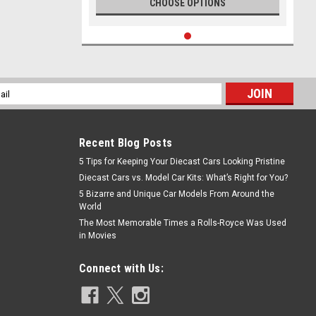
CHOOSE OPTIONS
l
ess
Recent Blog Posts
5 Tips for Keeping Your Diecast Cars Looking Pristine
Diecast Cars vs. Model Car Kits: What’s Right for You?
5 Bizarre and Unique Car Models From Around the
World
The Most Memorable Times a Rolls-Royce Was Used
in Movies
Connect with Us: