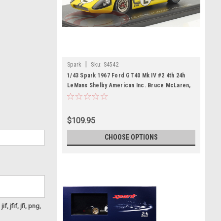
|
Spark
Sku:
S4542
1/43 Spark 1967 Ford GT40 Mk IV #2 4th 24h
LeMans Shelby American Inc. Bruce McLaren,
Mark Donohue Car Model
$109.95
CHOOSE OPTIONS
f, jfif, jfi, png,