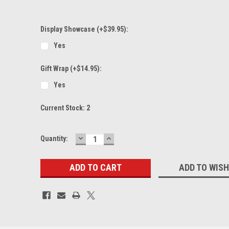
Display Showcase (+$39.95):
Yes
Gift Wrap (+$14.95):
Yes
Current Stock:
2
DECREASE
INCREASE
Quantity:
QUANTITY:
QUANTITY:
ADD TO WISH