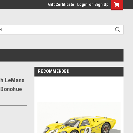
Gift Certificate
Login
or
Sign Up
RECOMMENDED
4h LeMans
k Donohue