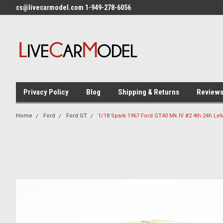
cs@livecarmodel.com 1-949-278-6056
Privacy Policy
Blog
Shipping & Returns
Review
Home
Ford
Ford GT
1/18 Spark 1967 Ford GT40 Mk IV #2 4th 24h 