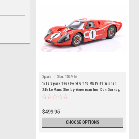
|
Spark
Sku:
18LM67
1/18 Spark 1967 Ford GT40 Mk IV #1 Winner
24h LeMans Shelby-American Inc. Dan Gurney,
A.J. Foyt Car Model
$499.95
CHOOSE OPTIONS