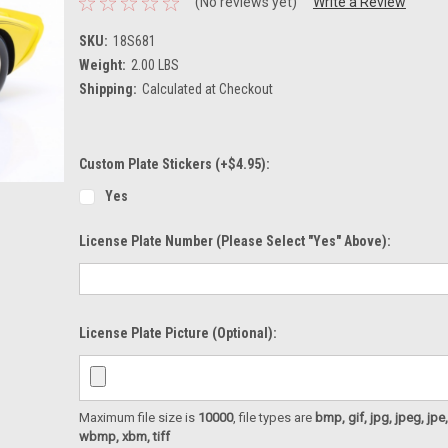
(No reviews yet)
Write a Review
SKU:
18S681
Weight:
2.00 LBS
Shipping:
Calculated at Checkout
Custom Plate Stickers (+$4.95):
Yes
License Plate Number (please Select "Yes" Above):
License Plate Picture (optional):
Maximum file size is
10000
, file types are
bmp, gif, jpg, jpeg, jpe, ji
wbmp, xbm, tiff