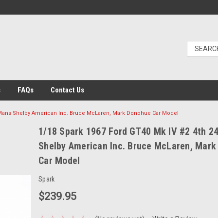
s
FAQs
Contact Us
LeMans Shelby American Inc. Bruce McLaren, Mark Donohue Car Model
1/18 Spark 1967 Ford GT40 Mk IV #2 4th 2
Shelby American Inc. Bruce McLaren, Mar
Car Model
Spark
$239.95