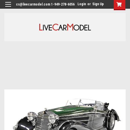
Login
or
Sign Up
cs@livecarmodel.com 1-949-278-6056