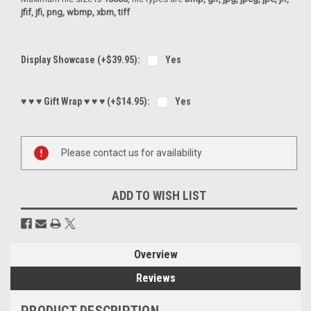
jfif, jfi, png, wbmp, xbm, tiff
Display Showcase (+$39.95):
Yes
♥ ♥ ♥ Gift Wrap ♥ ♥ ♥ (+$14.95):
Yes
Current
Please contact us for availability
Stock:
ADD TO WISH LIST
Overview
Reviews