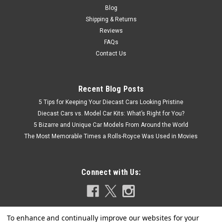
Blog
Shipping & Returns
Reviews
FAQs
Contact Us
Recent Blog Posts
5 Tips for Keeping Your Diecast Cars Looking Pristine
Diecast Cars vs. Model Car Kits: What’s Right for You?
5 Bizarre and Unique Car Models From Around the World
The Most Memorable Times a Rolls-Royce Was Used in Movies
Connect with Us: