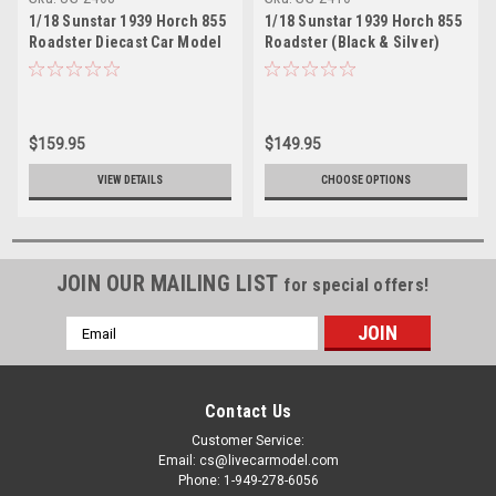
1/18 Sunstar 1939 Horch 855
1/18 Sunstar 1939 Horch 855
Roadster Diecast Car Model
Roadster (Black & Silver)
Diecast Car Model
$159.95
$149.95
VIEW DETAILS
CHOOSE OPTIONS
JOIN OUR MAILING LIST
for special offers!
Email
Address
Contact Us
Customer Service:
Email: cs@livecarmodel.com
Phone: 1-949-278-6056