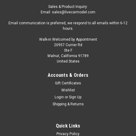
Sales & Product Inquiry:
Email: sales@livecarmodel.com
Email communication is preferred, we respond to all emails within 6-12
hours.
Walk-in Welcomed by Appointment
20957 Currier Rd
Ste F
Walnut, California 91789
United States
Accounts & Orders
Gift Certificates
Wishlist
Login
or
Sign Up
Shipping & Returns
Quick Links
Privacy Policy