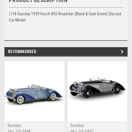
PRODUCT DESCRIPTION
1/18 Sunstar 1939 Horch 855 Roadster (Black & Dark Green) Diecast
Car Model
RECOMMENDED
Sunstar
Sunstar
Sku:
US-2408
Sku:
SS-2410