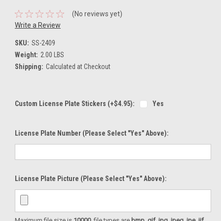
(No reviews yet)
Write a Review
SKU:
SS-2409
Weight:
2.00 LBS
Shipping:
Calculated at Checkout
Custom License Plate Stickers (+$4.95):
Yes
License Plate Number (please Select "Yes" Above):
License Plate Picture (please Select "Yes" Above):
Maximum file size is
10000
, file types are
bmp, gif, jpg, jpeg, jpe, jif,