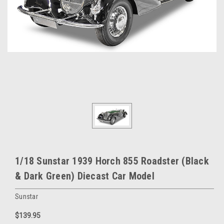
1/18 Sunstar 1939 Horch 855 Roadster (Black
& Dark Green) Diecast Car Model
Sunstar
$139.95