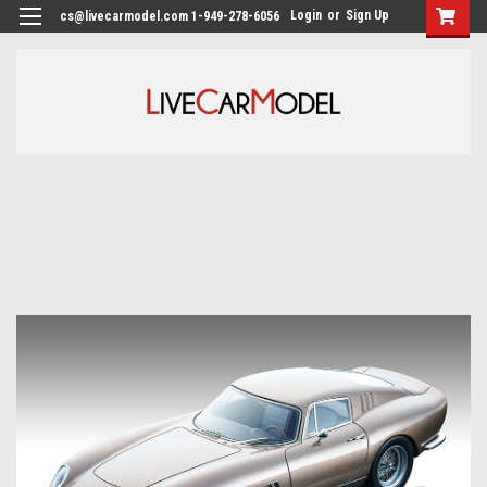
Login
or
Sign Up
cs@livecarmodel.com 1-949-278-6056