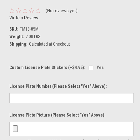
(No reviews yet)
Write a Review
SKU:
TM18-85M
Weight:
2.00 LBS
Shipping:
Calculated at Checkout
Custom License Plate Stickers (+$4.95):
Yes
License Plate Number (please Select "Yes" Above):
License Plate Picture (please Select "Yes" Above):