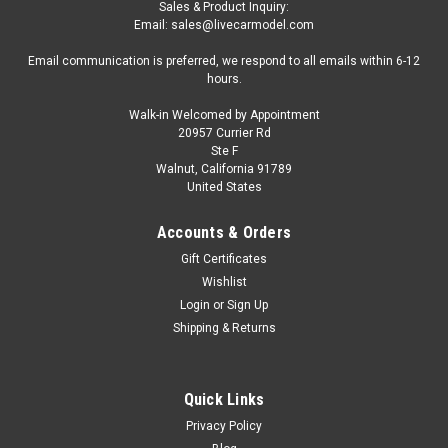
Sales & Product Inquiry:
Email: sales@livecarmodel.com
Email communication is preferred, we respond to all emails within 6-12
hours.
Walk-in Welcomed by Appointment
20957 Currier Rd
Ste F
Walnut, California 91789
United States
Accounts & Orders
Gift Certificates
Wishlist
Login
or
Sign Up
Shipping & Returns
Quick Links
Privacy Policy