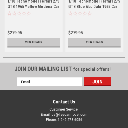
1/18 Tecnomodel Ferrari 275
1/18 Tecnomodel Ferrari 275
GTB 1965 Yellow Modena Car
GTB Blue Abu Dabi 1965 Car
Model
Model
$279.95
$279.95
VIEW DETAILS
VIEW DETAILS
JOIN OUR MAILING LIST
for special offers!
Email
Address
Contact Us
Customer Service:
Email: cs@livecarmodel.com
Phone: 1-949-278-6056