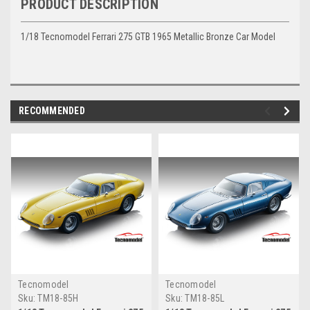
PRODUCT DESCRIPTION
1/18 Tecnomodel Ferrari 275 GTB 1965 Metallic Bronze Car Model
RECOMMENDED
Tecnomodel
Tecnomodel
Sku:
TM18-85H
Sku:
TM18-85L