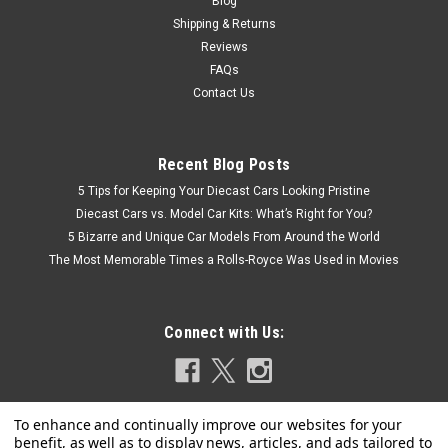
Blog
Shipping & Returns
Reviews
FAQs
Contact Us
Recent Blog Posts
5 Tips for Keeping Your Diecast Cars Looking Pristine
Diecast Cars vs. Model Car Kits: What’s Right for You?
5 Bizarre and Unique Car Models From Around the World
The Most Memorable Times a Rolls-Royce Was Used in Movies
Connect with Us: