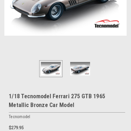
1/18 Tecnomodel Ferrari 275 GTB 1965
Metallic Bronze Car Model
Tecnomodel
$279.95