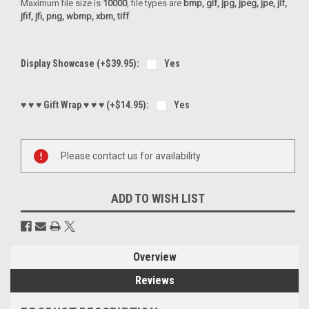
Maximum file size is
10000
, file types are
bmp, gif, jpg, jpeg, jpe, jif,
jfif, jfi, png, wbmp, xbm, tiff
Display Showcase (+$39.95):
Yes
♥ ♥ ♥ Gift Wrap ♥ ♥ ♥ (+$14.95):
Yes
Current
Please contact us for availability
Stock:
ADD TO WISH LIST
Overview
Reviews