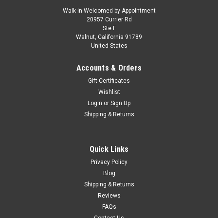
Walk-in Welcomed by Appointment
20957 Currier Rd
Ste F
Walnut, California 91789
United States
Accounts & Orders
Gift Certificates
Wishlist
Login
or
Sign Up
Shipping & Returns
Quick Links
Privacy Policy
Blog
Shipping & Returns
Reviews
FAQs