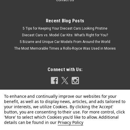
Contact Us
Recent Blog Posts
5 Tips for Keeping Your Diecast Cars Looking Pristine
Diecast Cars vs. Model Car Kits: What’s Right for You?
5 Bizarre and Unique Car Models From Around the World
The Most Memorable Times a Rolls-Royce Was Used in Movies
Connect with Us:
Privacy Policy