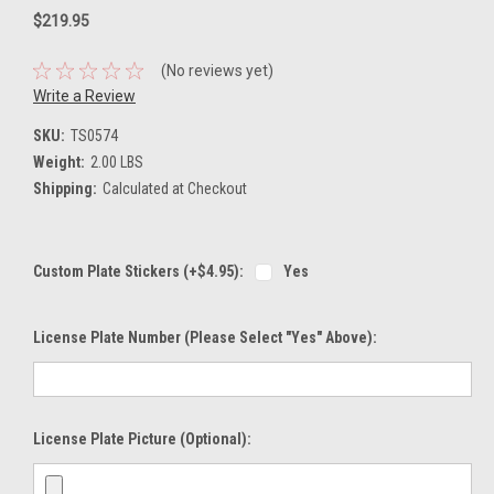
$219.95
(No reviews yet)
Write a Review
SKU:
TS0574
Weight:
2.00 LBS
Shipping:
Calculated at Checkout
Custom Plate Stickers (+$4.95):
Yes
License Plate Number (please Select "Yes" Above):
License Plate Picture (optional):