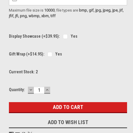
Maximum file size is
10000
, file types are
bmp, gif, jpg, jpeg, jpe, jif,
jfif, jfi, png, wbmp, xbm, tiff
Display Showcase (+$39.95):
Yes
Gift Wrap (+$14.95):
Yes
Current Stock:
2
DECREASE
INCREASE
Quantity:
QUANTITY:
QUANTITY:
ADD TO WISH LIST