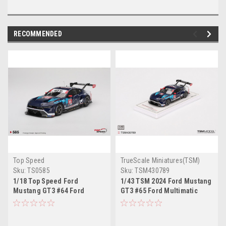
RECOMMENDED
Top Speed
TrueScale Miniatures(TSM)
Sku:
TS0585
Sku:
TSM430789
1/18 Top Speed Ford
1/43 TSM 2024 Ford Mustang
Mustang GT3 #64 Ford
GT3 #65 Ford Multimatic
Multimatic Motorsports 2024
Motorsports 2024 IMSA
IMSA Daytona 24 Hrs Car
Daytona 24 Hrs Car Model
Model