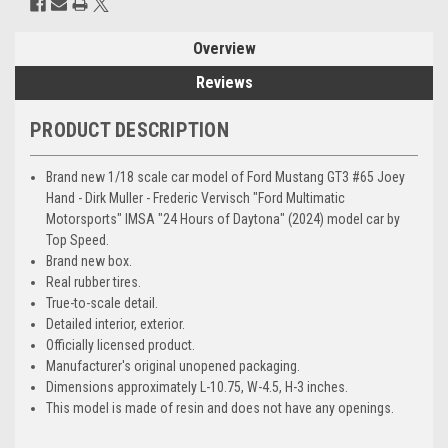
Overview
Reviews
PRODUCT DESCRIPTION
Brand new 1/18 scale car model of Ford Mustang GT3 #65 Joey
Hand - Dirk Muller - Frederic Vervisch "Ford Multimatic
Motorsports" IMSA "24 Hours of Daytona" (2024) model car by
Top Speed.
Brand new box.
Real rubber tires.
True-to-scale detail.
Detailed interior, exterior.
Officially licensed product.
Manufacturer's original unopened packaging.
Dimensions approximately L-10.75, W-4.5, H-3 inches.
This model is made of resin and does not have any openings.