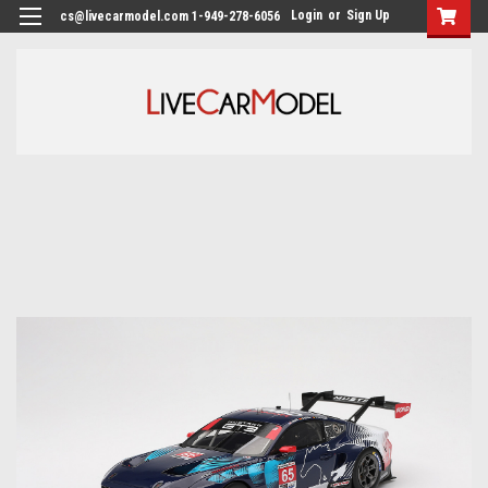
Login
or
Sign Up
cs@livecarmodel.com 1-949-278-6056