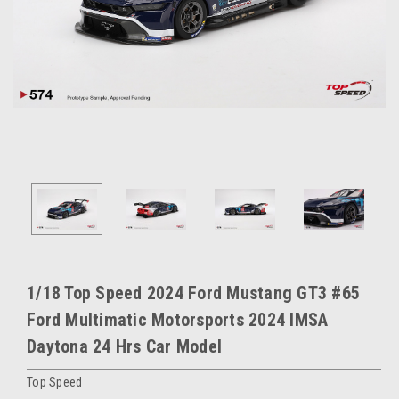
1/18 Top Speed 2024 Ford Mustang GT3 #65
Ford Multimatic Motorsports 2024 IMSA
Daytona 24 Hrs Car Model
Top Speed