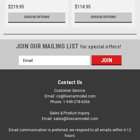
$219.95
$114.95
CHOOSE OPTIONS
CHOOSE OPTIONS
JOIN OUR MAILING LIST
for special offers!
Email
Address
Contact Us
Customer Service:
Email: cs@livecarmodel.com
Phone: 1-949-278-6056
Sales & Product Inquiry:
Email: sales@livecarmodel.com
Email communication is preferred, we respond to all emails within 6-12
hours.