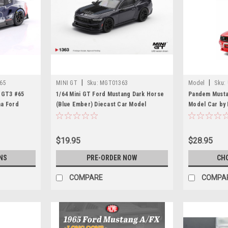
|
|
65
MINI GT
Sku:
MGT01363
Model
Sku:
g GT3 #65
1/64 Mini GT Ford Mustang Dark Horse
Pandem Musta
na Ford
(Blue Ember) Diecast Car Model
Model Car by
ristopher
ic Vervisch
$19.95
$28.95
NS
PRE-ORDER NOW
CH
COMPARE
COMPA