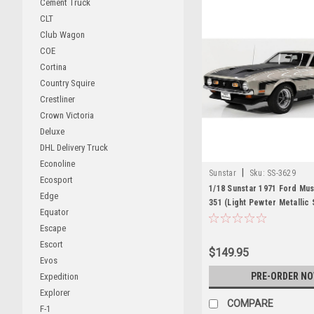
Cement Truck
CLT
Club Wagon
COE
Cortina
Country Squire
Crestliner
Crown Victoria
Deluxe
DHL Delivery Truck
Econoline
|
Sunstar
Sku:
SS-3629
Ecosport
1/18 Sunstar 1971 Ford Mu
Edge
351 (Light Pewter Metallic 
Equator
Diecast Car Model
Escape
Escort
$149.95
Evos
PRE-ORDER N
Expedition
Explorer
COMPARE
F-1