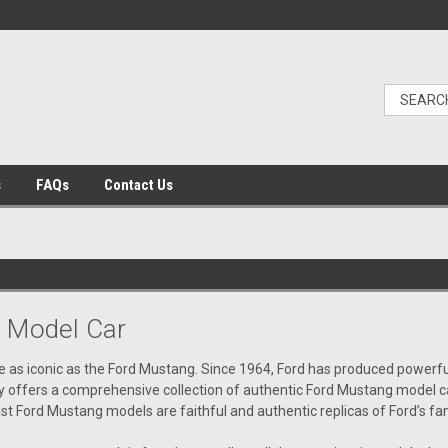
s
FAQs
Contact Us
 Model Car
 as iconic as the Ford Mustang. Since 1964, Ford has produced powerful,
offers a comprehensive collection of authentic Ford Mustang model cars.
cast Ford Mustang models are faithful and authentic replicas of Ford’s 