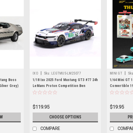
|
|
IXO
Sku:
LEGTMUS-LM25077
MINI GT
Sku
stang Boss
1/18 Ixo 2025 Ford Mustang GT3 #77 24h
1/64 Mini GT 
Silver Grey)
LeMans Proton Competition Ben
Convertible 1
Barker, Bernardo Sousa, Ben Tuck
"Thunderball"
Diecast Car Model
$119.95
$19.95
OW
CHOOSE OPTIONS
PR
COMPARE
COMPA