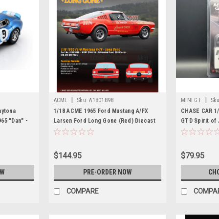
|
|
ACME
Sku:
A1801898
MINI GT
Sku
aytona
1/18 ACME 1965 Ford Mustang A/FX
CHASE CAR 1/
65 "Dan" -
Larsen Ford Long Gone (Red) Diecast
GTD Spirit of
nt) Car Model
Car Model
Car Model
$144.95
$79.95
OW
PRE-ORDER NOW
CH
COMPARE
COMPA