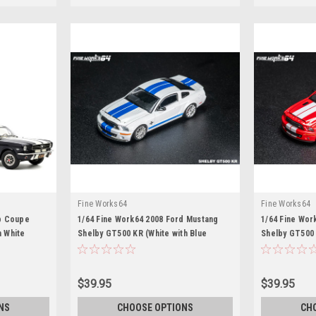
Fine Works64
Fine Works64
p Coupe
1/64 Fine Work64 2008 Ford Mustang
1/64 Fine Wor
h White
Shelby GT500 KR (White with Blue
Shelby GT500 
 Car by
Stripes) Diecast Car Model
Stripes) Diec
$39.95
$39.95
NS
CHOOSE OPTIONS
CH