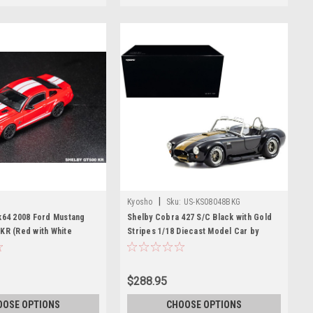
|
Kyosho
Sku:
US-KS08048BKG
k64 2008 Ford Mustang
Shelby Cobra 427 S/C Black with Gold
KR (Red with White
Stripes 1/18 Diecast Model Car by
ast Car Model
Kyosho
$288.95
OOSE OPTIONS
CHOOSE OPTIONS