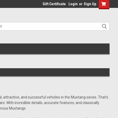
Gift Certificate
Login
or
Sign Up
 attractive, and successful vehicles in the Mustang series. That’s
 With incredible details, accurate features, and classically
famous Mustangs.