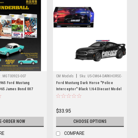
|
:
MGT00923-007
CM Models
Sku:
US-CM64-DARKHORSE-
PD01
1965 Ford Mustang
Ford Mustang Dark Horse "Police
965 James Bond 007
Interceptor" Black 1/64 Diecast Model
 (Blue) Diecast Car Model
Car by CM Models
$33.95
E-ORDER NOW
CHOOSE OPTIONS
RE
COMPARE