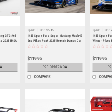
|
|
Spark
Sku:
S7745
Spark
Sku:
ang GT3 #65
1/43 Spark Ford Super Mustang Mach-E
1/43 Spark F
ts 2025 IMSA
2nd Pikes Peak 2025 Romain Dumas Car
Winner Pikes
Model
Car Model
$119.95
$119.95
OW
PRE-ORDER NOW
PR
COMPARE
COMPA