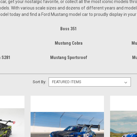
r, get your nostalgic favorite, or collect all the most iconic models th
els. With various scale sizes and dozens of different years and models, 
odel today and find a Ford Mustang model car to proudly display in you
Boss 351
Mustang Cobra
Mu
 S281
Mustang Sportsroof
Mu
Sort By: