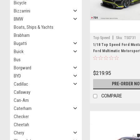
Bicycle
Bizzarrini
BMW
Boats, Ships & Yachts
Brabham
|
Top Speed
Sku:
TS0731
Bugatti
1/18 Top Speed Ford Must
Buick
Ford Multimatic Motorspor
VIR Car Model
Bus
Borgward
$219.95
BYD
Cadillac
PRE-ORDER N
Callaway
COMPARE
Can-Am
Caterham
Checker
Cheetah
Chery