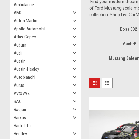
Find your modern dream ca
Ambulance
of Ford Mustang scale mod
AMC
collection. Shop LiveCarM
Aston Martin
Apollo Automobil
Boss 302
Atlas Copco
Mach-E
Auburn
Audi
Mustang Saleen
Austin
Austin-Healey
Autobianchi
Aurus
AvtoVAZ
BAC
Baojun
Barkas
Bartoletti
Bentley