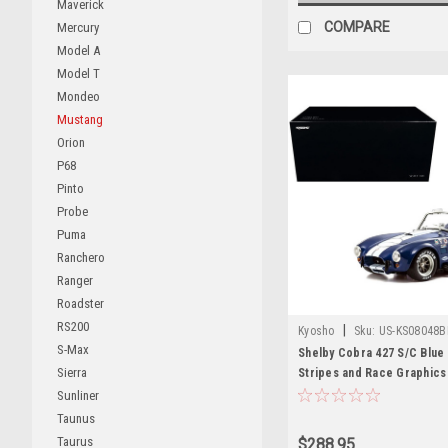
Maverick
COMPARE
Mercury
Model A
Model T
Mondeo
Mustang
Orion
P68
Pinto
Probe
Puma
Ranchero
Ranger
Roadster
RS200
|
Kyosho
Sku:
US-KS08048
S-Max
Shelby Cobra 427 S/C Blue 
Sierra
Stripes and Race Graphics
Model Car by Kyosho
Sunliner
Taunus
Taurus
$288.95