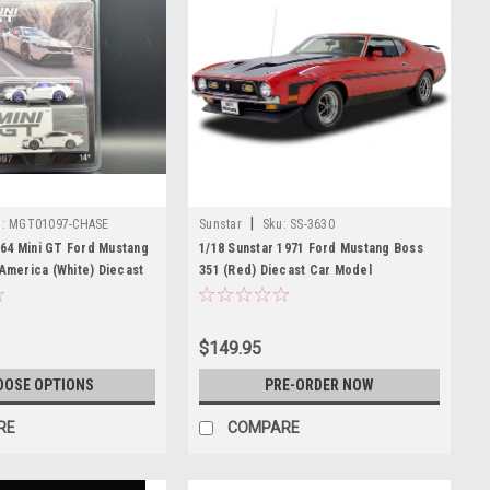
|
:
MGT01097-CHASE
Sunstar
Sku:
SS-3630
64 Mini GT Ford Mustang
1/18 Sunstar 1971 Ford Mustang Boss
 America (White) Diecast
351 (Red) Diecast Car Model
$149.95
OOSE OPTIONS
PRE-ORDER NOW
RE
COMPARE