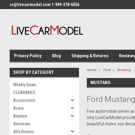
cs@livecarmodel.com 1-949-278-6056
Privacy Policy
Blog
Shipping & Returns
Review
Home
Ford
Mustang
SHOP BY CATEGORY
MUSTANG
Weekly Deals
CLEARANCE
Ford Mustang
Accessories
Acura
Few automobile series are
Airplane
why LiveCarModel proudly 
Airstream
beautiful styles, our die
Alfa Romeo