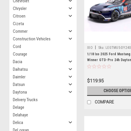
Chevrolet
Chrysler
Citroen
Cizeta
Commer
Construction Vehicles
Cord
|
IXO
Sku:
LEGTMUS-DY240
Courage
1/18 Ixo 2025 Ford Mustan
Winner GTD-Pro 24h Dayto
Dacia
Multimatic Motorsports Ch
Daihatsu
Mies, Dennis Olsen, Frédér
Daimler
Diecast Car Model
$119.95
Datsun
CHOOSE OPTIO
Daytona
Delivery Trucks
COMPARE
Delage
Delahaye
Delica
DeLorean