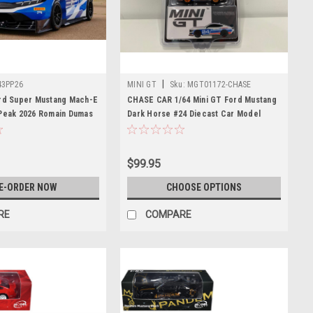
|
43PP26
MINI GT
Sku:
MGT01172-CHASE
ord Super Mustang Mach-E
CHASE CAR 1/64 Mini GT Ford Mustang
 Peak 2026 Romain Dumas
Dark Horse #24 Diecast Car Model
$99.95
E-ORDER NOW
CHOOSE OPTIONS
RE
COMPARE