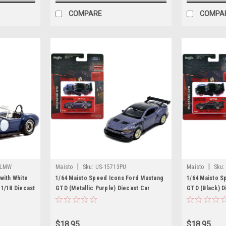
COMPARE
COMPA
|
|
BLMW
Maisto
Sku:
US-15713PU
Maisto
Sku:
with White
1/64 Maisto Speed Icons Ford Mustang
1/64 Maisto S
 1/18 Diecast
GTD (Metallic Purple) Diecast Car
GTD (Black) D
Model
$18.95
$18.95