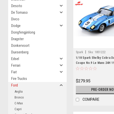
Desoto
De Tomaso
Divco
Dodge
Dongfengjinlong
Dragster
Donkervoort
Duesenberg
|
Spark
Sku:
18S1222
1/18 Spark Shelby Cobra D
Edsel
Coupe No.9 Le Mans 24H 19
Ferrari
"Jerry" (D. Gurney – J. Gra
Fiat
Fire Trucks
$279.95
Ford
PRE-ORDER N
Anglia
Bronco
COMPARE
C-Max
Capri