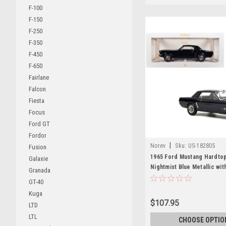
F-100
F-150
F-250
F-350
F-450
F-650
Fairlane
Falcon
Fiesta
Focus
Ford GT
Fordor
|
Norev
Sku:
US-182805
Fusion
1965 Ford Mustang Hardto
Galaxie
Nightmist Blue Metallic wit
Granada
Stripes 1/18 Diecast Model
GT-40
Norev
Kuga
$107.95
LTD
LTL
CHOOSE OPTIO