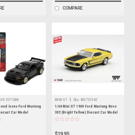
RE
COMPARE
|
US-15713BK
MINI GT
Sku:
MGT01342
peed Icons Ford Mustang
1/64 Mini GT 1969 Ford Mustang Boss
iecast Car Model
302 (Bright Yellow) Diecast Car Model
$19.95