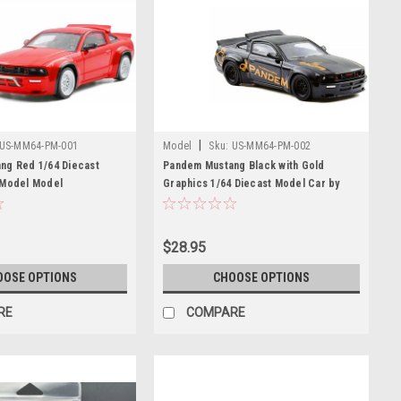
|
US-MM64-PM-001
Model
Sku:
US-MM64-PM-002
ng Red 1/64 Diecast
Pandem Mustang Black with Gold
 Model Model
Graphics 1/64 Diecast Model Car by
Model Model
$28.95
OOSE OPTIONS
CHOOSE OPTIONS
RE
COMPARE