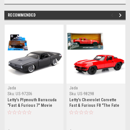
RECOMMENDED
Jada
Jada
Sku:
US-97206
Sku:
US-98298
Letty's Plymouth Barracuda
Letty's Chevrolet Corvette
"Fast & Furious 7" Movie
Fast & Furious F8 "The Fate
1/32 Diecast Model Car by
of the Furious" Movie 1/24
Jada
Diecast Model Car by Jada