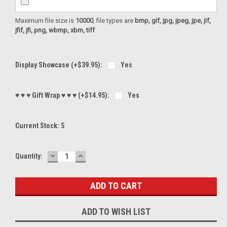
Maximum file size is
10000
, file types are
bmp, gif, jpg, jpeg, jpe, jif,
jfif, jfi, png, wbmp, xbm, tiff
Display Showcase (+$39.95):
Yes
♥ ♥ ♥ Gift Wrap ♥ ♥ ♥ (+$14.95):
Yes
Current Stock:
5
DECREASE
INCREASE
Quantity:
QUANTITY:
QUANTITY:
ADD TO WISH LIST