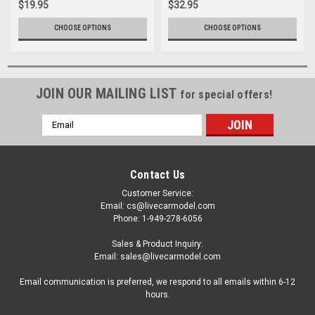
$19.95
$32.95
CHOOSE OPTIONS
CHOOSE OPTIONS
JOIN OUR MAILING LIST
for special offers!
Email
Address
Contact Us
Customer Service:
Email: cs@livecarmodel.com
Phone: 1-949-278-6056
Sales & Product Inquiry:
Email: sales@livecarmodel.com
Email communication is preferred, we respond to all emails within 6-12
hours.