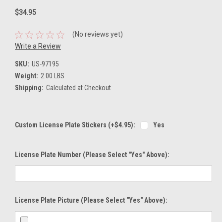
$34.95
(No reviews yet)
Write a Review
SKU:
US-97195
Weight:
2.00 LBS
Shipping:
Calculated at Checkout
Custom License Plate Stickers (+$4.95):
Yes
License Plate Number (please Select "Yes" Above):
License Plate Picture (please Select "Yes" Above):