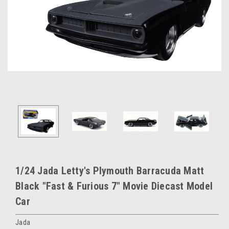
1/24 Jada Letty's Plymouth Barracuda Matt
Black "Fast & Furious 7" Movie Diecast Model
Car
Jada