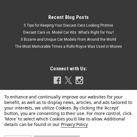
Recent Blog Posts
5 Tips for Keeping Your Diecast Cars Looking Pristine
Diecast Cars vs. Model Car Kits: What’s Right for You?
5 Bizarre and Unique Car Models From Around the World
The Most Memorable Times a Rolls-Royce Was Used in Movies
Connect with Us:
Privacy Policy