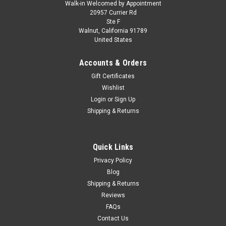
Walk-in Welcomed by Appointment
20957 Currier Rd
Ste F
Walnut, California 91789
United States
Accounts & Orders
Gift Certificates
Wishlist
Login
or
Sign Up
Shipping & Returns
Quick Links
Privacy Policy
Blog
Shipping & Returns
Reviews
FAQs
Contact Us