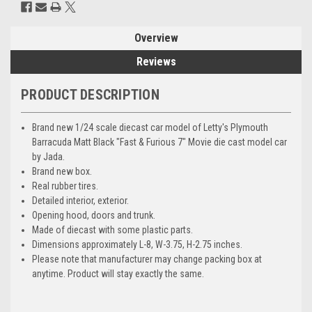
Overview
Reviews
PRODUCT DESCRIPTION
Brand new 1/24 scale diecast car model of Letty's Plymouth
Barracuda Matt Black "Fast & Furious 7" Movie die cast model car
by Jada.
Brand new box.
Real rubber tires.
Detailed interior, exterior.
Opening hood, doors and trunk.
Made of diecast with some plastic parts.
Dimensions approximately L-8, W-3.75, H-2.75 inches.
Please note that manufacturer may change packing box at
anytime. Product will stay exactly the same.