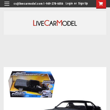
Login
or
Sign Up
cs@livecarmodel.com 1-949-278-6056