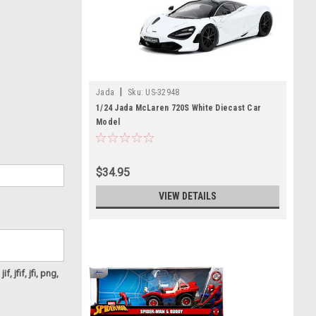
|
Jada
Sku:
US-32948
1/24 Jada McLaren 720S White Diecast Car
Model
$34.95
VIEW DETAILS
f, jfif, jfi, png,