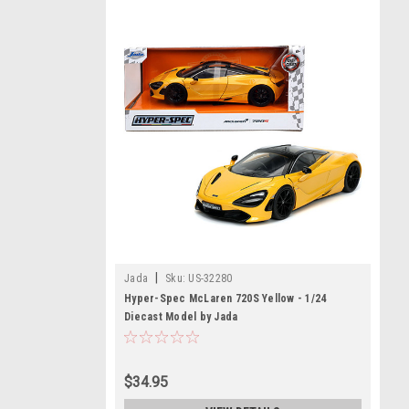
|
Jada
Sku:
US-32280
Hyper-Spec McLaren 720S Yellow - 1/24
Diecast Model by Jada
$34.95