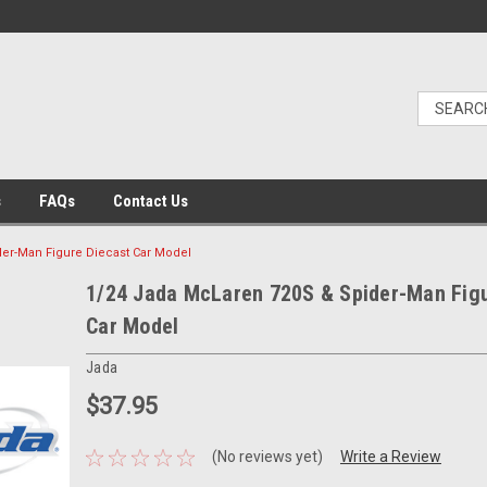
s
FAQs
Contact Us
er-Man Figure Diecast Car Model
1/24 Jada McLaren 720S & Spider-Man Figu
Car Model
Jada
$37.95
(No reviews yet)
Write a Review