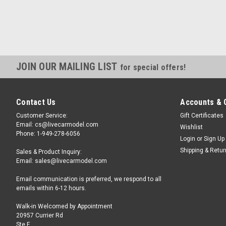
JOIN OUR MAILING LIST
for special offers!
Contact Us
Accounts & 
Customer Service:
Gift Certificates
Email: cs@livecarmodel.com
Wishlist
Phone: 1-949-278-6056
Login
or
Sign Up
Shipping & Retu
Sales & Product Inquiry:
Email: sales@livecarmodel.com
Email communication is preferred, we respond to all
emails within 6-12 hours.
Walk-in Welcomed by Appointment
20957 Currier Rd
Ste F