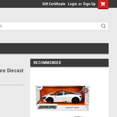
Gift Certificate
Login
or
Sign Up
RECOMMENDED
re Diecast