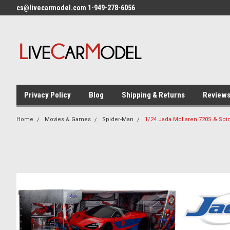
cs@livecarmodel.com 1-949-278-6056
Privacy Policy
Blog
Shipping & Returns
Review
Home
Movies & Games
Spider-Man
1/24 Jada McLaren 720S & Spid