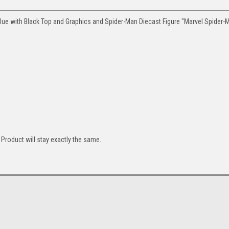
ue with Black Top and Graphics and Spider-Man Diecast Figure "Marvel Spider-
Product will stay exactly the same.