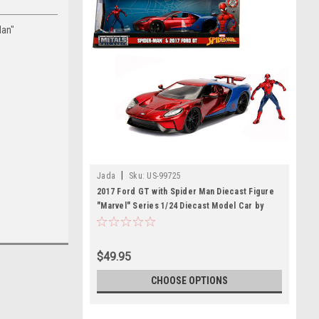
Man"
|
Jada
Sku:
US-99725
2017 Ford GT with Spider Man Diecast Figure
"Marvel" Series 1/24 Diecast Model Car by
Jada
$49.95
CHOOSE OPTIONS