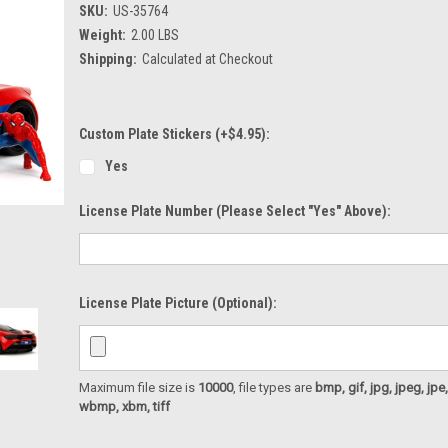
SKU:
US-35764
Weight:
2.00 LBS
Shipping:
Calculated at Checkout
Custom Plate Stickers (+$4.95):
Yes
License Plate Number (please Select "Yes" Above):
License Plate Picture (optional):
Maximum file size is
10000
, file types are
bmp, gif, jpg, jpeg, jpe, ji
wbmp, xbm, tiff