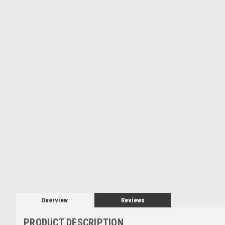
Overview
Reviews
PRODUCT DESCRIPTION