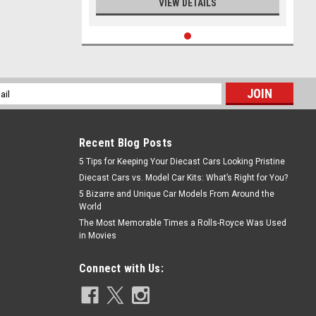
VIEW DETAILS
l
ess
Recent Blog Posts
5 Tips for Keeping Your Diecast Cars Looking Pristine
Diecast Cars vs. Model Car Kits: What’s Right for You?
5 Bizarre and Unique Car Models From Around the
World
The Most Memorable Times a Rolls-Royce Was Used
in Movies
Connect with Us: