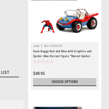
|
Jada
Sku:
US-33729
Dune Buggy Red and Blue with Graphics and
Spider-Man Diecast Figure "Marvel Spider-
Man" 1/24 Diecast Model Car by Jada
 LIST
$48.95
CHOOSE OPTIONS