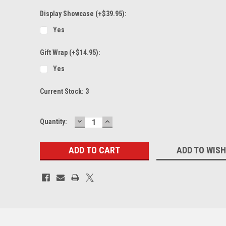
Display Showcase (+$39.95):
Yes
Gift Wrap (+$14.95):
Yes
Current Stock:
3
DECREASE
INCREASE
Quantity:
QUANTITY:
QUANTITY:
ADD TO WISH