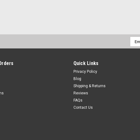
Emai
Addr
Orders
Quick Links
Privacy Policy
Blog
Shipping & Returns
rns
Reviews
FAQs
Contact Us