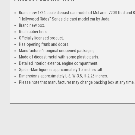
Brand new 1/24 scale diecast car model of McLaren 720S Red and Bl
"Hollywood Rides" Series die cast model car by Jada.
Brand new box.
Real rubber tires.
Officially licensed product.
Has opening frunk and doors.
Manufacturer's original unopened packaging.
Made of diecast metal with some plastic parts.
Detailed interior, exterior, engine compartment.
Spider-Man figure is approximately 1.5 inches tall.
Dimensions approximately L-8, W-3.5, H-2.25 inches.
Please note that manufacturer may change packing box at any time. 