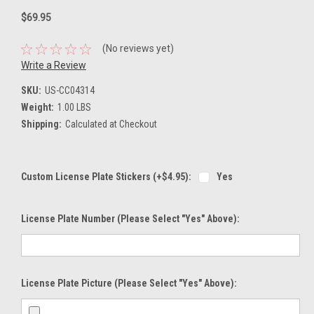
$69.95
(No reviews yet)
Write a Review
SKU:
US-CC04314
Weight:
1.00 LBS
Shipping:
Calculated at Checkout
Custom License Plate Stickers (+$4.95):
Yes
License Plate Number (please Select "Yes" Above):
License Plate Picture (please Select "Yes" Above):