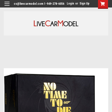
Login
or
Sign Up
cs@livecarmodel.com 1-949-278-6056