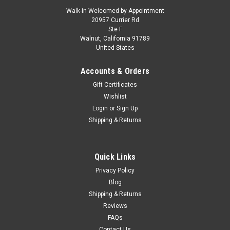
Walk-in Welcomed by Appointment
20957 Currier Rd
Ste F
Walnut, California 91789
United States
Accounts & Orders
Gift Certificates
Wishlist
Login
or
Sign Up
Shipping & Returns
Quick Links
Privacy Policy
Blog
Shipping & Returns
Reviews
FAQs
Contact Us