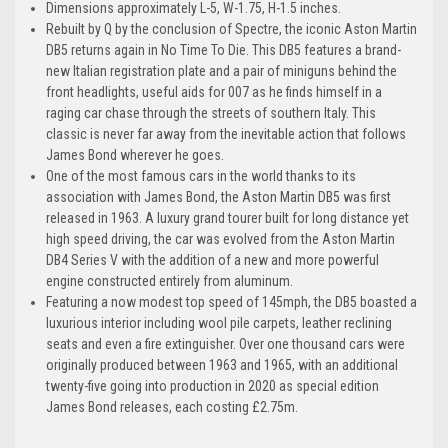
Dimensions approximately L-5, W-1.75, H-1.5 inches.
Rebuilt by Q by the conclusion of Spectre, the iconic Aston Martin
DB5 returns again in No Time To Die. This DB5 features a brand-
new Italian registration plate and a pair of miniguns behind the
front headlights, useful aids for 007 as he finds himself in a
raging car chase through the streets of southern Italy. This
classic is never far away from the inevitable action that follows
James Bond wherever he goes.
One of the most famous cars in the world thanks to its
association with James Bond, the Aston Martin DB5 was first
released in 1963. A luxury grand tourer built for long distance yet
high speed driving, the car was evolved from the Aston Martin
DB4 Series V with the addition of a new and more powerful
engine constructed entirely from aluminum.
Featuring a now modest top speed of 145mph, the DB5 boasted a
luxurious interior including wool pile carpets, leather reclining
seats and even a fire extinguisher. Over one thousand cars were
originally produced between 1963 and 1965, with an additional
twenty-five going into production in 2020 as special edition
James Bond releases, each costing £2.75m.