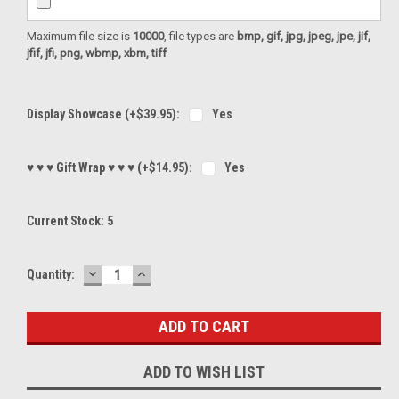
Maximum file size is
10000
, file types are
bmp, gif, jpg, jpeg, jpe, jif,
jfif, jfi, png, wbmp, xbm, tiff
Display Showcase (+$39.95):
Yes
♥ ♥ ♥ Gift Wrap ♥ ♥ ♥ (+$14.95):
Yes
Current Stock:
5
DECREASE
INCREASE
Quantity:
QUANTITY:
QUANTITY:
ADD TO WISH LIST