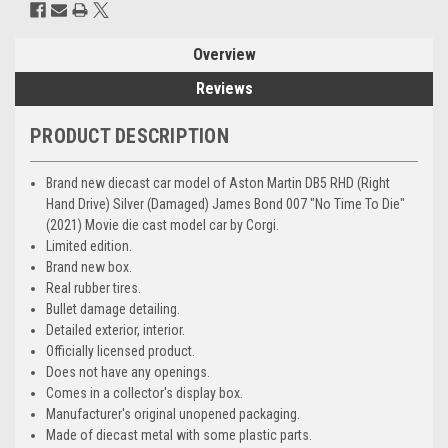
Overview
Reviews
PRODUCT DESCRIPTION
Brand new diecast car model of Aston Martin DB5 RHD (Right
Hand Drive) Silver (Damaged) James Bond 007 "No Time To Die"
(2021) Movie die cast model car by Corgi.
Limited edition.
Brand new box.
Real rubber tires.
Bullet damage detailing.
Detailed exterior, interior.
Officially licensed product.
Does not have any openings.
Comes in a collector's display box.
Manufacturer's original unopened packaging.
Made of diecast metal with some plastic parts.