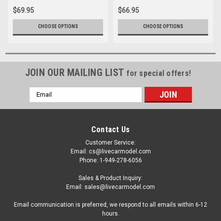
Corgi
Model Car by Corgi
$69.95
$66.95
CHOOSE OPTIONS
CHOOSE OPTIONS
JOIN OUR MAILING LIST
for special offers!
Email
Address
Contact Us
Customer Service:
Email: cs@livecarmodel.com
Phone: 1-949-278-6056
Sales & Product Inquiry:
Email: sales@livecarmodel.com
Email communication is preferred, we respond to all emails within 6-12
hours.