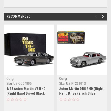
RECOMMENDED
Corgi
Corgi
Sku:
US-CC04805
Sku:
US-RT26101S
1/36 Aston Martin V8 RHD
Aston Martin DB5 RHD (Right
(Right Hand Drive) Black
Hand Drive) Birch Silver
Metallic James Bond 007
James Bond 007
"No Time To Die" (2021)
"Goldfinger" (1964) Movie
Movie Diecast Model Car by
(#261 Reissue) Diecast