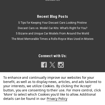
Recent Blog Posts
5 Tips for Keeping Your Diecast Cars Looking Pristine
Diecast Cars vs. Model Car Kits: What’s Right for You?
5 Bizarre and Unique Car Models From Around the World
The Most Memorable Times a Rolls-Royce Was Used in Movies
Connect with Us:
Privacy Policy