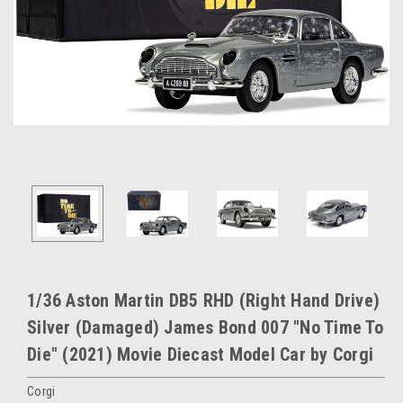
1/36 Aston Martin DB5 RHD (Right Hand Drive)
Silver (Damaged) James Bond 007 "No Time To
Die" (2021) Movie Diecast Model Car by Corgi
Corgi