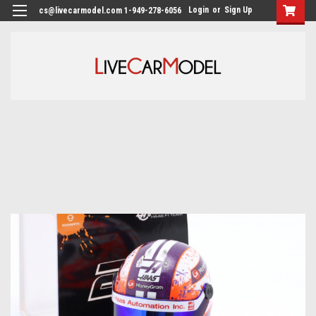
Login
or
Sign Up
cs@livecarmodel.com 1-949-278-6056