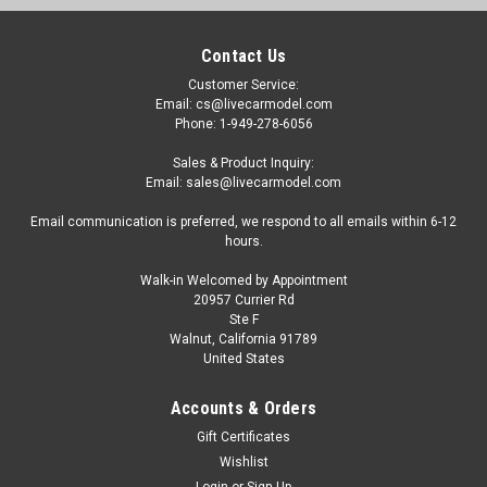
Contact Us
Customer Service:
Email: cs@livecarmodel.com
Phone: 1-949-278-6056
Sales & Product Inquiry:
Email: sales@livecarmodel.com
Email communication is preferred, we respond to all emails within 6-12
hours.
Walk-in Welcomed by Appointment
20957 Currier Rd
Ste F
Walnut, California 91789
United States
Accounts & Orders
Gift Certificates
Wishlist