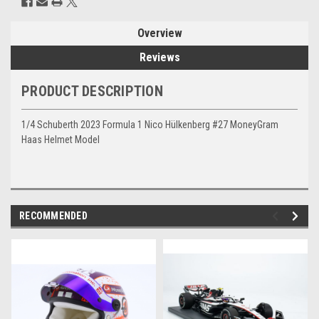
Overview
Reviews
PRODUCT DESCRIPTION
1/4 Schuberth 2023 Formula 1 Nico Hülkenberg #27 MoneyGram
Haas Helmet Model
RECOMMENDED