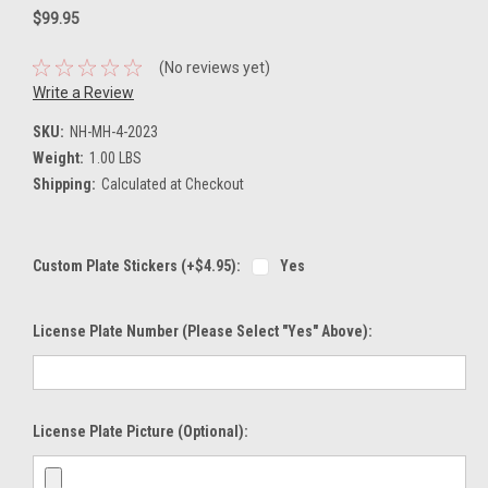
$99.95
(No reviews yet)
Write a Review
SKU:
NH-MH-4-2023
Weight:
1.00 LBS
Shipping:
Calculated at Checkout
Custom Plate Stickers (+$4.95):
Yes
License Plate Number (please Select "Yes" Above):
License Plate Picture (optional):