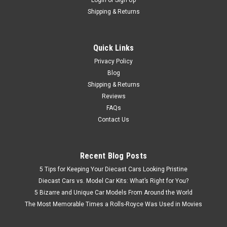
Login
or
Sign Up
Shipping & Returns
Quick Links
Privacy Policy
Blog
Shipping & Returns
Reviews
FAQs
Contact Us
Recent Blog Posts
5 Tips for Keeping Your Diecast Cars Looking Pristine
Diecast Cars vs. Model Car Kits: What’s Right for You?
5 Bizarre and Unique Car Models From Around the World
The Most Memorable Times a Rolls-Royce Was Used in Movies