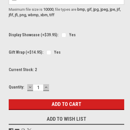
Maximum file size is
10000
, file types are
bmp, gif, jpg, jpeg, jpe, jif,
jfif, jfi, png, wbmp, xbm, tiff
Display Showcase (+$39.95):
Yes
Gift Wrap (+$14.95):
Yes
Current Stock:
2
DECREASE
INCREASE
Quantity:
QUANTITY:
QUANTITY:
ADD TO WISH LIST