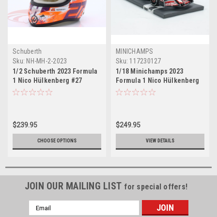
Schuberth
MINICHAMPS
Sku:
NH-MH-2-2023
Sku:
117230127
1/2 Schuberth 2023 Formula
1/18 Minichamps 2023
1 Nico Hülkenberg #27
Formula 1 Nico Hülkenberg
MoneyGram Haas Helmet
Haas VF-23 #27 Car Model
Model
$239.95
$249.95
CHOOSE OPTIONS
VIEW DETAILS
JOIN OUR MAILING LIST
for special offers!
Email
Address