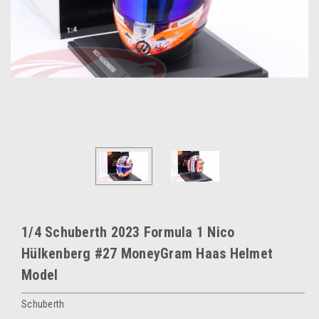
1/4 Schuberth 2023 Formula 1 Nico
Hülkenberg #27 MoneyGram Haas Helmet
Model
Schuberth