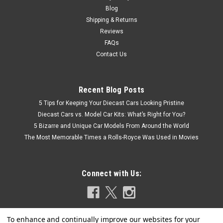
Blog
Shipping & Returns
Reviews
FAQs
Contact Us
Recent Blog Posts
5 Tips for Keeping Your Diecast Cars Looking Pristine
Diecast Cars vs. Model Car Kits: What’s Right for You?
5 Bizarre and Unique Car Models From Around the World
The Most Memorable Times a Rolls-Royce Was Used in Movies
Connect with Us: