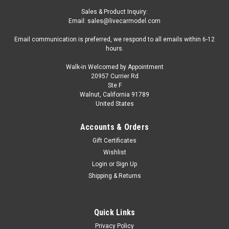
Sales & Product Inquiry:
Email: sales@livecarmodel.com
Email communication is preferred, we respond to all emails within 6-12
hours.
Walk-in Welcomed by Appointment
20957 Currier Rd
Ste F
Walnut, California 91789
United States
Accounts & Orders
Gift Certificates
Wishlist
Login
or
Sign Up
Shipping & Returns
Quick Links
Privacy Policy