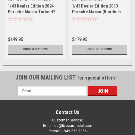
1/43 Dealer Edition 2024
1/43 Dealer Edition 2013
Porsche Macan Turbo H2
Porsche Macan (Rhodium
(Grey Metallic) Car Model
Silver) Car Model
$149.95
$179.95
CHOOSE OPTIONS
CHOOSE OPTIONS
JOIN OUR MAILING LIST
for special offers!
Email
Address
Contact Us
Customer Service:
Email: cs@livecarmodel.com
Phone: 1-949-278-6056