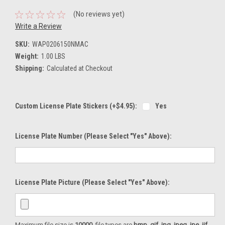
(No reviews yet)
Write a Review
SKU:
WAP0206150NMAC
Weight:
1.00 LBS
Shipping:
Calculated at Checkout
Custom License Plate Stickers (+$4.95):
Yes
License Plate Number (please Select "Yes" Above):
License Plate Picture (please Select "Yes" Above):
Maximum file size is
10000
, file types are
bmp, gif, jpg, jpeg, jpe, jif,