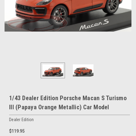
1/43 Dealer Edition Porsche Macan S Turismo
III (Papaya Orange Metallic) Car Model
Dealer Edition
$119.95