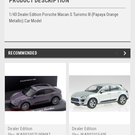
PRODUCT DESCRIPTION
1/43 Dealer Edition Porsche Macan S Turismo III (Papaya Orange
Metallic) Car Model
RECOMMENDED
Dealer Edition
Dealer Edition
Sku:
WAP0200710RMAT
Sku:
WAP0201540E