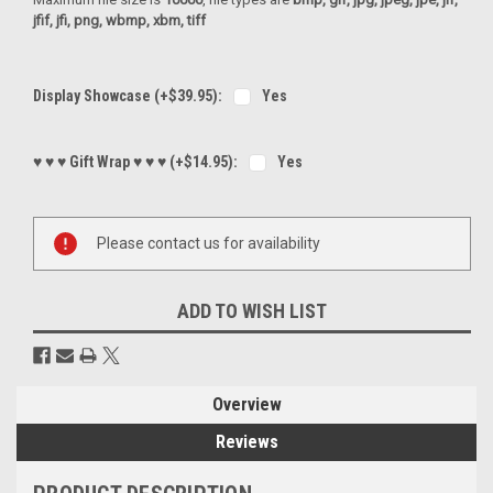
jfif, jfi, png, wbmp, xbm, tiff
Display Showcase (+$39.95):
Yes
♥ ♥ ♥ Gift Wrap ♥ ♥ ♥ (+$14.95):
Yes
Current
Please contact us for availability
Stock:
ADD TO WISH LIST
Overview
Reviews