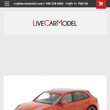
Login
or
Sign Up
cs@livecarmodel.com 1-949-278-6056