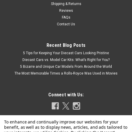
Shipping & Returns
Reviews
FAQs
Contact Us
Recent Blog Posts
5 Tips for Keeping Your Diecast Cars Looking Pristine
Diecast Cars vs. Model Car Kits: What’s Right for You?
5 Bizarre and Unique Car Models From Around the World
The Most Memorable Times a Rolls-Royce Was Used in Movies
Connect with Us: