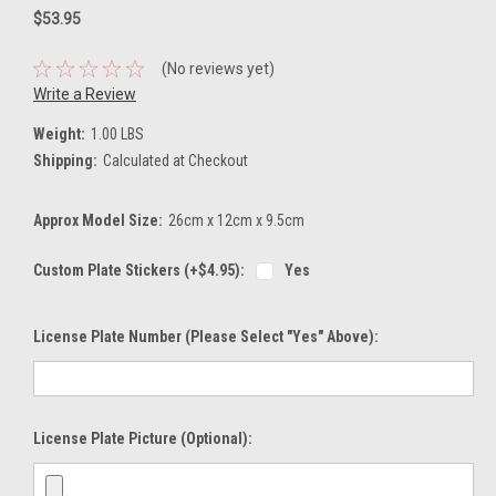
$53.95
(No reviews yet)
Write a Review
Weight:
1.00 LBS
Shipping:
Calculated at Checkout
Approx Model Size:
26cm x 12cm x 9.5cm
Custom Plate Stickers (+$4.95):
Yes
License Plate Number (please Select "Yes" Above):
License Plate Picture (optional):