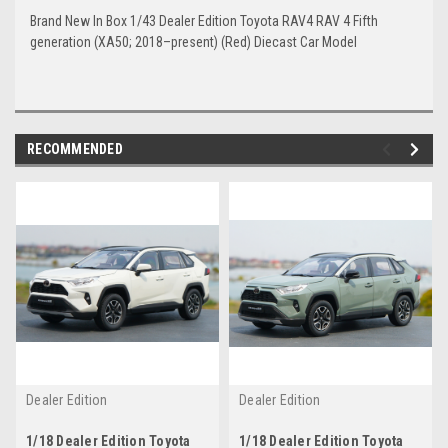
Brand New In Box 1/43 Dealer Edition Toyota RAV4 RAV 4 Fifth
generation (XA50; 2018–present) (Red) Diecast Car Model
RECOMMENDED
Dealer Edition
Dealer Edition
1/18 Dealer Edition Toyota
1/18 Dealer Edition Toyota