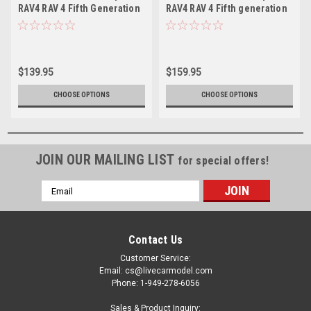
RAV4 RAV 4 Fifth Generation
RAV4 RAV 4 Fifth generation
(XA50; 2018–Present)
(XA50; 2018–present) (Grey)
(White) Diecast Car Model
Diecast Car Model
$139.95
$159.95
CHOOSE OPTIONS
CHOOSE OPTIONS
JOIN OUR MAILING LIST
for special offers!
Email
Address
Contact Us
Customer Service:
Email: cs@livecarmodel.com
Phone: 1-949-278-6056
Sales & Product Inquiry: