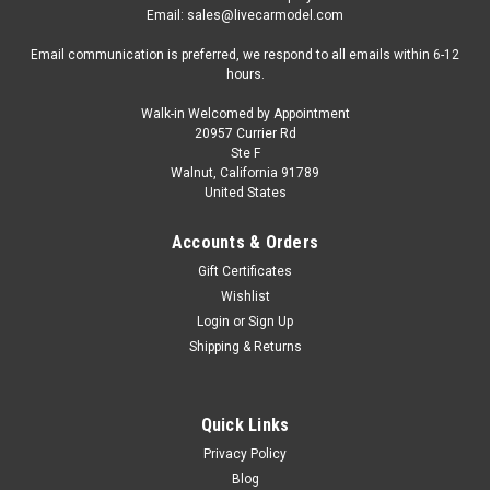
Email: sales@livecarmodel.com
Email communication is preferred, we respond to all emails within 6-12
hours.
Walk-in Welcomed by Appointment
20957 Currier Rd
Ste F
Walnut, California 91789
United States
Accounts & Orders
Gift Certificates
Wishlist
Login
or
Sign Up
Shipping & Returns
Quick Links
Privacy Policy
Blog