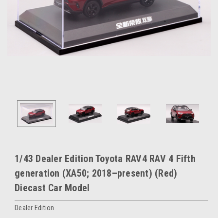
1/43 Dealer Edition Toyota RAV4 RAV 4 Fifth
generation (XA50; 2018–present) (Red)
Diecast Car Model
Dealer Edition