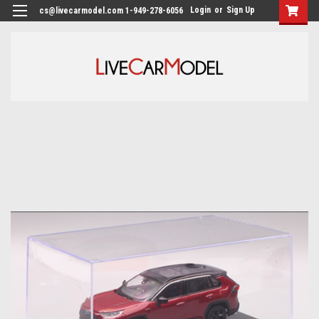
Login
or
Sign Up
cs@livecarmodel.com 1-949-278-6056