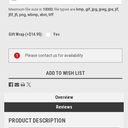
Maximum file size is
10000
, file types are
bmp, gif, jpg, jpeg, jpe, jif,
jfif, jfi, png, wbmp, xbm, tiff
Gift Wrap (+$14.95):
Yes
Current
Please contact us for availability
Stock:
ADD TO WISH LIST
Overview
Reviews
PRODUCT DESCRIPTION