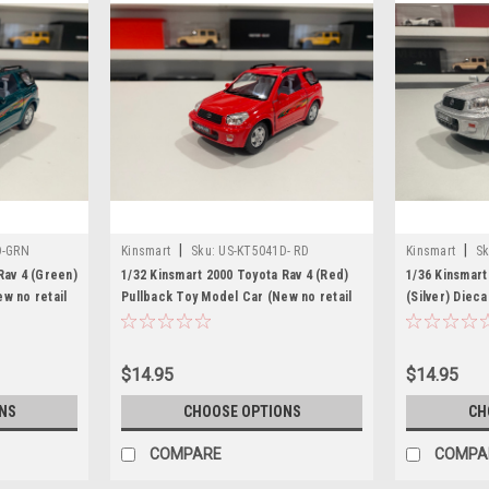
|
|
D-GRN
Kinsmart
Sku:
US-KT5041D- RD
Kinsmart
Sk
Rav 4 (Green)
1/32 Kinsmart 2000 Toyota Rav 4 (Red)
1/36 Kinsmart
w no retail
Pullback Toy Model Car (New no retail
(Silver) Diec
box)
retail box)
$14.95
$14.95
NS
CHOOSE OPTIONS
CH
COMPARE
COMPA