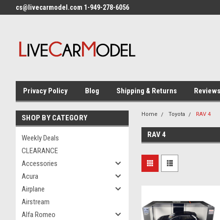
cs@livecarmodel.com 1-949-278-6056
Privacy Policy
Blog
Shipping & Returns
Review
Home
Toyota
RAV 4
SHOP BY CATEGORY
RAV 4
Weekly Deals
CLEARANCE
Accessories
Acura
Airplane
Airstream
Alfa Romeo