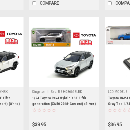
COMPARE
COMPA
|
WHBK
Kingston
Sku:
US-H08666SLBK
LCD MODELS
E Fifth
1/24 Toyota Rav4 Hybrid XSE Fifth
Toyota RAV4 H
ent) (White)
generation (XA50 2018-Current) (Silver)
Gray Top 1/64
Diecast Car Model
LCD Models
$38.95
$36.95