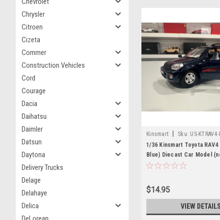
Chevrolet
Chrysler
Citroen
Cizeta
Commer
Construction Vehicles
Cord
Courage
Dacia
Daihatsu
Daimler
|
Kinsmart
Sku:
US-KTRAV4-
Datsun
1/36 Kinsmart Toyota RAV4 
Daytona
Blue) Diecast Car Model (n
box)
Delivery Trucks
Delage
$14.95
Delahaye
Delica
VIEW DETAIL
DeLorean