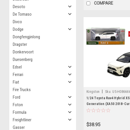
COMPARE
Desoto
De Tomaso
Divco
Dodge
Dongfengjinlong
Dragster
Donkervoort
Duesenberg
Edsel
Ferrari
Fiat
Fire Trucks
|
Kingston
Sku:
US-H08666
Ford
1/24 Toyota Rav4 Hybrid XS
Generation (XA50 2018-Curr
Foton
Diecast Car Model
Formula
Freightliner
$38.95
Gasser