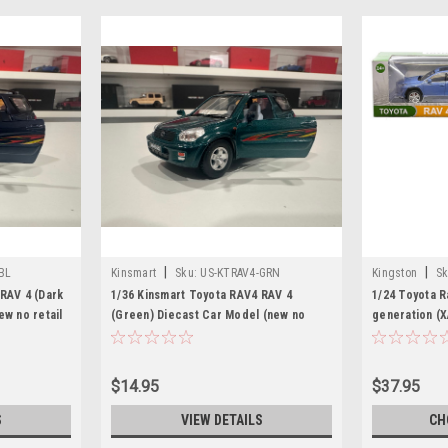
|
|
BL
Kinsmart
Sku:
US-KTRAV4-GRN
Kingston
Sk
RAV 4 (Dark
1/36 Kinsmart Toyota RAV4 RAV 4
1/24 Toyota R
ew no retail
(Green) Diecast Car Model (new no
generation (X
retail box)
Diecast Car 
$14.95
$37.95
S
VIEW DETAILS
CH