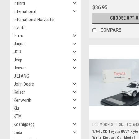
Infiniti
$36.95
International
CHOOSE OPTIO
International Harvester
Invicta
COMPARE
Isuzu
Jaguar
JCB
Jeep
Jensen
JIEFANG
John Deere
Kaiser
Kenworth
Kia
KTM
Koenigsegg
|
LCD MODELS
Sku:
LCD640
1/64 LCD Toyata RAV4 Hybr
Lada
White Diecast Car Model