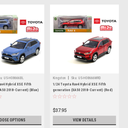
|
u:
US-H08666BL
Kingston
Sku:
US-H08666MRD
av4 Hybrid XSE Fifth
1/24 Toyota Rav4 Hybrid XSE Fifth
A50 2018-Current) (Blue)
generation (XA50 2018-Current) (Red)
Model
Diecast Car Model
$37.95
OOSE OPTIONS
VIEW DETAILS