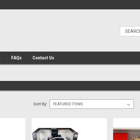
s
FAQs
Contact Us
Sort By: