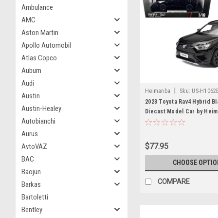
Ambulance
AMC
Aston Martin
Apollo Automobil
Atlas Copco
Auburn
Audi
|
Heimanba
Sku:
US-H1062
Austin
2023 Toyota Rav4 Hybrid Bl
Austin-Healey
Diecast Model Car by Hei
Autobianchi
Aurus
$77.95
AvtoVAZ
BAC
CHOOSE OPTIO
Baojun
COMPARE
Barkas
Bartoletti
Bentley