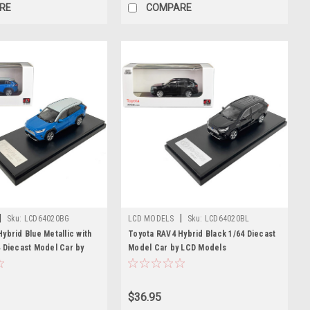
RE
COMPARE
|
|
Sku:
LCD64020BG
LCD MODELS
Sku:
LCD64020BL
ybrid Blue Metallic with
Toyota RAV4 Hybrid Black 1/64 Diecast
 Diecast Model Car by
Model Car by LCD Models
$36.95