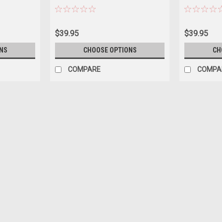
$39.95
$39.95
NS
CHOOSE OPTIONS
CH
COMPARE
COMPA
|
Heimanba
Sku:
US-H1062BK
2023 Toyota Rav4 Hybrid Blac
Brand new 1/18 scale diecast car model 
Heimanba. Brand new box. Real rubber tir
diecast with some plastic parts. Has open
$77.95
CHOOSE OPTIONS
COMPAR