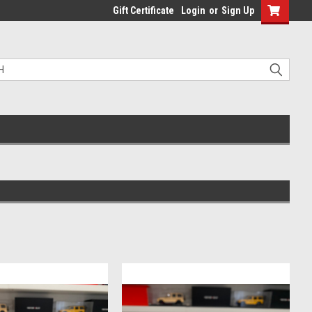
Gift Certificate
Login
or
Sign Up