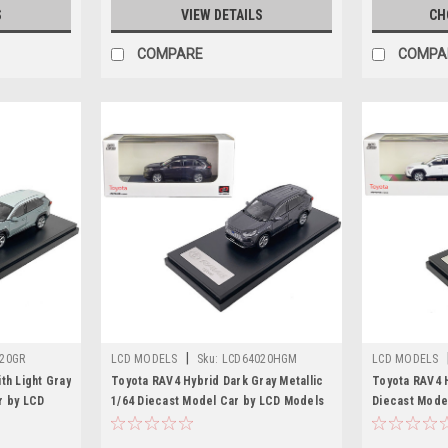
S
VIEW DETAILS
CH
COMPARE
COMPA
|
20GR
LCD MODELS
Sku:
LCD64020HGM
LCD MODELS
th Light Gray
Toyota RAV4 Hybrid Dark Gray Metallic
Toyota RAV4 H
r by LCD
1/64 Diecast Model Car by LCD Models
Diecast Mode