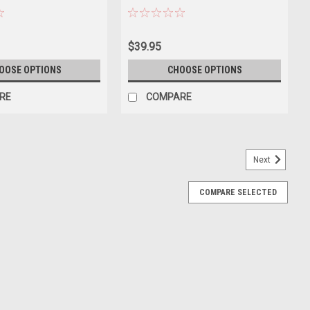
$39.95
OOSE OPTIONS
CHOOSE OPTIONS
RE
COMPARE
Next
COMPARE SELECTED
k 1/18 Diecast Model Car by Heimanba
of 2023 Toyota Rav4 Hybrid Black die cast model car by
es. Has steerable wheels. Officially licensed product. Made of
ing...
E