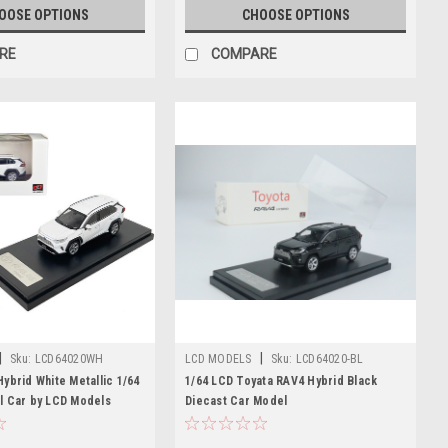
OOSE OPTIONS
CHOOSE OPTIONS
RE
COMPARE
|
|
Sku:
LCD64020WH
LCD MODELS
Sku:
LCD64020-BL
ybrid White Metallic 1/64
1/64 LCD Toyata RAV4 Hybrid Black
l Car by LCD Models
Diecast Car Model