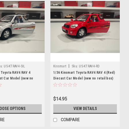
|
u:
US-KTRAV4-SIL
Kinsmart
Sku:
US-KTRAV4-RD
 Toyota RAV4 RAV 4
1/36 Kinsmart Toyota RAV4 RAV 4 (Red)
ast Car Model (new no
Diecast Car Model (new no retail box)
$14.95
OOSE OPTIONS
VIEW DETAILS
RE
COMPARE