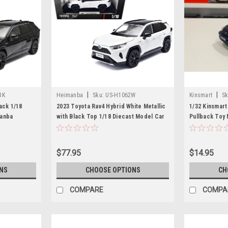
|
|
BK
Heimanba
Sku:
US-H1062W
Kinsmart
Sk
ack 1/18
2023 Toyota Rav4 Hybrid White Metallic
1/32 Kinsmart
manba
with Black Top 1/18 Diecast Model Car
Pullback Toy 
by Heimanba
box)
$77.95
$14.95
NS
CHOOSE OPTIONS
CH
COMPARE
COMPA