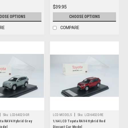
$39.95
OOSE OPTIONS
CHOOSE OPTIONS
RE
COMPARE
|
|
Sku:
LCD64020-GR
LCD MODELS
Sku:
LCD64020-RE
ata RAV4 Hybrid Grey
1/64 LCD Toyata RAV4 Hybrid Red
Model
Diecast Car Model