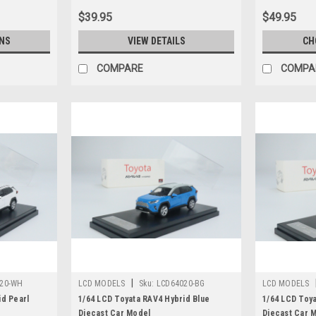
$39.95
$49.95
NS
VIEW DETAILS
CH
COMPARE
COMPA
|
20-WH
LCD MODELS
Sku:
LCD64020-BG
LCD MODELS
id Pearl
1/64 LCD Toyata RAV4 Hybrid Blue
1/64 LCD Toy
Diecast Car Model
Diecast Car 