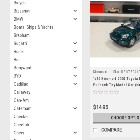
Bicycle
Bizzarrini
BMW
Boats, Ships & Yachts
Brabham
Bugatti
Buick
Bus
Borgward
|
Kinsmart
Sku:
US-KT5041
BYD
1/32 Kinsmart 2000 Toyota 
Cadillac
Pullback Toy Model Car (Ne
box)
Callaway
Can-Am
$14.95
Caterham
Checker
CHOOSE OPTIO
Cheetah
COMPARE
Chery