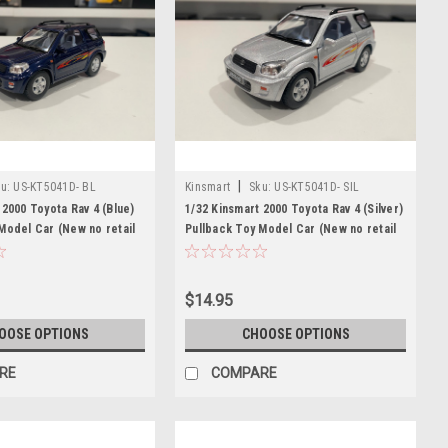
|
u:
US-KT5041D- BL
Kinsmart
Sku:
US-KT5041D- SIL
 2000 Toyota Rav 4 (Blue)
1/32 Kinsmart 2000 Toyota Rav 4 (Silver)
Model Car (New no retail
Pullback Toy Model Car (New no retail
box)
$14.95
OOSE OPTIONS
CHOOSE OPTIONS
RE
COMPARE