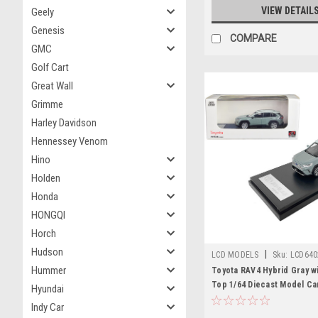
VIEW DETAIL
Geely
Genesis
COMPARE
GMC
Golf Cart
Great Wall
Grimme
Harley Davidson
Hennessey Venom
Hino
Holden
Honda
HONGQI
Horch
Hudson
|
LCD MODELS
Sku:
LCD640
Hummer
Toyota RAV4 Hybrid Gray wi
Top 1/64 Diecast Model Ca
Hyundai
Models
Indy Car