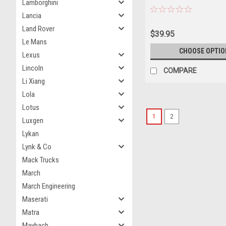
Lamborghini
Lancia
Land Rover
$39.95
Le Mans
CHOOSE OPTIO
Lexus
Lincoln
COMPARE
Li Xiang
Lola
Lotus
1
2
Luxgen
Lykan
Lynk & Co
Mack Trucks
March
March Engineering
Maserati
Matra
Maybach