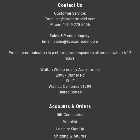
Contact Us
Customer Service:
Email: cs@livecarmodel.com
Phone: 1-949-278-6056
Sales & Product Inquiry:
Email: sales@livecarmodel.com
Email communication is preferred, we respond to all emails within 6-12
hours.
Walk-in Welcomed by Appointment
20957 Currier Rd
Ste F
Walnut, California 91789
United States
Accounts & Orders
Gift Certificates
Wishlist
Login
or
Sign Up
Shipping & Returns