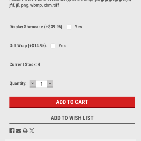
jfif, jfi, png, wbmp, xbm, tiff
Display Showcase (+$39.95):
Yes
Gift Wrap (+$14.95):
Yes
Current Stock:
4
DECREASE
INCREASE
Quantity:
QUANTITY:
QUANTITY:
ADD TO WISH LIST