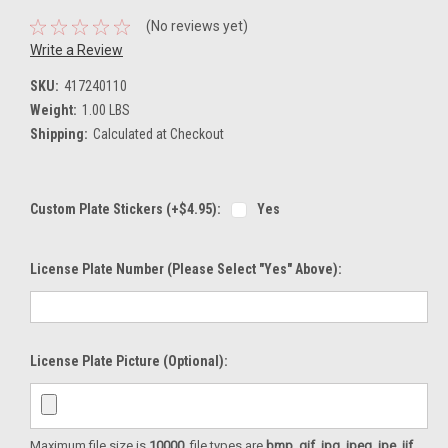
(No reviews yet)
Write a Review
SKU:
417240110
Weight:
1.00 LBS
Shipping:
Calculated at Checkout
Custom Plate Stickers (+$4.95):
Yes
License Plate Number (please Select "Yes" Above):
License Plate Picture (optional):
Maximum file size is
10000
, file types are
bmp, gif, jpg, jpeg, jpe, jif,