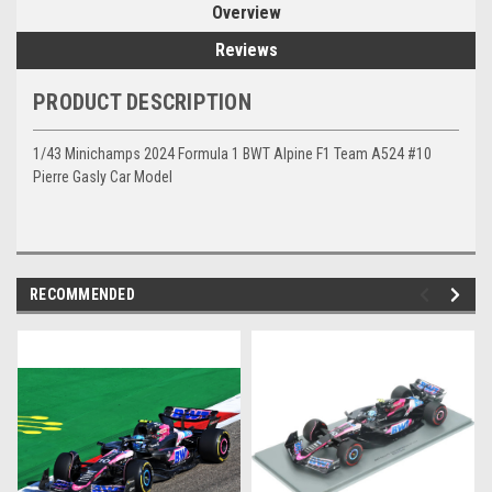
Overview
Reviews
PRODUCT DESCRIPTION
1/43 Minichamps 2024 Formula 1 BWT Alpine F1 Team A524 #10
Pierre Gasly Car Model
RECOMMENDED