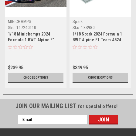
MINICHAMPS
Spark
Sku:
117240110
Sku:
18S980
1/18 Minichamps 2024
1/18 Spark 2024 Formula 1
Formula 1 BWT Alpine F1
BWT Alpine F1 Team A524
Team A524 Pierre Gasly #10
No.10 2024 Pierre Gasly Car
Car Model
Model
$239.95
$349.95
CHOOSE OPTIONS
CHOOSE OPTIONS
JOIN OUR MAILING LIST
for special offers!
Email
Address