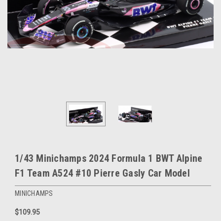
1/43 Minichamps 2024 Formula 1 BWT Alpine
F1 Team A524 #10 Pierre Gasly Car Model
MINICHAMPS
$109.95