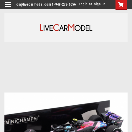
Login
or
Sign Up
cs@livecarmodel.com 1-949-278-6056