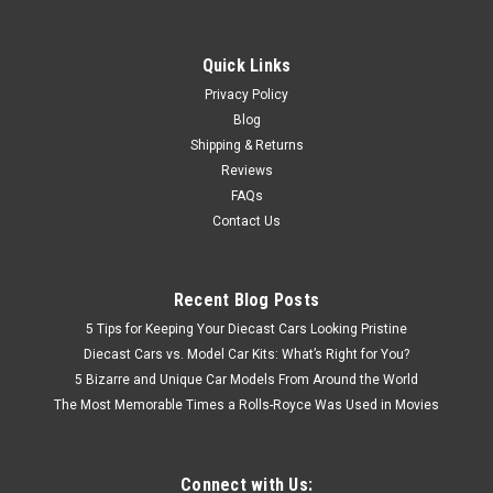
Quick Links
Privacy Policy
Blog
Shipping & Returns
Reviews
FAQs
Contact Us
Recent Blog Posts
5 Tips for Keeping Your Diecast Cars Looking Pristine
Diecast Cars vs. Model Car Kits: What’s Right for You?
5 Bizarre and Unique Car Models From Around the World
The Most Memorable Times a Rolls-Royce Was Used in Movies
Connect with Us: