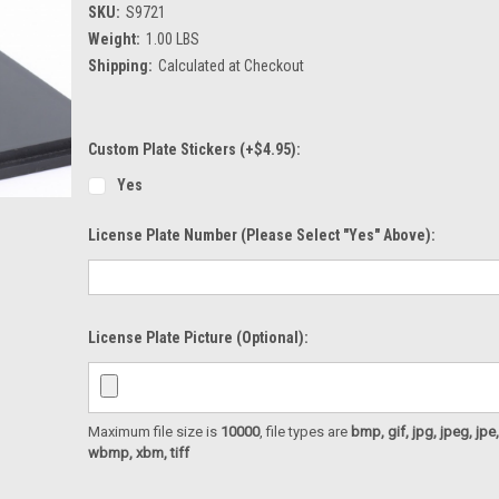
SKU:
S9721
Weight:
1.00 LBS
Shipping:
Calculated at Checkout
Custom Plate Stickers (+$4.95):
Yes
License Plate Number (please Select "Yes" Above):
License Plate Picture (optional):
Maximum file size is
10000
, file types are
bmp, gif, jpg, jpeg, jpe, ji
wbmp, xbm, tiff