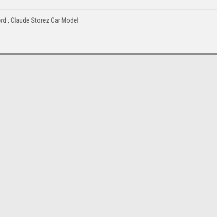
d , Claude Storez Car Model