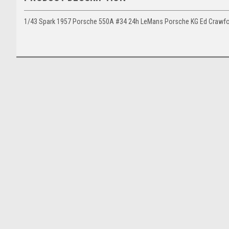
1/43 Spark 1957 Porsche 550A #34 24h LeMans Porsche KG Ed Crawfor