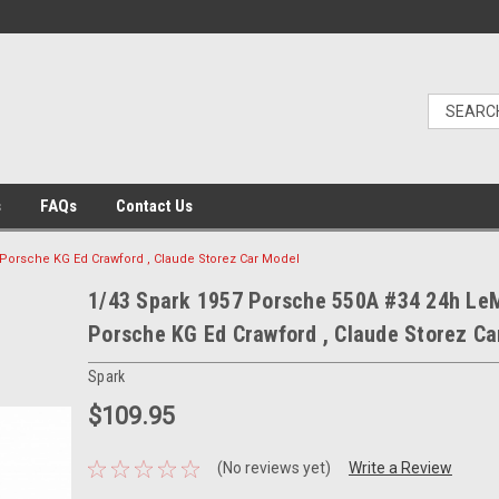
s
FAQs
Contact Us
Porsche KG Ed Crawford , Claude Storez Car Model
1/43 Spark 1957 Porsche 550A #34 24h Le
Porsche KG Ed Crawford , Claude Storez Ca
Spark
$109.95
(No reviews yet)
Write a Review