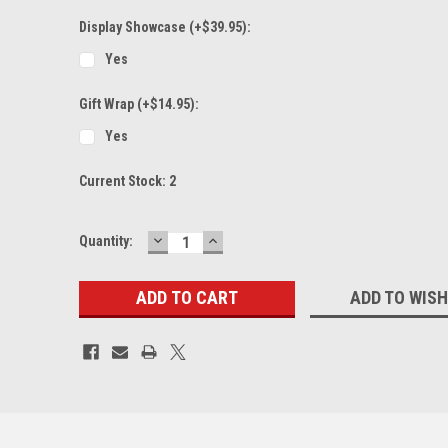
Display Showcase (+$39.95):
Yes
Gift Wrap (+$14.95):
Yes
Current Stock:
2
DECREASE
INCREASE
Quantity:
QUANTITY:
QUANTITY:
ADD TO WISH