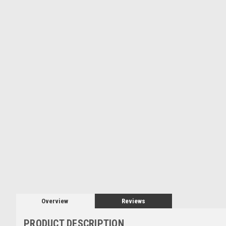
Overview
Reviews
PRODUCT DESCRIPTION