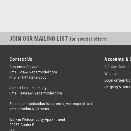
JOIN OUR MAILING LIST
for special offers!
Contact Us
Accounts & 
Customer Service:
Gift Certificates
Email: cs@livecarmodel.com
Wishlist
Phone: 1-949-278-6056
Login
or
Sign Up
Shipping & Retu
Sales & Product Inquiry:
Email: sales@livecarmodel.com
Email communication is preferred, we respond to all
emails within 6-12 hours.
Walk-in Welcomed by Appointment
20957 Currier Rd
Ste F