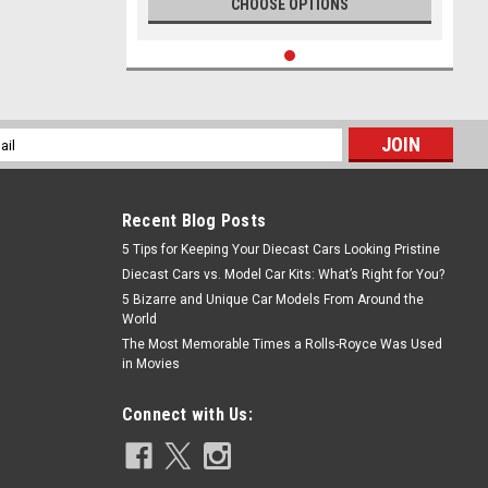
CHOOSE OPTIONS
l
ess
Recent Blog Posts
5 Tips for Keeping Your Diecast Cars Looking Pristine
Diecast Cars vs. Model Car Kits: What’s Right for You?
5 Bizarre and Unique Car Models From Around the
World
The Most Memorable Times a Rolls-Royce Was Used
in Movies
Connect with Us: