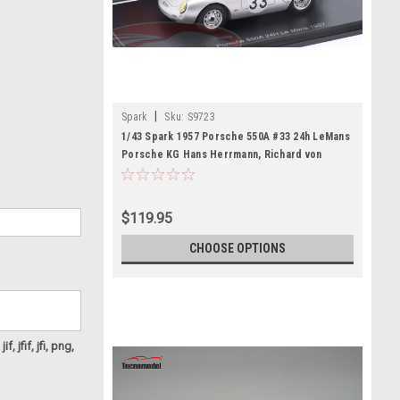
|
Spark
Sku:
S9723
1/43 Spark 1957 Porsche 550A #33 24h LeMans
Porsche KG Hans Herrmann, Richard von
Frankenberg Car Model
$119.95
CHOOSE OPTIONS
f, jfif, jfi, png,