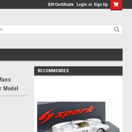
Gift Certificate
Login
or
Sign Up
RECOMMENDED
Mans
r Model