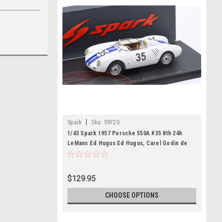
|
Spark
Sku:
S9720
1/43 Spark 1957 Porsche 550A #35 8th 24h
LeMans Ed Hugus Ed Hugus, Carel Godin de
Beaufort Car Model
$129.95
CHOOSE OPTIONS