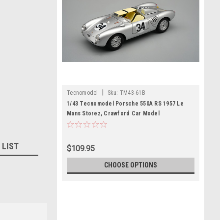
|
Tecnomodel
Sku:
TM43-61B
1/43 Tecnomodel Porsche 550A RS 1957 Le
Mans Storez, Crawford Car Model
 LIST
$109.95
CHOOSE OPTIONS