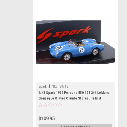
|
Spark
Sku:
S9718
1/43 Spark 1956 Porsche 550 #28 24h LeMans
Gonzague Olivier Claude Storez, Helmut
Polensky Car Model
$109.95