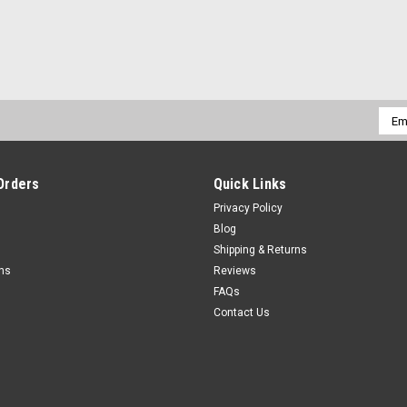
Emai
Addr
Orders
Quick Links
Privacy Policy
Blog
Shipping & Returns
rns
Reviews
FAQs
Contact Us