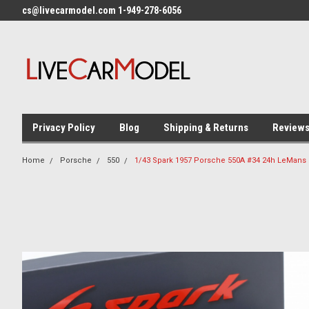
cs@livecarmodel.com 1-949-278-6056
Privacy Policy
Blog
Shipping & Returns
Review
Home
Porsche
550
1/43 Spark 1957 Porsche 550A #34 24h LeMans 