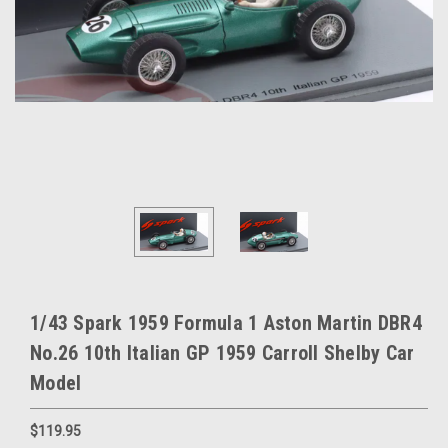
1/43 Spark 1959 Formula 1 Aston Martin DBR4
No.26 10th Italian GP 1959 Carroll Shelby Car
Model
$119.95