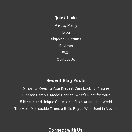
Quick Links
Privacy Policy
Blog
Shipping & Returns
Reviews
FAQs
Contact Us
Recent Blog Posts
5 Tips for Keeping Your Diecast Cars Looking Pristine
Diecast Cars vs. Model Car Kits: What’s Right for You?
5 Bizarre and Unique Car Models From Around the World
The Most Memorable Times a Rolls-Royce Was Used in Movies
Connect with Us: