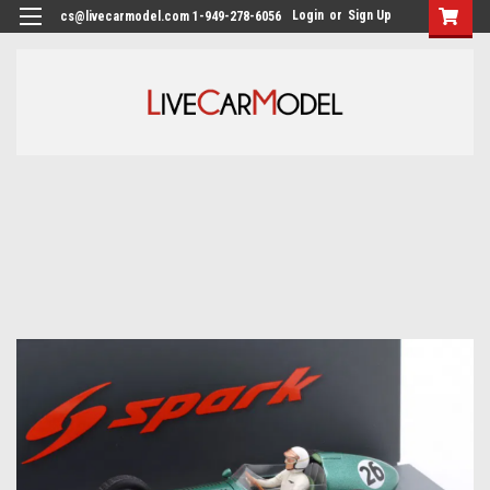
Login
or
Sign Up
cs@livecarmodel.com 1-949-278-6056