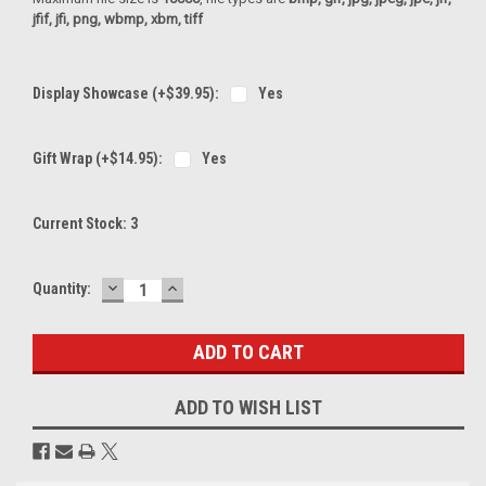
jfif, jfi, png, wbmp, xbm, tiff
Display Showcase (+$39.95):
Yes
Gift Wrap (+$14.95):
Yes
Current Stock:
3
DECREASE
INCREASE
Quantity:
QUANTITY:
QUANTITY:
ADD TO WISH LIST