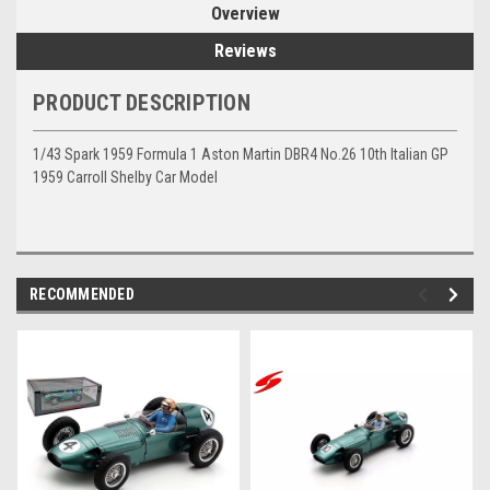
Overview
Reviews
PRODUCT DESCRIPTION
1/43 Spark 1959 Formula 1 Aston Martin DBR4 No.26 10th Italian GP
1959 Carroll Shelby Car Model
RECOMMENDED