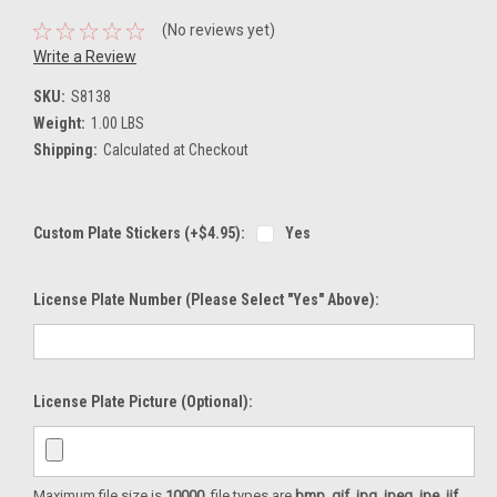
(No reviews yet)
Write a Review
SKU:
S8138
Weight:
1.00 LBS
Shipping:
Calculated at Checkout
Custom Plate Stickers (+$4.95):
Yes
License Plate Number (please Select "Yes" Above):
License Plate Picture (optional):
Maximum file size is
10000
, file types are
bmp, gif, jpg, jpeg, jpe, jif,