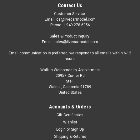
Contact Us
Customer Service:
Email: cs@livecarmodel.com
Phone: 1-949-278-6056
Sales & Product Inquiry:
Email: sales@livecarmodel.com
Email communication is preferred, we respond to all emails within 6-12
hours.
Walk-in Welcomed by Appointment
20957 Currier Rd
Ste F
Walnut, California 91789
United States
Accounts & Orders
Gift Certificates
Wishlist
Login
or
Sign Up
Shipping & Returns