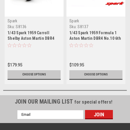
Spark
Spark
Sku:
S8136
Sku:
S8137
1/43 Spark 1959 Carroll
1/43 Spark 1959 Formula 1
Shelby Aston Martin DBR4
Aston Martin DBR4 No.10 6th
No.4 British GP Car Model
Portugal GP 1959 Roy
Salvadori Car Model
$179.95
$109.95
CHOOSE OPTIONS
CHOOSE OPTIONS
JOIN OUR MAILING LIST
for special offers!
Email
Address