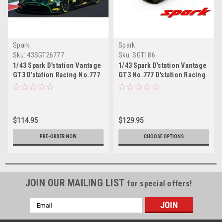
Spark
Spark
Sku:
43SGT26777
Sku:
SGT186
1/43 Spark D'station Vantage
1/43 Spark D'station Vantage
GT3 D’station Racing No.777
GT3 No.777 D'station Racing
GT300 SUPER GT 2026 T. Fujii
GT300 SUPER GT 2024 T. Fujii
- C. Fagg Car Model
- M. Sørensen Car Model
$114.95
$129.95
PRE-ORDER NOW
CHOOSE OPTIONS
JOIN OUR MAILING LIST
for special offers!
Email
Address