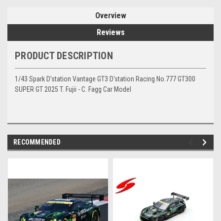
Overview
Reviews
PRODUCT DESCRIPTION
1/43 Spark D'station Vantage GT3 D'station Racing No.777 GT300
SUPER GT 2025 T. Fujii - C. Fagg Car Model
RECOMMENDED