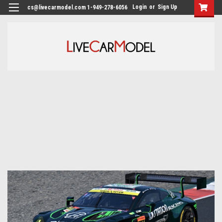
Login
or
Sign Up
cs@livecarmodel.com 1-949-278-6056