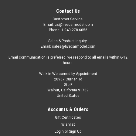
Contact Us
Customer Service:
Email: cs@livecarmodel.com
Phone: 1-949-278-6056
Sales & Product Inquiry:
Email: sales@livecarmodel.com
Email communication is preferred, we respond to all emails within 6-12
hours.
Walk-in Welcomed by Appointment
20957 Currier Rd
Ste F
Walnut, California 91789
United States
Accounts & Orders
Gift Certificates
Wishlist
Login
or
Sign Up