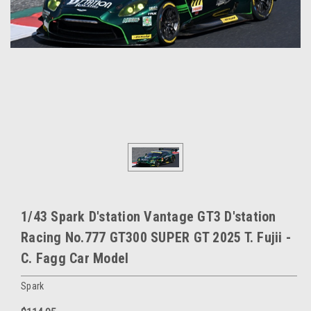
1/43 Spark D'station Vantage GT3 D'station
Racing No.777 GT300 SUPER GT 2025 T. Fujii -
C. Fagg Car Model
Spark