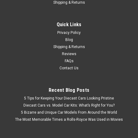
Shipping & Returns
Quick Links
Privacy Policy
Blog
Shipping & Returns
Reviews
FAQs
Contact Us
Recent Blog Posts
5 Tips for Keeping Your Diecast Cars Looking Pristine
Diecast Cars vs. Model Car Kits: What’s Right for You?
5 Bizarre and Unique Car Models From Around the World
The Most Memorable Times a Rolls-Royce Was Used in Movies