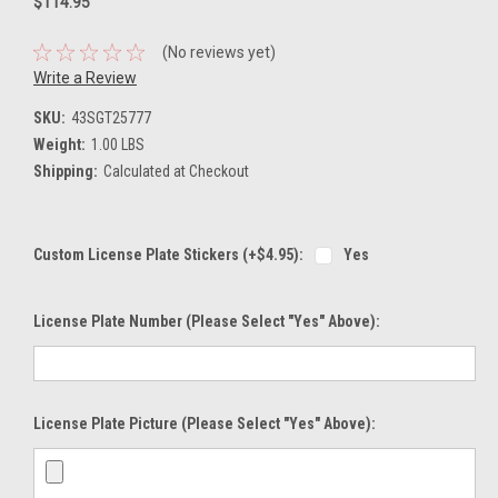
$114.95
(No reviews yet)
Write a Review
SKU:
43SGT25777
Weight:
1.00 LBS
Shipping:
Calculated at Checkout
Custom License Plate Stickers (+$4.95):
Yes
License Plate Number (please Select "Yes" Above):
License Plate Picture (please Select "Yes" Above):