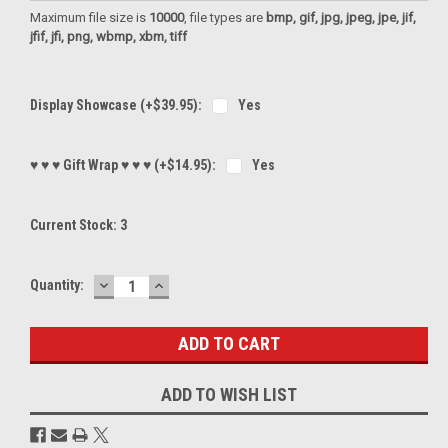
Maximum file size is
10000
, file types are
bmp, gif, jpg, jpeg, jpe, jif,
jfif, jfi, png, wbmp, xbm, tiff
Display Showcase (+$39.95):
Yes
♥ ♥ ♥ Gift Wrap ♥ ♥ ♥ (+$14.95):
Yes
Current Stock:
3
DECREASE
INCREASE
Quantity:
QUANTITY:
QUANTITY:
ADD TO WISH LIST