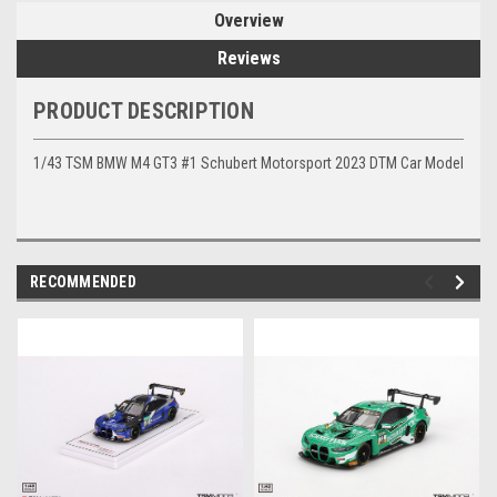
Overview
Reviews
PRODUCT DESCRIPTION
1/43 TSM BMW M4 GT3 #1 Schubert Motorsport 2023 DTM Car Model
RECOMMENDED