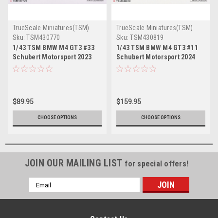
TrueScale Miniatures(TSM)
TrueScale Miniatures(TSM)
Sku:
TSM430770
Sku:
TSM430819
1/43 TSM BMW M4 GT3 #33
1/43 TSM BMW M4 GT3 #11
Schubert Motorsport 2023
Schubert Motorsport 2024
DTM Car Model
DTM Car Model
$89.95
$159.95
CHOOSE OPTIONS
CHOOSE OPTIONS
JOIN OUR MAILING LIST
for special offers!
Email
Address