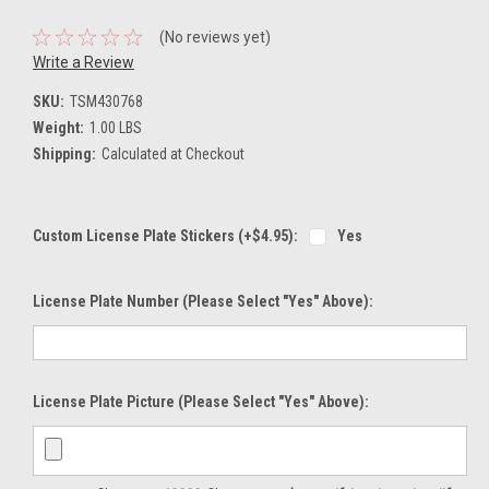
(No reviews yet)
Write a Review
SKU:
TSM430768
Weight:
1.00 LBS
Shipping:
Calculated at Checkout
Custom License Plate Stickers (+$4.95):
Yes
License Plate Number (please Select "Yes" Above):
License Plate Picture (please Select "Yes" Above):