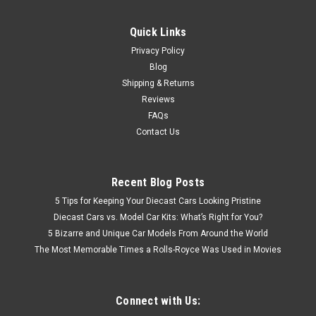
Quick Links
Privacy Policy
Blog
Shipping & Returns
Reviews
FAQs
Contact Us
Recent Blog Posts
5 Tips for Keeping Your Diecast Cars Looking Pristine
Diecast Cars vs. Model Car Kits: What’s Right for You?
5 Bizarre and Unique Car Models From Around the World
The Most Memorable Times a Rolls-Royce Was Used in Movies
Connect with Us: