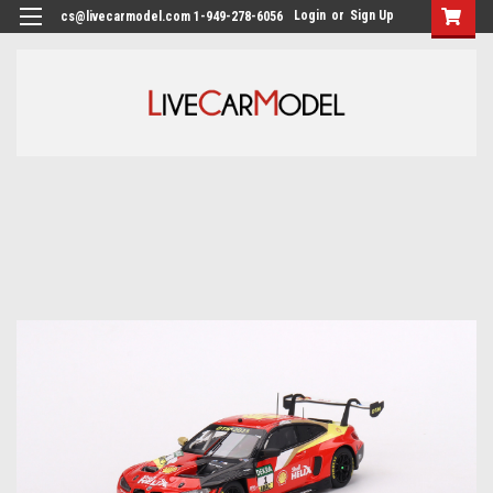
Login
or
Sign Up
cs@livecarmodel.com 1-949-278-6056