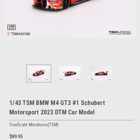
1/43 TSM BMW M4 GT3 #1 Schubert
Motorsport 2023 DTM Car Model
TrueScale Miniatures(TSM)
$89.95