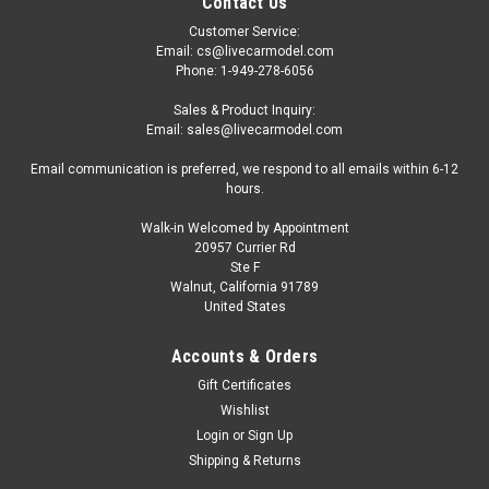
Contact Us
Customer Service:
Email: cs@livecarmodel.com
Phone: 1-949-278-6056
Sales & Product Inquiry:
Email: sales@livecarmodel.com
Email communication is preferred, we respond to all emails within 6-12
hours.
Walk-in Welcomed by Appointment
20957 Currier Rd
Ste F
Walnut, California 91789
United States
Accounts & Orders
Gift Certificates
Wishlist
Login
or
Sign Up
Shipping & Returns