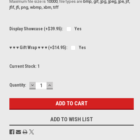
Maximum file size is
10000
, file types are
bmp, gif, jpg, jpeg, jpe, jif,
jfif, jfi, png, wbmp, xbm, tiff
Display Showcase (+$39.95):
Yes
♥ ♥ ♥ Gift Wrap ♥ ♥ ♥ (+$14.95):
Yes
Current Stock:
1
DECREASE
INCREASE
Quantity:
QUANTITY:
QUANTITY:
ADD TO WISH LIST