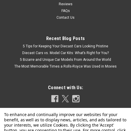
Reviews
FAQs
Contact Us
Recent Blog Posts
5 Tips for Keeping Your Diecast Cars Looking Pristine
Diecast Cars vs. Model Car Kits: What’s Right for You?
5 Bizarre and Unique Car Models From Around the World
The Most Memorable Times a Rolls-Royce Was Used in Movies
Connect with Us: