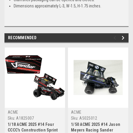
Dimensions approximately L-3, W-1.5, H-1.75 inches.
RECOMMENDED
ACME
ACME
Sku:
A1825007
Sku:
A5025012
1/18 ACME 2025 #14 Four
1/50 ACME 2025 #14 Jason
CCCC's Construction Sprint
Meyers Racing Sander