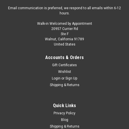
Email communication is preferred, we respond to all emails within 6-12
hours.
Walk-in Welcomed by Appointment
20957 Currier Rd
Ste F
Walnut, California 91789
United States
Accounts & Orders
Gift Certificates
Wishlist
Login
or
Sign Up
Shipping & Returns
Quick Links
Privacy Policy
Blog
Shipping & Returns