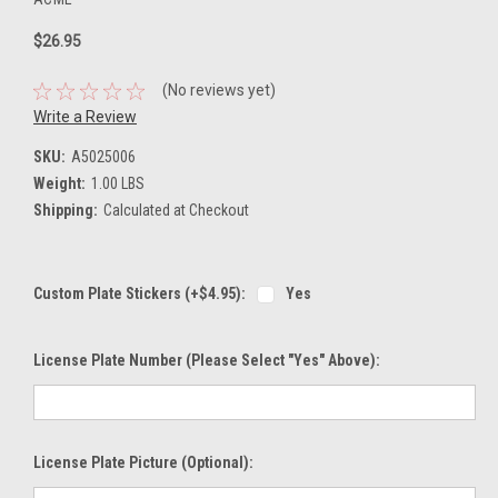
$26.95
(No reviews yet)
Write a Review
SKU:
A5025006
Weight:
1.00 LBS
Shipping:
Calculated at Checkout
Custom Plate Stickers (+$4.95):
Yes
License Plate Number (please Select "Yes" Above):
License Plate Picture (optional):