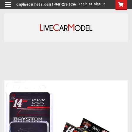
Login
or
Sign Up
cs@livecarmodel.com 1-949-278-6056