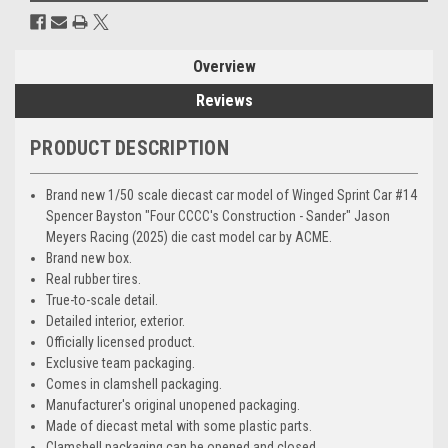
Overview
Reviews
PRODUCT DESCRIPTION
Brand new 1/50 scale diecast car model of Winged Sprint Car #14
Spencer Bayston "Four CCCC's Construction - Sander" Jason
Meyers Racing (2025) die cast model car by ACME.
Brand new box.
Real rubber tires.
True-to-scale detail.
Detailed interior, exterior.
Officially licensed product.
Exclusive team packaging.
Comes in clamshell packaging.
Manufacturer's original unopened packaging.
Made of diecast metal with some plastic parts.
Clamshell packaging can be opened and closed.