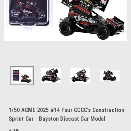
1/50 ACME 2025 #14 Four CCCC's Construction
Sprint Car - Bayston Diecast Car Model
ACME