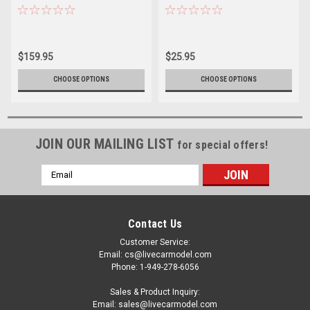
Car - Bayston Diecast Car
Engineering Four C’s
Model
Construction Sprint Car
Corey Day Diecast Car Model
$159.95
$25.95
CHOOSE OPTIONS
CHOOSE OPTIONS
JOIN OUR MAILING LIST
for special offers!
Email
Address
Contact Us
Customer Service:
Email: cs@livecarmodel.com
Phone: 1-949-278-6056
Sales & Product Inquiry:
Email: sales@livecarmodel.com