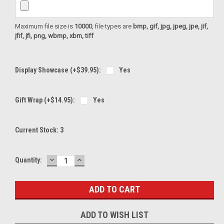
Maximum file size is
10000
, file types are
bmp, gif, jpg, jpeg, jpe, jif,
jfif, jfi, png, wbmp, xbm, tiff
Display Showcase (+$39.95):
Yes
Gift Wrap (+$14.95):
Yes
Current Stock:
3
DECREASE
INCREASE
Quantity:
QUANTITY:
QUANTITY:
ADD TO WISH LIST