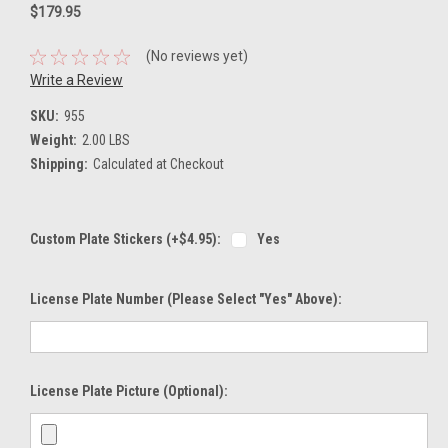
$179.95
(No reviews yet)
Write a Review
SKU:
955
Weight:
2.00 LBS
Shipping:
Calculated at Checkout
Custom Plate Stickers (+$4.95):
Yes
License Plate Number (please Select "Yes" Above):
License Plate Picture (optional):