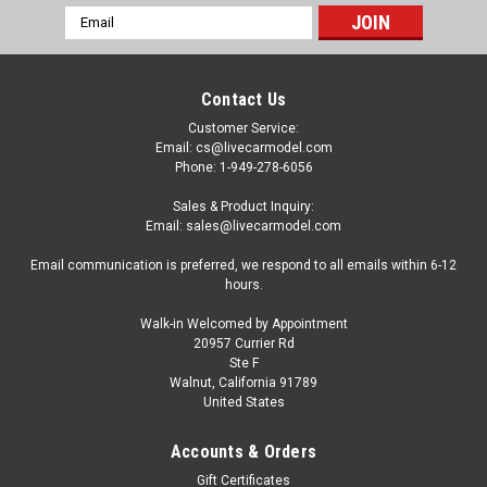
Email
Address
Contact Us
Customer Service:
Email: cs@livecarmodel.com
Phone: 1-949-278-6056
Sales & Product Inquiry:
Email: sales@livecarmodel.com
Email communication is preferred, we respond to all emails within 6-12
hours.
Walk-in Welcomed by Appointment
20957 Currier Rd
Ste F
Walnut, California 91789
United States
Accounts & Orders
Gift Certificates