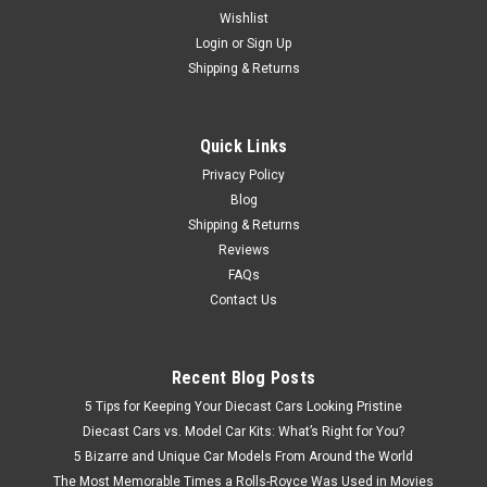
Wishlist
Login
or
Sign Up
Shipping & Returns
Quick Links
Privacy Policy
Blog
Shipping & Returns
Reviews
FAQs
Contact Us
Recent Blog Posts
5 Tips for Keeping Your Diecast Cars Looking Pristine
Diecast Cars vs. Model Car Kits: What’s Right for You?
5 Bizarre and Unique Car Models From Around the World
The Most Memorable Times a Rolls-Royce Was Used in Movies