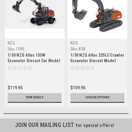
NZG
NZG
Sku:
1095
Sku:
838
1/50 NZG Atlas 155W
1/50 NZG Atlas 225LC Crawler
Excavator Diecast Car Model
Excavator Diecast Model
$119.95
$159.95
VIEW DETAILS
CHOOSE OPTIONS
JOIN OUR MAILING LIST
for special offers!