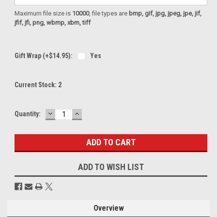
Maximum file size is
10000
, file types are
bmp, gif, jpg, jpeg, jpe, jif,
jfif, jfi, png, wbmp, xbm, tiff
Gift Wrap (+$14.95):
Yes
Current Stock:
2
DECREASE
INCREASE
Quantity:
QUANTITY:
QUANTITY:
ADD TO WISH LIST
Overview