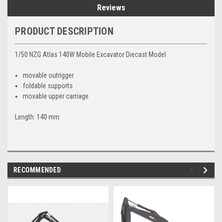
Reviews
PRODUCT DESCRIPTION
1/50 NZG Atlas 140W Mobile Excavator Diecast Model
movable outrigger
foldable supports
movable upper carriage
Length: 140 mm
RECOMMENDED