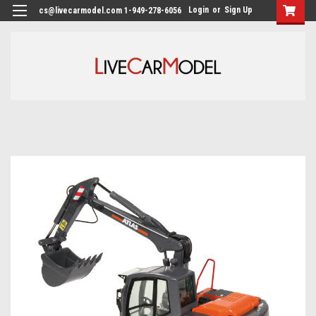
Login
or
Sign Up
cs@livecarmodel.com 1-949-278-6056