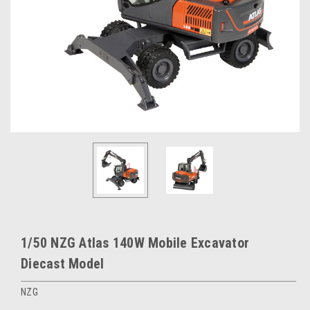
1/50 NZG Atlas 140W Mobile Excavator
Diecast Model
NZG