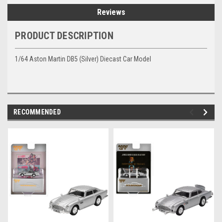
Reviews
PRODUCT DESCRIPTION
1/64 Aston Martin DB5 (Silver) Diecast Car Model
RECOMMENDED