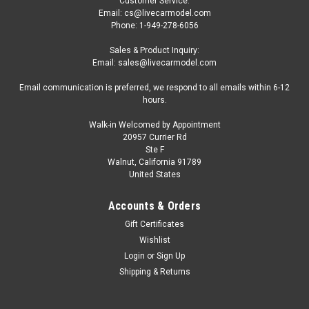
Customer Service:
Email: cs@livecarmodel.com
Phone: 1-949-278-6056
Sales & Product Inquiry:
Email: sales@livecarmodel.com
Email communication is preferred, we respond to all emails within 6-12
hours.
Walk-in Welcomed by Appointment
20957 Currier Rd
Ste F
Walnut, California 91789
United States
Accounts & Orders
Gift Certificates
Wishlist
Login
or
Sign Up
Shipping & Returns