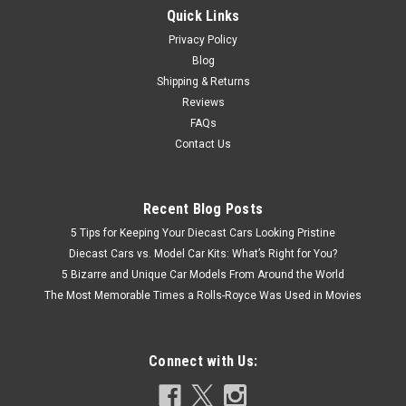
Quick Links
Privacy Policy
Blog
Shipping & Returns
Reviews
FAQs
Contact Us
Recent Blog Posts
5 Tips for Keeping Your Diecast Cars Looking Pristine
Diecast Cars vs. Model Car Kits: What’s Right for You?
5 Bizarre and Unique Car Models From Around the World
The Most Memorable Times a Rolls-Royce Was Used in Movies
Connect with Us: