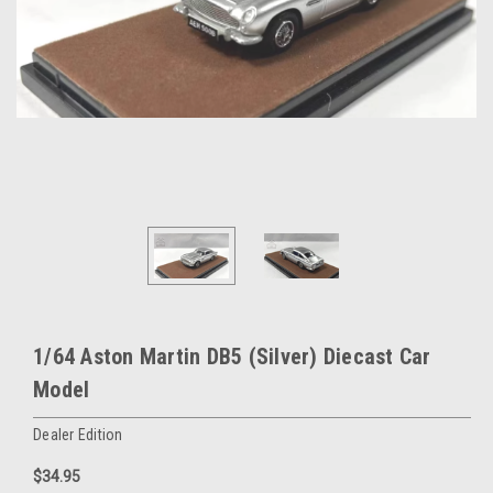
1/64 Aston Martin DB5 (Silver) Diecast Car
Model
Dealer Edition
$34.95