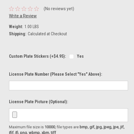
(No reviews yet)
Write a Review
Weight:
1.00 LBS
Shipping:
Calculated at Checkout
Custom Plate Stickers (+$4.95):
Yes
License Plate Number (please Select "Yes" Above):
License Plate Picture (optional):
Maximum file size is
10000
, file types are
bmp, gif, jpg, jpeg, jpe, jif,
jfif, jfi, png, wbmp, xbm, tiff