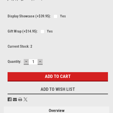
Display Showcase (+$39.95):
Yes
Gift Wrap (+$14.95):
Yes
Current Stock:
2
DECREASE
INCREASE
Quantity:
QUANTITY:
QUANTITY:
ADD TO WISH LIST
Overview