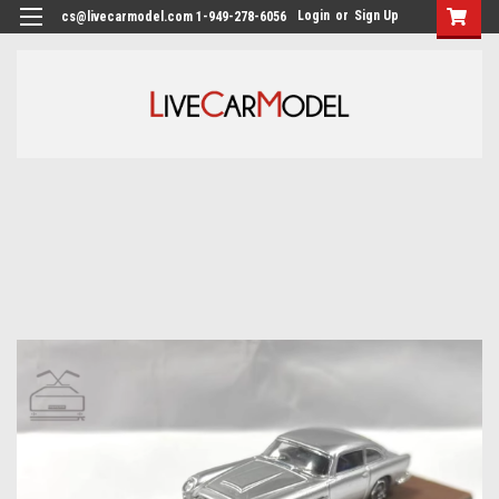
Login
or
Sign Up
cs@livecarmodel.com 1-949-278-6056