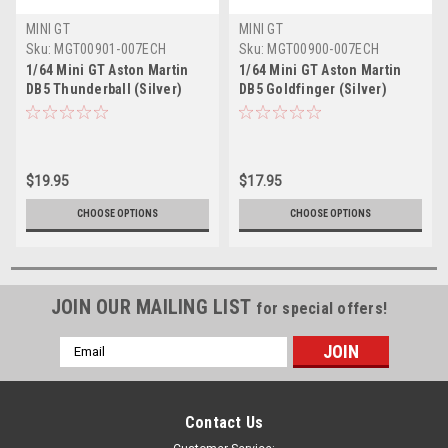
MINI GT
MINI GT
Sku:
MGT00901-007ECH
Sku:
MGT00900-007ECH
1/64 Mini GT Aston Martin
1/64 Mini GT Aston Martin
DB5 Thunderball (Silver)
DB5 Goldfinger (Silver)
Diecast Car Model
Diecast Car Model
$19.95
$17.95
CHOOSE OPTIONS
CHOOSE OPTIONS
JOIN OUR MAILING LIST
for special offers!
Email
Address
Contact Us