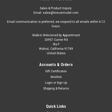
Sales & Product Inquiry:
Email: sales@livecarmodel.com
Email communication is preferred, we respond to all emails within 6-12
hours.
Walk-in Welcomed by Appointment
20957 Currier Rd
Ste F
Walnut, California 91789
United States
Accounts & Orders
Gift Certificates
Wishlist
Login
or
Sign Up
Shipping & Returns
Quick Links