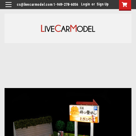
Login
or
Sign Up
cs@livecarmodel.com 1-949-278-6056