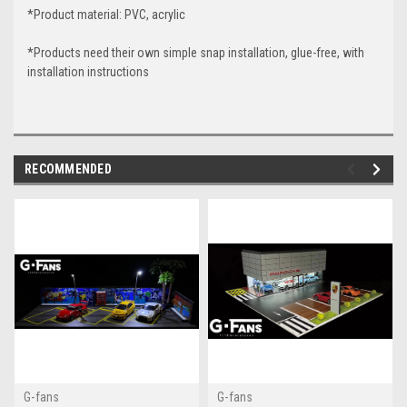
*Product material: PVC, acrylic
*Products need their own simple snap installation, glue-free, with
installation instructions
RECOMMENDED
G-fans
G-fans