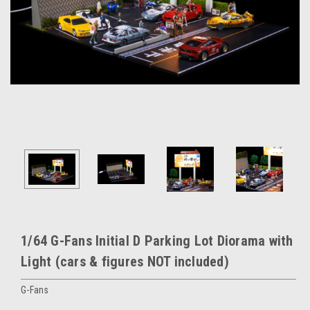
1/64 G-Fans Initial D Parking Lot Diorama with
Light (cars & figures NOT included)
G-Fans