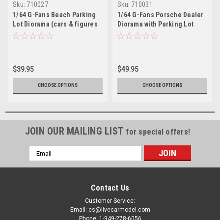
Sku:
710027
Sku:
710031
1/64 G-Fans Beach Parking
1/64 G-Fans Porsche Dealer
Lot Diorama (cars & figures
Diorama with Parking Lot
NOT included)
(cars & figures NOT
included)
$39.95
$49.95
CHOOSE OPTIONS
CHOOSE OPTIONS
JOIN OUR MAILING LIST
for special offers!
Email
Address
Contact Us
Customer Service:
Email: cs@livecarmodel.com
Phone: 1-949-278-6056