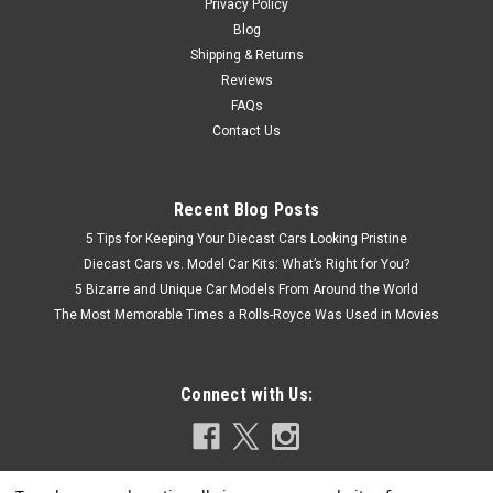
Privacy Policy
Blog
Shipping & Returns
Reviews
FAQs
Contact Us
Recent Blog Posts
5 Tips for Keeping Your Diecast Cars Looking Pristine
Diecast Cars vs. Model Car Kits: What’s Right for You?
5 Bizarre and Unique Car Models From Around the World
The Most Memorable Times a Rolls-Royce Was Used in Movies
Connect with Us: