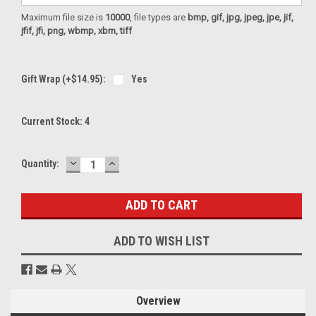
Maximum file size is
10000
, file types are
bmp, gif, jpg, jpeg, jpe, jif,
jfif, jfi, png, wbmp, xbm, tiff
Gift Wrap (+$14.95):
Yes
Current Stock:
4
DECREASE
INCREASE
Quantity:
QUANTITY:
QUANTITY:
ADD TO WISH LIST
Overview