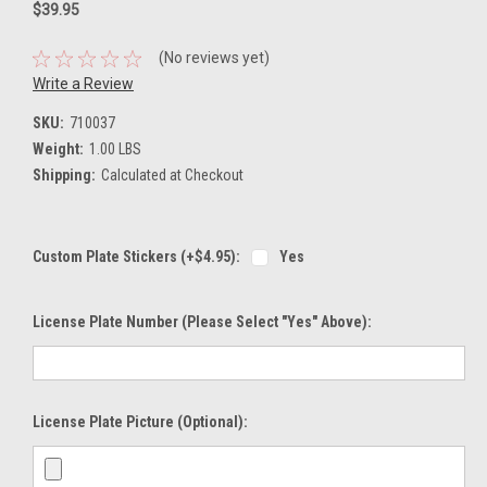
$39.95
(No reviews yet)
Write a Review
SKU:
710037
Weight:
1.00 LBS
Shipping:
Calculated at Checkout
Custom Plate Stickers (+$4.95):
Yes
License Plate Number (please Select "Yes" Above):
License Plate Picture (optional):