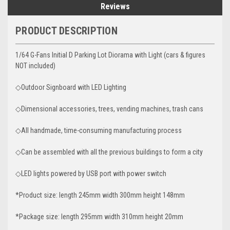
Reviews
PRODUCT DESCRIPTION
1/64 G-Fans Initial D Parking Lot Diorama with Light (cars & figures
NOT included)
◇Outdoor Signboard with LED Lighting
◇Dimensional accessories, trees, vending machines, trash cans
◇All handmade, time-consuming manufacturing process
◇Can be assembled with all the previous buildings to form a city
◇LED lights powered by USB port with power switch
*Product size: length 245mm width 300mm height 148mm
*Package size: length 295mm width 310mm height 20mm