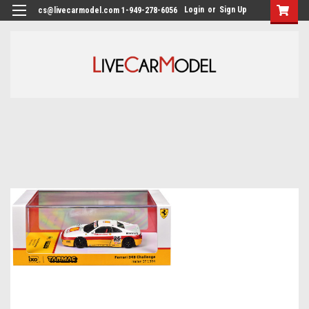
Login
or
Sign Up
cs@livecarmodel.com 1-949-278-6056